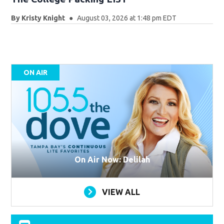
By
Kristy Knight
August 03, 2026 at 1:48 pm EDT
ON AIR
On Air Now: Delilah
VIEW ALL