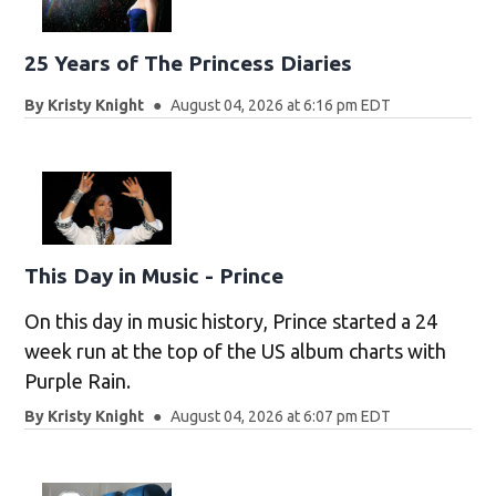
25 Years of The Princess Diaries
By
Kristy Knight
August 04, 2026 at 6:16 pm EDT
This Day in Music - Prince
On this day in music history, Prince started a 24
week run at the top of the US album charts with
Purple Rain.
By
Kristy Knight
August 04, 2026 at 6:07 pm EDT