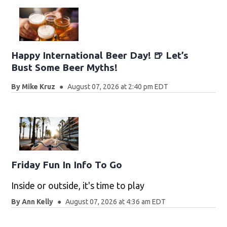
Happy International Beer Day! 🍺 Let’s
Bust Some Beer Myths!
By
Mike Kruz
August 07, 2026 at 2:40 pm EDT
Friday Fun In Info To Go
Inside or outside, it's time to play
By
Ann Kelly
August 07, 2026 at 4:36 am EDT