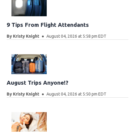
9 Tips From Flight Attendants
By
Kristy Knight
August 04, 2026 at 5:58 pm EDT
August Trips Anyone!?
By
Kristy Knight
August 04, 2026 at 5:50 pm EDT