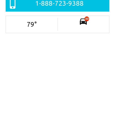
1-888-723-9388
30
79
°