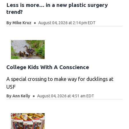
Less is more... in a new plastic surgery
trend?
By
Mike Kruz
August 04, 2026 at 2:14 pm EDT
College Kids With A Conscience
A special crossing to make way for ducklings at
USF
By
Ann Kelly
August 04, 2026 at 4:51 am EDT