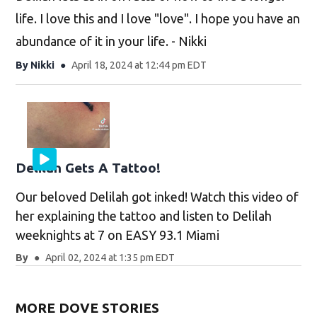
life. I love this and I love "love". I hope you have an
abundance of it in your life. - Nikki
By
Nikki
April 18, 2024 at 12:44 pm EDT
Delilah Gets A Tattoo!
Our beloved Delilah got inked! Watch this video of
her explaining the tattoo and listen to Delilah
weeknights at 7 on EASY 93.1 Miami
By
April 02, 2024 at 1:35 pm EDT
MORE DOVE STORIES