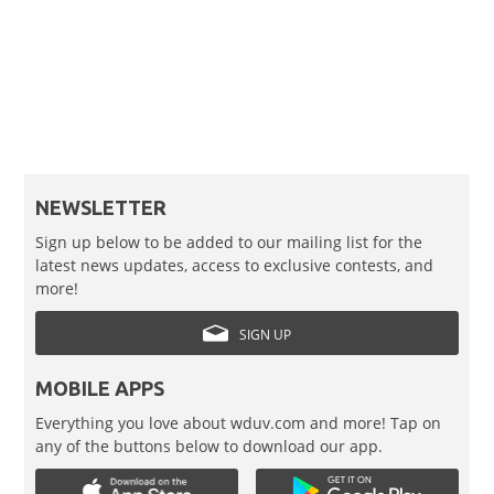
NEWSLETTER
Sign up below to be added to our mailing list for the
latest news updates, access to exclusive contests, and
more!
SIGN UP
MOBILE APPS
Everything you love about wduv.com and more! Tap on
any of the buttons below to download our app.