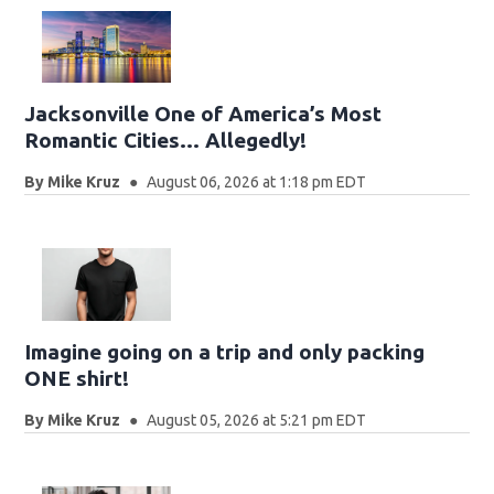
Jacksonville One of America’s Most
Romantic Cities… Allegedly!
By
Mike Kruz
August 06, 2026 at 1:18 pm EDT
Imagine going on a trip and only packing
ONE shirt!
By
Mike Kruz
August 05, 2026 at 5:21 pm EDT