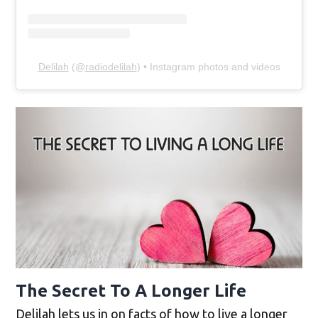
Delilah
(@
radiodelilah
) • Instagram photos and videos
The Secret To A Longer Life
Delilah lets us in on facts of how to live a longer