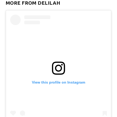
MORE FROM DELILAH
w)
View this profile on Instagram