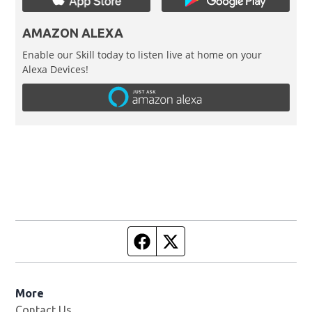
AMAZON ALEXA
Enable our Skill today to listen live at home on your
Alexa Devices!
Facebook page
Twitter feed
More
Contact Us