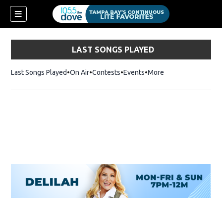
LAST SONGS PLAYED
Last Songs Played
On Air
Contests
Events
More