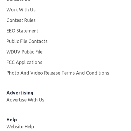
Work With Us
Opens in new window
Contest Rules
EEO Statement
Public File Contacts
WDUV Public File
Opens in new window
FCC Applications
Photo And Video Release Terms And Conditions
Advertising
Advertise With Us
Help
Website Help