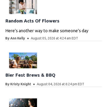
Random Acts Of Flowers
Here's another way to make someone's day
By
Ann Kelly
August 05, 2026 at 4:24 am EDT
Bier Fest Brews & BBQ
By
Kristy Knight
August 04, 2026 at 6:24 pm EDT