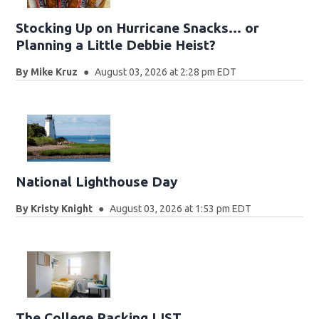
Stocking Up on Hurricane Snacks… or
Planning a Little Debbie Heist?
By
Mike Kruz
August 03, 2026 at 2:28 pm EDT
National Lighthouse Day
By
Kristy Knight
August 03, 2026 at 1:53 pm EDT
The College Packing LIST