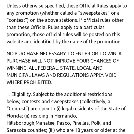
Unless otherwise specified, these Official Rules apply to
any promotion (whether called a “sweepstakes” or a
“contest”) on the above stations. If official rules other
than these Official Rules apply to a particular
promotion, those official rules will be posted on this
website and identified by the name of the promotion.
NO PURCHASE NECESSARY TO ENTER OR TO WIN. A
PURCHASE WILL NOT IMPROVE YOUR CHANCES OF
WINNING. ALL FEDERAL, STATE, LOCAL AND
MUNICIPAL LAWS AND REGULATIONS APPLY. VOID
WHERE PROHIBITED.
1. Eligibility. Subject to the additional restrictions
below, contests and sweepstakes (collectively, a
“Contest”) are open to (i) legal residents of the State of
Florida; (ii) residing in Hernando,
Hillsborough,Manatee, Pasco, Pinellas, Polk, and
Sarasota counties; (iii) who are 18 years or older at the