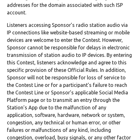
addresses for the domain associated with such ISP
account.
Listeners accessing Sponsor’s radio station audio via
IP connections like website-based streaming or mobile
devices are welcome to enter the Contest. However,
Sponsor cannot be responsible for delays in electronic
transmission of station audio to IP devices. By entering
this Contest, listeners acknowledge and agree to this
specific provision of these Official Rules. In addition,
Sponsor will not be responsible for loss of service to
the Contest Line or for a participant’s failure to reach
the Contest Line or Sponsor’s applicable Social Media
Platform page or to transmit an entry through the
Station’s App due to the malfunction of any
application, software, hardware, network or system,
congestion, any technical or human error, or other
failures or malfunctions of any kind, including
congestion, overload, busy signals, or any other factor