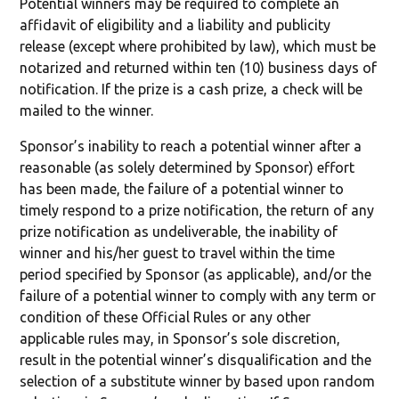
Potential winners may be required to complete an
affidavit of eligibility and a liability and publicity
release (except where prohibited by law), which must be
notarized and returned within ten (10) business days of
notification. If the prize is a cash prize, a check will be
mailed to the winner.
Sponsor’s inability to reach a potential winner after a
reasonable (as solely determined by Sponsor) effort
has been made, the failure of a potential winner to
timely respond to a prize notification, the return of any
prize notification as undeliverable, the inability of
winner and his/her guest to travel within the time
period specified by Sponsor (as applicable), and/or the
failure of a potential winner to comply with any term or
condition of these Official Rules or any other
applicable rules may, in Sponsor’s sole discretion,
result in the potential winner’s disqualification and the
selection of a substitute winner by based upon random