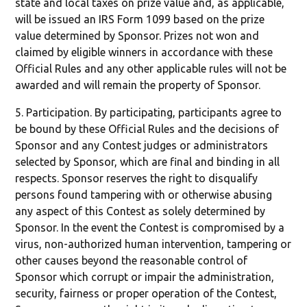
state and local taxes on prize value and, as applicable,
will be issued an IRS Form 1099 based on the prize
value determined by Sponsor. Prizes not won and
claimed by eligible winners in accordance with these
Official Rules and any other applicable rules will not be
awarded and will remain the property of Sponsor.
5. Participation. By participating, participants agree to
be bound by these Official Rules and the decisions of
Sponsor and any Contest judges or administrators
selected by Sponsor, which are final and binding in all
respects. Sponsor reserves the right to disqualify
persons found tampering with or otherwise abusing
any aspect of this Contest as solely determined by
Sponsor. In the event the Contest is compromised by a
virus, non-authorized human intervention, tampering or
other causes beyond the reasonable control of
Sponsor which corrupt or impair the administration,
security, fairness or proper operation of the Contest,