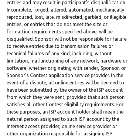
entries and may result in participant’s disqualification.
Incomplete, forged, altered, automated, mechanically
reproduced, lost, late, misdirected, garbled, or illegible
entries, or entries that do not meet the size or
formatting requirements specified above, will be
disqualified. Sponsor will not be responsible for failure
to receive entries due to transmission failures or
technical failures of any kind, including, without
limitation, malfunctioning of any network, hardware or
software, whether originating with sender, Sponsor, or
Sponsor’s Contest application service provider. In the
event of a dispute, all online entries will be deemed to
have been submitted by the owner of the ISP account
from which they were sent, provided that such person
satisfies all other Contest eligibility requirements. For
these purposes, an ISP account holder shall mean the
natural person assigned to such ISP account by the
Internet access provider, online service provider or
other organization responsible for assigning ISP