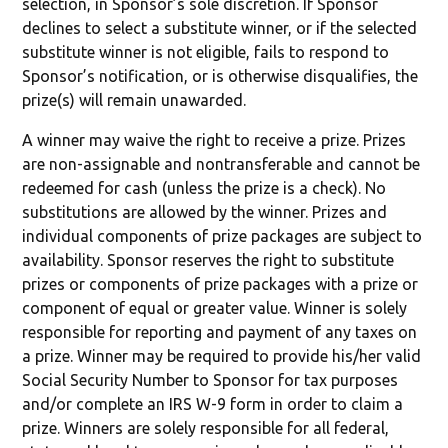
selection, in Sponsor’s sole discretion. If Sponsor
declines to select a substitute winner, or if the selected
substitute winner is not eligible, fails to respond to
Sponsor’s notification, or is otherwise disqualifies, the
prize(s) will remain unawarded.
A winner may waive the right to receive a prize. Prizes
are non-assignable and nontransferable and cannot be
redeemed for cash (unless the prize is a check). No
substitutions are allowed by the winner. Prizes and
individual components of prize packages are subject to
availability. Sponsor reserves the right to substitute
prizes or components of prize packages with a prize or
component of equal or greater value. Winner is solely
responsible for reporting and payment of any taxes on
a prize. Winner may be required to provide his/her valid
Social Security Number to Sponsor for tax purposes
and/or complete an IRS W-9 form in order to claim a
prize. Winners are solely responsible for all federal,