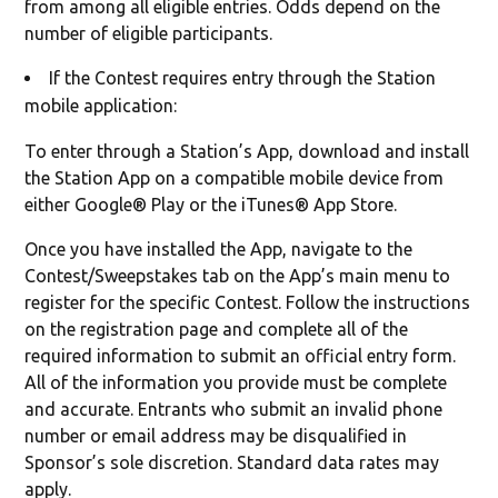
from among all eligible entries. Odds depend on the
number of eligible participants.
If the Contest requires entry through the Station
mobile application:
To enter through a Station’s App, download and install
the Station App on a compatible mobile device from
either Google® Play or the iTunes® App Store.
Once you have installed the App, navigate to the
Contest/Sweepstakes tab on the App’s main menu to
register for the specific Contest. Follow the instructions
on the registration page and complete all of the
required information to submit an official entry form.
All of the information you provide must be complete
and accurate. Entrants who submit an invalid phone
number or email address may be disqualified in
Sponsor’s sole discretion. Standard data rates may
apply.