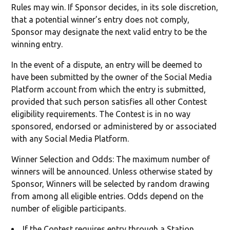
Rules may win. If Sponsor decides, in its sole discretion,
that a potential winner’s entry does not comply,
Sponsor may designate the next valid entry to be the
winning entry.
In the event of a dispute, an entry will be deemed to
have been submitted by the owner of the Social Media
Platform account from which the entry is submitted,
provided that such person satisfies all other Contest
eligibility requirements. The Contest is in no way
sponsored, endorsed or administered by or associated
with any Social Media Platform.
Winner Selection and Odds: The maximum number of
winners will be announced. Unless otherwise stated by
Sponsor, Winners will be selected by random drawing
from among all eligible entries. Odds depend on the
number of eligible participants.
If the Contest requires entry through a Station