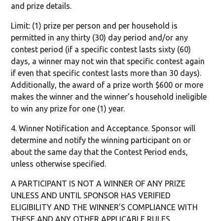
and prize details.
Limit: (1) prize per person and per household is
permitted in any thirty (30) day period and/or any
contest period (if a specific contest lasts sixty (60)
days, a winner may not win that specific contest again
if even that specific contest lasts more than 30 days).
Additionally, the award of a prize worth $600 or more
makes the winner and the winner’s household ineligible
to win any prize for one (1) year.
4. Winner Notification and Acceptance. Sponsor will
determine and notify the winning participant on or
about the same day that the Contest Period ends,
unless otherwise specified.
A PARTICIPANT IS NOT A WINNER OF ANY PRIZE
UNLESS AND UNTIL SPONSOR HAS VERIFIED
ELIGIBILITY AND THE WINNER’S COMPLIANCE WITH
THESE AND ANY OTHER APPLICABLE RULES.