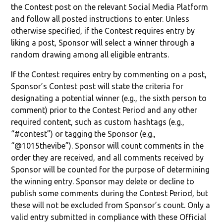
the Contest post on the relevant Social Media Platform
and follow all posted instructions to enter. Unless
otherwise specified, if the Contest requires entry by
liking a post, Sponsor will select a winner through a
random drawing among all eligible entrants.
If the Contest requires entry by commenting on a post,
Sponsor’s Contest post will state the criteria for
designating a potential winner (e.g., the sixth person to
comment) prior to the Contest Period and any other
required content, such as custom hashtags (e.g.,
“#contest”) or tagging the Sponsor (e.g.,
“@1015thevibe”). Sponsor will count comments in the
order they are received, and all comments received by
Sponsor will be counted for the purpose of determining
the winning entry. Sponsor may delete or decline to
publish some comments during the Contest Period, but
these will not be excluded from Sponsor’s count. Only a
valid entry submitted in compliance with these Official