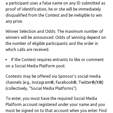
a participant uses a false name on any ID submitted as
proof of identification, he or she will be immediately
disqualified from the Contest and be ineligible to win
any prize.
Winner Selection and Odds: The maximum number of
winners will be announced. Odds of winning depend on
the number of eligible participants and the order in
which calls are received.
If the Contest requires entrants to like or comment
on a Social Media Platform post:
Contests may be offered via Sponsor’s social media
channels (e.g., Instagram®, Facebook®, Twitter®/X®)
(collectively, “Social Media Platforms”).
To enter, you must have the required Social Media
Platform account registered under your name and you
must be signed on to that account when you enter. Find