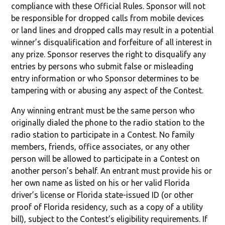
compliance with these Official Rules. Sponsor will not
be responsible for dropped calls from mobile devices
or land lines and dropped calls may result in a potential
winner’s disqualification and forfeiture of all interest in
any prize. Sponsor reserves the right to disqualify any
entries by persons who submit false or misleading
entry information or who Sponsor determines to be
tampering with or abusing any aspect of the Contest.
Any winning entrant must be the same person who
originally dialed the phone to the radio station to the
radio station to participate in a Contest. No family
members, friends, office associates, or any other
person will be allowed to participate in a Contest on
another person’s behalf. An entrant must provide his or
her own name as listed on his or her valid Florida
driver’s license or Florida state-issued ID (or other
proof of Florida residency, such as a copy of a utility
bill), subject to the Contest’s eligibility requirements. If