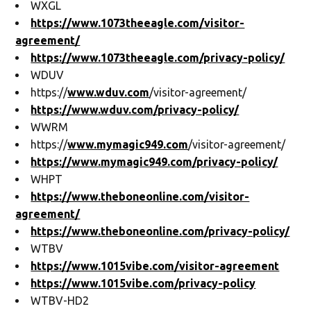
WXGL
https://www.1073theeagle.com/visitor-
agreement/
https://www.1073theeagle.com/privacy-policy/
WDUV
https://
www.wduv.com
/visitor-agreement/
https://www.wduv.com/privacy-policy/
WWRM
https://
www.mymagic949.com
/visitor-agreement/
https://www.mymagic949.com/privacy-policy/
WHPT
https://www.theboneonline.com/visitor-
agreement/
https://www.theboneonline.com/privacy-policy/
WTBV
https://www.1015vibe.com/visitor-agreement
https://www.1015vibe.com/privacy-policy
WTBV-HD2