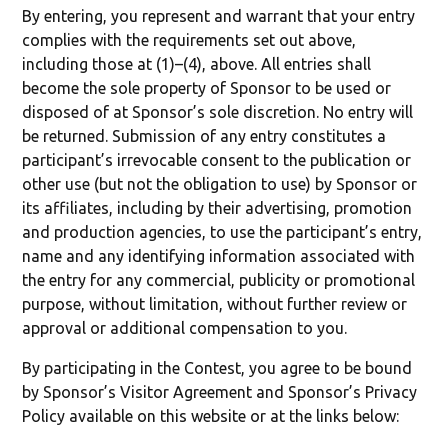
By entering, you represent and warrant that your entry
complies with the requirements set out above,
including those at (1)–(4), above. All entries shall
become the sole property of Sponsor to be used or
disposed of at Sponsor’s sole discretion. No entry will
be returned. Submission of any entry constitutes a
participant’s irrevocable consent to the publication or
other use (but not the obligation to use) by Sponsor or
its affiliates, including by their advertising, promotion
and production agencies, to use the participant’s entry,
name and any identifying information associated with
the entry for any commercial, publicity or promotional
purpose, without limitation, without further review or
approval or additional compensation to you.
By participating in the Contest, you agree to be bound
by Sponsor’s Visitor Agreement and Sponsor’s Privacy
Policy available on this website or at the links below: