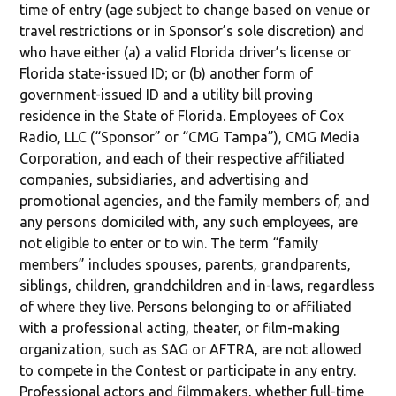
time of entry (age subject to change based on venue or
travel restrictions or in Sponsor’s sole discretion) and
who have either (a) a valid Florida driver’s license or
Florida state-issued ID; or (b) another form of
government-issued ID and a utility bill proving
residence in the State of Florida. Employees of Cox
Radio, LLC (“Sponsor” or “CMG Tampa”), CMG Media
Corporation, and each of their respective affiliated
companies, subsidiaries, and advertising and
promotional agencies, and the family members of, and
any persons domiciled with, any such employees, are
not eligible to enter or to win. The term “family
members” includes spouses, parents, grandparents,
siblings, children, grandchildren and in-laws, regardless
of where they live. Persons belonging to or affiliated
with a professional acting, theater, or film-making
organization, such as SAG or AFTRA, are not allowed
to compete in the Contest or participate in any entry.
Professional actors and filmmakers, whether full-time