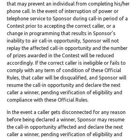
that may prevent an individual from completing his/her
phone call. In the event of interruption of power or
telephone service to Sponsor during call-in period of a
Contest prior to accepting the correct caller, or a
change in programming that results in Sponsor’s
inability to air call-in opportunity, Sponsor will not
replay the affected call-in opportunity and the number
of prizes awarded in the Contest will be reduced
accordingly. If the correct caller is ineligible or fails to
comply with any term of condition of these Official
Rules, that caller will be disqualified, and Sponsor will
resume the call-in opportunity and declare the next
caller a winner, pending verification of eligibility and
compliance with these Official Rules.
In the event a caller gets disconnected for any reason
before being declared a winner, Sponsor may resume
the call-in opportunity affected and declare the next
caller a winner, pending verification of eligibility and