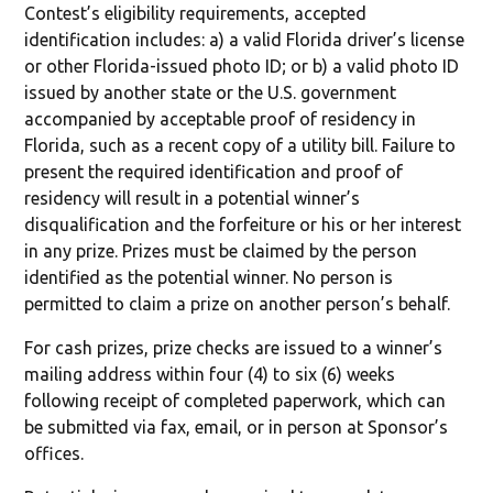
Contest’s eligibility requirements, accepted
identification includes: a) a valid Florida driver’s license
or other Florida-issued photo ID; or b) a valid photo ID
issued by another state or the U.S. government
accompanied by acceptable proof of residency in
Florida, such as a recent copy of a utility bill. Failure to
present the required identification and proof of
residency will result in a potential winner’s
disqualification and the forfeiture or his or her interest
in any prize. Prizes must be claimed by the person
identified as the potential winner. No person is
permitted to claim a prize on another person’s behalf.
For cash prizes, prize checks are issued to a winner’s
mailing address within four (4) to six (6) weeks
following receipt of completed paperwork, which can
be submitted via fax, email, or in person at Sponsor’s
offices.