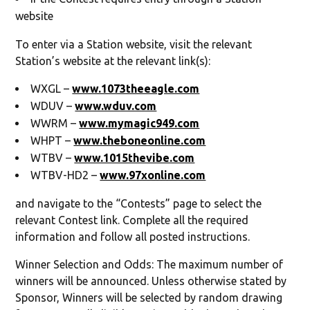
website
To enter via a Station website, visit the relevant
Station’s website at the relevant link(s):
WXGL –
www.1073theeagle.com
WDUV –
www.wduv.com
WWRM –
www.mymagic949.com
WHPT –
www.theboneonline.com
WTBV –
www.1015thevibe.com
WTBV-HD2 –
www.97xonline.com
and navigate to the “Contests” page to select the
relevant Contest link. Complete all the required
information and follow all posted instructions.
Winner Selection and Odds: The maximum number of
winners will be announced. Unless otherwise stated by
Sponsor, Winners will be selected by random drawing