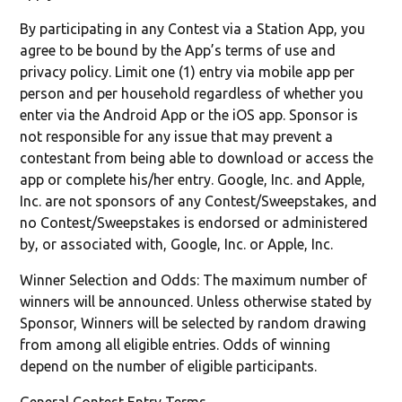
By participating in any Contest via a Station App, you
agree to be bound by the App’s terms of use and
privacy policy. Limit one (1) entry via mobile app per
person and per household regardless of whether you
enter via the Android App or the iOS app. Sponsor is
not responsible for any issue that may prevent a
contestant from being able to download or access the
app or complete his/her entry. Google, Inc. and Apple,
Inc. are not sponsors of any Contest/Sweepstakes, and
no Contest/Sweepstakes is endorsed or administered
by, or associated with, Google, Inc. or Apple, Inc.
Winner Selection and Odds: The maximum number of
winners will be announced. Unless otherwise stated by
Sponsor, Winners will be selected by random drawing
from among all eligible entries. Odds of winning
depend on the number of eligible participants.