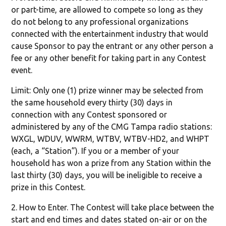
or part-time, are allowed to compete so long as they
do not belong to any professional organizations
connected with the entertainment industry that would
cause Sponsor to pay the entrant or any other person a
fee or any other benefit for taking part in any Contest
event.
Limit: Only one (1) prize winner may be selected from
the same household every thirty (30) days in
connection with any Contest sponsored or
administered by any of the CMG Tampa radio stations:
WXGL, WDUV, WWRM, WTBV, WTBV-HD2, and WHPT
(each, a “Station”). If you or a member of your
household has won a prize from any Station within the
last thirty (30) days, you will be ineligible to receive a
prize in this Contest.
2. How to Enter. The Contest will take place between the
start and end times and dates stated on-air or on the