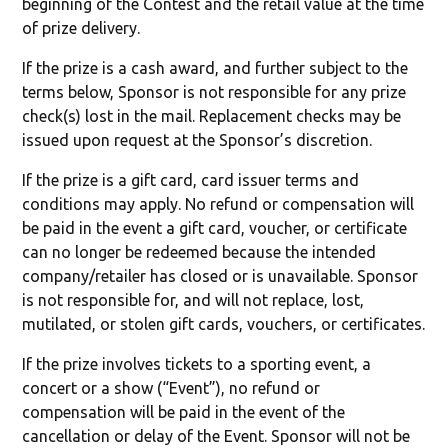
beginning of the Contest and the retail value at the time
of prize delivery.
If the prize is a cash award, and further subject to the
terms below, Sponsor is not responsible for any prize
check(s) lost in the mail. Replacement checks may be
issued upon request at the Sponsor’s discretion.
If the prize is a gift card, card issuer terms and
conditions may apply. No refund or compensation will
be paid in the event a gift card, voucher, or certificate
can no longer be redeemed because the intended
company/retailer has closed or is unavailable. Sponsor
is not responsible for, and will not replace, lost,
mutilated, or stolen gift cards, vouchers, or certificates.
If the prize involves tickets to a sporting event, a
concert or a show (“Event”), no refund or
compensation will be paid in the event of the
cancellation or delay of the Event. Sponsor will not be