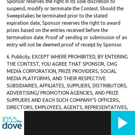
Sponsor reserves the right in its sole discretion to
suspend, modify or terminate the Contest. Should the
Sweepstakes be terminated prior to the stated
expiration date, Sponsor reserves the right to award
prizes based on the entries received before the
termination date. Proof of sending or submission of an
entry will not be deemed proof of receipt by Sponsor.
6. Publicity. EXCEPT WHERE PROHIBITED, BY ENTERING
THE CONTEST, YOU AGREE THAT SPONSOR, CMG
MEDIA CORPORATION, PRIZE PROVIDERS, SOCIAL
MEDIA PLATFORMS, AND THEIR RESPECTIVE
SUBSIDIARIES, AFFILIATES, SUPPLIERS, DISTRIBUTORS,
ADVERTISING/ PROMOTION AGENCIES, AND PRIZE
SUPPLIERS AND EACH SUCH COMPANY’S OFFICERS,
DIRECTORS, EMPLOYEES, AGENTS, REPRESENTATIVES,
AND SUCCESSORS AND ASSIGNS (COLLECTIVELY, THE
“RELEASED PARTIES”) HAVE THE ABSOLUTE RIGHT
AND PERMISSION TO PUBLISH YOUR ENTRY ON THE