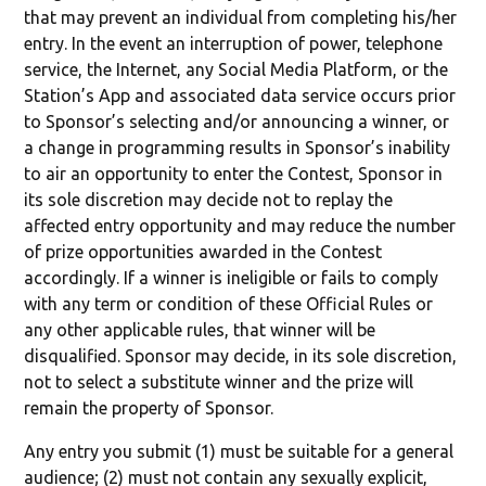
that may prevent an individual from completing his/her
entry. In the event an interruption of power, telephone
service, the Internet, any Social Media Platform, or the
Station’s App and associated data service occurs prior
to Sponsor’s selecting and/or announcing a winner, or
a change in programming results in Sponsor’s inability
to air an opportunity to enter the Contest, Sponsor in
its sole discretion may decide not to replay the
affected entry opportunity and may reduce the number
of prize opportunities awarded in the Contest
accordingly. If a winner is ineligible or fails to comply
with any term or condition of these Official Rules or
any other applicable rules, that winner will be
disqualified. Sponsor may decide, in its sole discretion,
not to select a substitute winner and the prize will
remain the property of Sponsor.
Any entry you submit (1) must be suitable for a general
audience; (2) must not contain any sexually explicit,