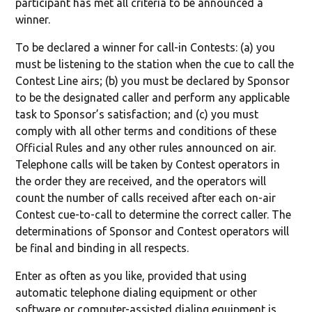
participant has met all criteria to be announced a
winner.
To be declared a winner for call-in Contests: (a) you
must be listening to the station when the cue to call the
Contest Line airs; (b) you must be declared by Sponsor
to be the designated caller and perform any applicable
task to Sponsor’s satisfaction; and (c) you must
comply with all other terms and conditions of these
Official Rules and any other rules announced on air.
Telephone calls will be taken by Contest operators in
the order they are received, and the operators will
count the number of calls received after each on-air
Contest cue-to-call to determine the correct caller. The
determinations of Sponsor and Contest operators will
be final and binding in all respects.
Enter as often as you like, provided that using
automatic telephone dialing equipment or other
software or computer-assisted dialing equipment is