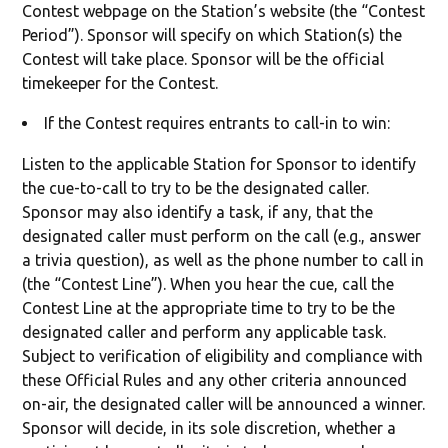
Contest webpage on the Station’s website (the “Contest
Period”). Sponsor will specify on which Station(s) the
Contest will take place. Sponsor will be the official
timekeeper for the Contest.
If the Contest requires entrants to call-in to win:
Listen to the applicable Station for Sponsor to identify
the cue-to-call to try to be the designated caller.
Sponsor may also identify a task, if any, that the
designated caller must perform on the call (e.g., answer
a trivia question), as well as the phone number to call in
(the “Contest Line”). When you hear the cue, call the
Contest Line at the appropriate time to try to be the
designated caller and perform any applicable task.
Subject to verification of eligibility and compliance with
these Official Rules and any other criteria announced
on-air, the designated caller will be announced a winner.
Sponsor will decide, in its sole discretion, whether a