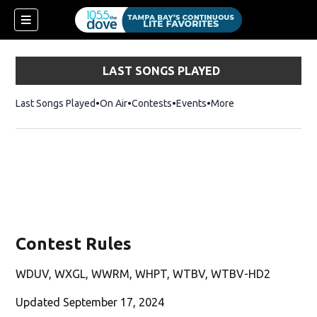
LAST SONGS PLAYED
Last Songs Played
On Air
Contests
Events
More
w)
Contest Rules
WDUV, WXGL, WWRM, WHPT, WTBV, WTBV-HD2
Updated September 17, 2024