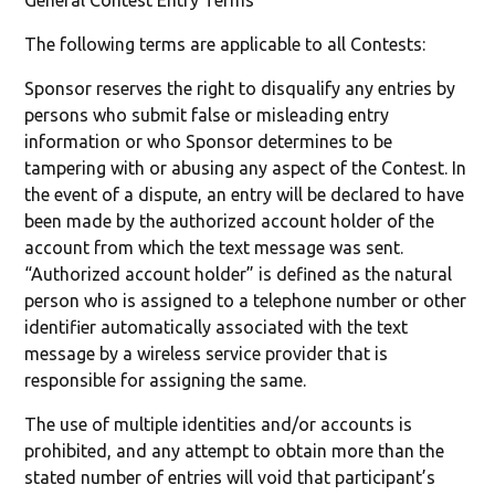
General Contest Entry Terms
The following terms are applicable to all Contests:
Sponsor reserves the right to disqualify any entries by
persons who submit false or misleading entry
information or who Sponsor determines to be
tampering with or abusing any aspect of the Contest. In
the event of a dispute, an entry will be declared to have
been made by the authorized account holder of the
account from which the text message was sent.
“Authorized account holder” is defined as the natural
person who is assigned to a telephone number or other
identifier automatically associated with the text
message by a wireless service provider that is
responsible for assigning the same.
The use of multiple identities and/or accounts is
prohibited, and any attempt to obtain more than the
stated number of entries will void that participant’s