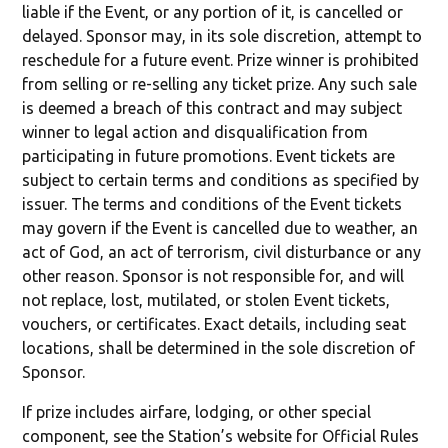
liable if the Event, or any portion of it, is cancelled or
delayed. Sponsor may, in its sole discretion, attempt to
reschedule for a future event. Prize winner is prohibited
from selling or re-selling any ticket prize. Any such sale
is deemed a breach of this contract and may subject
winner to legal action and disqualification from
participating in future promotions. Event tickets are
subject to certain terms and conditions as specified by
issuer. The terms and conditions of the Event tickets
may govern if the Event is cancelled due to weather, an
act of God, an act of terrorism, civil disturbance or any
other reason. Sponsor is not responsible for, and will
not replace, lost, mutilated, or stolen Event tickets,
vouchers, or certificates. Exact details, including seat
locations, shall be determined in the sole discretion of
Sponsor.
If prize includes airfare, lodging, or other special
component, see the Station’s website for Official Rules