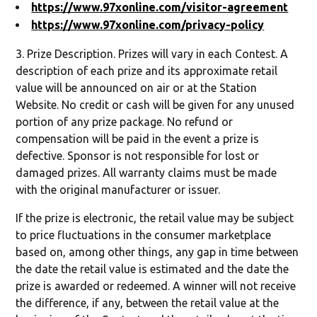
https://www.97xonline.com/visitor-agreement
https://www.97xonline.com/privacy-policy
3. Prize Description. Prizes will vary in each Contest. A
description of each prize and its approximate retail
value will be announced on air or at the Station
Website. No credit or cash will be given for any unused
portion of any prize package. No refund or
compensation will be paid in the event a prize is
defective. Sponsor is not responsible for lost or
damaged prizes. All warranty claims must be made
with the original manufacturer or issuer.
If the prize is electronic, the retail value may be subject
to price fluctuations in the consumer marketplace
based on, among other things, any gap in time between
the date the retail value is estimated and the date the
prize is awarded or redeemed. A winner will not receive
the difference, if any, between the retail value at the