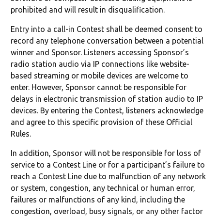
prohibited and will result in disqualification.
Entry into a call-in Contest shall be deemed consent to
record any telephone conversation between a potential
winner and Sponsor. Listeners accessing Sponsor’s
radio station audio via IP connections like website-
based streaming or mobile devices are welcome to
enter. However, Sponsor cannot be responsible for
delays in electronic transmission of station audio to IP
devices. By entering the Contest, listeners acknowledge
and agree to this specific provision of these Official
Rules.
In addition, Sponsor will not be responsible for loss of
service to a Contest Line or for a participant’s failure to
reach a Contest Line due to malfunction of any network
or system, congestion, any technical or human error,
failures or malfunctions of any kind, including the
congestion, overload, busy signals, or any other factor