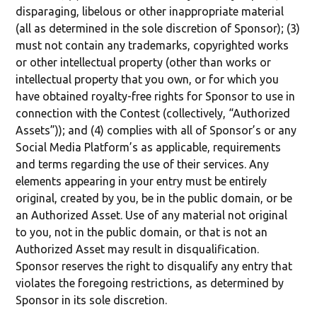
disparaging, libelous or other inappropriate material
(all as determined in the sole discretion of Sponsor); (3)
must not contain any trademarks, copyrighted works
or other intellectual property (other than works or
intellectual property that you own, or for which you
have obtained royalty-free rights for Sponsor to use in
connection with the Contest (collectively, “Authorized
Assets”)); and (4) complies with all of Sponsor’s or any
Social Media Platform’s as applicable, requirements
and terms regarding the use of their services. Any
elements appearing in your entry must be entirely
original, created by you, be in the public domain, or be
an Authorized Asset. Use of any material not original
to you, not in the public domain, or that is not an
Authorized Asset may result in disqualification.
Sponsor reserves the right to disqualify any entry that
violates the foregoing restrictions, as determined by
Sponsor in its sole discretion.