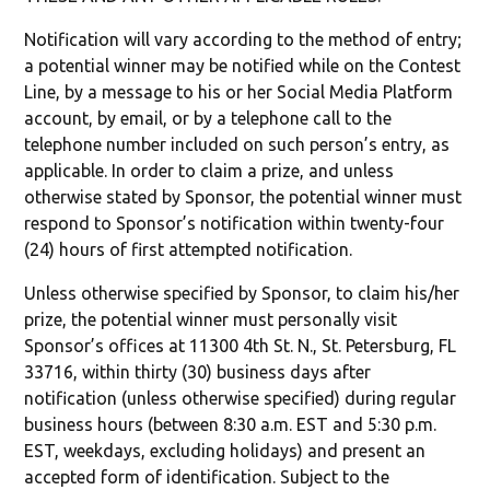
Notification will vary according to the method of entry;
a potential winner may be notified while on the Contest
Line, by a message to his or her Social Media Platform
account, by email, or by a telephone call to the
telephone number included on such person’s entry, as
applicable. In order to claim a prize, and unless
otherwise stated by Sponsor, the potential winner must
respond to Sponsor’s notification within twenty-four
(24) hours of first attempted notification.
Unless otherwise specified by Sponsor, to claim his/her
prize, the potential winner must personally visit
Sponsor’s offices at 11300 4th St. N., St. Petersburg, FL
33716, within thirty (30) business days after
notification (unless otherwise specified) during regular
business hours (between 8:30 a.m. EST and 5:30 p.m.
EST, weekdays, excluding holidays) and present an
accepted form of identification. Subject to the