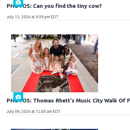
PHOTOS: Can you find the tiny cow?
July 13, 2026 at 4:39 pm EDT
PHOTOS: Thomas Rhett's Music City Walk Of 
July 09, 2026 at 12:00 am EDT