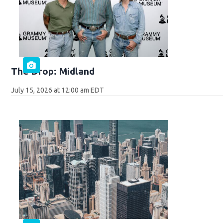
The Drop: Midland
July 15, 2026 at 12:00 am EDT