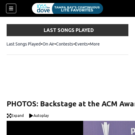
LAST SONGS PLAYED
Last Songs Played
On Air
Contests
Events
More
w)
PHOTOS: Backstage at the ACM Awa
Expand
Autoplay