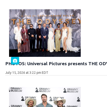
PHOTOS: Universal Pictures presents THE O
July 15, 2026 at 3:22 pm EDT