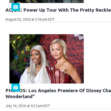
AC/DC: Power Up Tour With The Pretty Reckle
August 02, 2026 at 3:56 pm EDT
PHOTOS: Los Angeles Premiere Of Disney Chan
Wonderland"
July 16, 2026 at 4:25 pm EDT