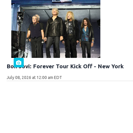
Bon Jovi: Forever Tour Kick Off - New York
July 08, 2026 at 12:00 am EDT