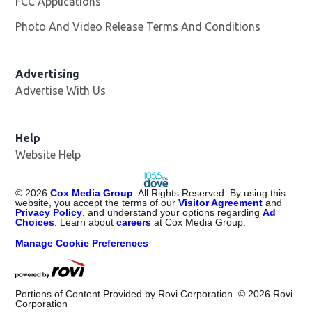
FCC Applications
Photo And Video Release Terms And Conditions
Advertising
Advertise With Us
Help
Website Help
©
2026
Cox Media Group
. All Rights Reserved. By using this
website, you accept the terms of our
Visitor Agreement
and
Privacy Policy
, and understand your options regarding
Ad
Choices
. Learn about
careers
at Cox Media Group.
Manage Cookie Preferences
Portions of Content Provided by Rovi Corporation. ©
2026
Rovi
Corporation