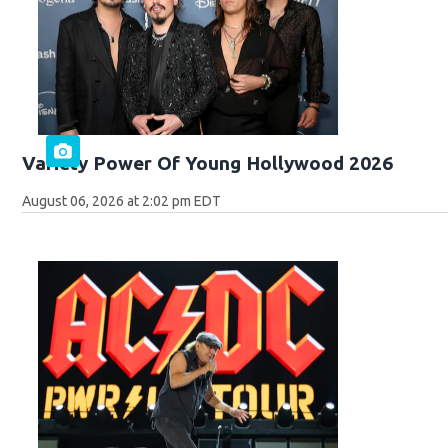
Variety Power Of Young Hollywood 2026
August 06, 2026 at 2:02 pm EDT