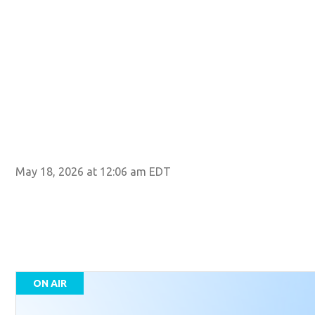
May 18, 2026 at 12:06 am EDT
ON AIR