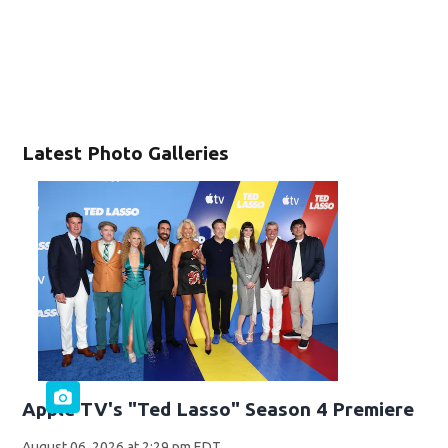
Latest Photo Galleries
Apple TV's "Ted Lasso" Season 4 Premiere
August 06, 2026 at 2:29 pm EDT