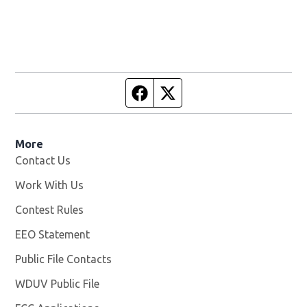
Facebook page
Twitter feed
More
Contact Us
Work With Us
Opens in new window
Contest Rules
EEO Statement
Public File Contacts
WDUV Public File
Opens in new window