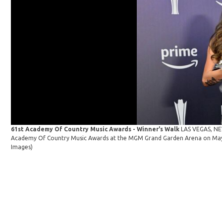
61st Academy Of Country Music Awards - Winner's Walk
LAS VEGAS, NEV
Academy Of Country Music Awards at the MGM Grand Garden Arena on May 1
Images)