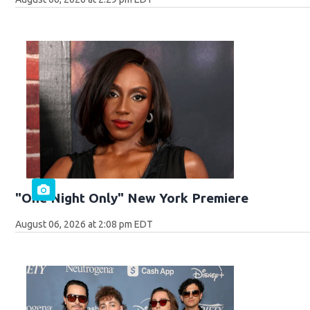
"One Night Only" New York Premiere
August 06, 2026 at 2:08 pm EDT