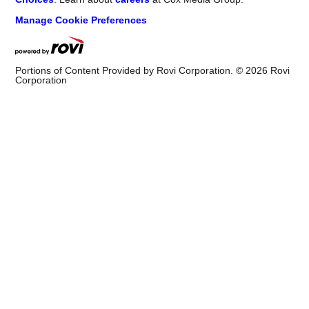
Manage Cookie Preferences
Portions of Content Provided by Rovi Corporation. ©
2026
Rovi
Corporation