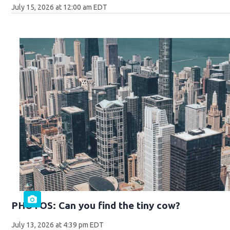
July 15, 2026 at 12:00 am EDT
PHOTOS: Can you find the tiny cow?
July 13, 2026 at 4:39 pm EDT