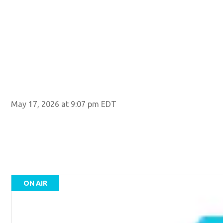
May 17, 2026 at 9:07 pm EDT
ON AIR