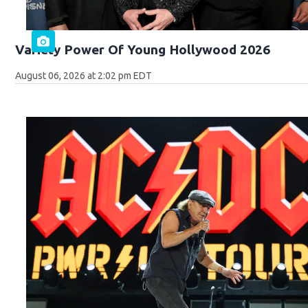
Variety Power Of Young Hollywood 2026
August 06, 2026 at 2:02 pm EDT