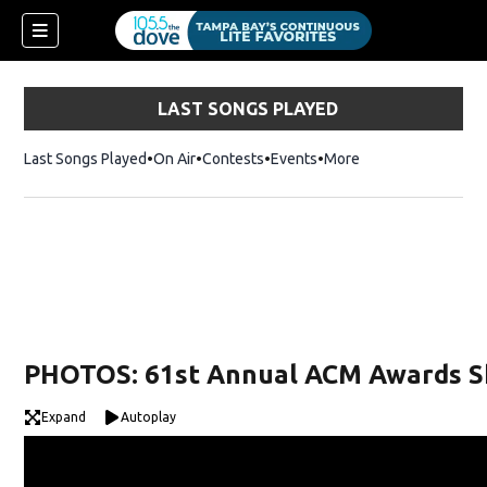
LAST SONGS PLAYED
Last Songs Played
On Air
Contests
Events
More
w)
PHOTOS: 61st Annual ACM Awards 
Expand
Autoplay