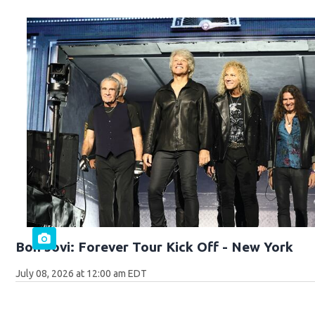
Bon Jovi: Forever Tour Kick Off - New York
July 08, 2026 at 12:00 am EDT