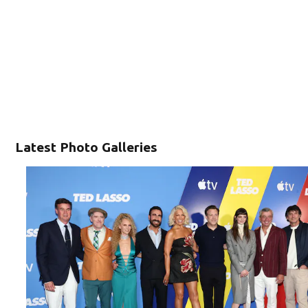
Latest Photo Galleries