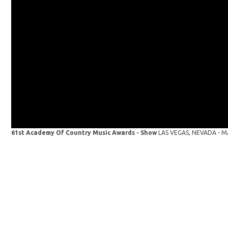
61st Academy Of Country Music Awards - Show
LAS VEGAS, NEVADA - MAY