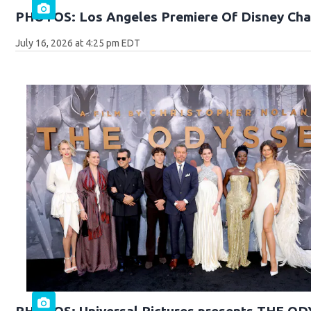
PHOTOS: Los Angeles Premiere Of Disney Cha
July 16, 2026 at 4:25 pm EDT
PHOTOS: Universal Pictures presents THE O