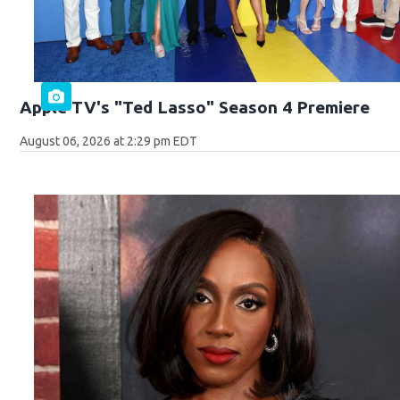
Apple TV's "Ted Lasso" Season 4 Premiere
August 06, 2026 at 2:29 pm EDT