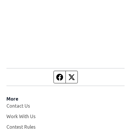
Facebook page
Twitter feed
More
Contact Us
Work With Us
Opens in new window
Contest Rules