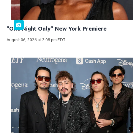
"One Night Only" New York Premiere
August 06, 2026 at 2:08 pm EDT