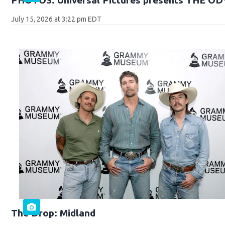
July 15, 2026 at 3:22 pm EDT
The Drop: Midland