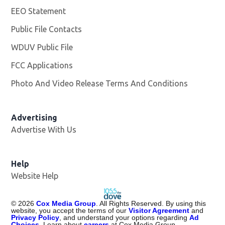
EEO Statement
Public File Contacts
WDUV Public File
Opens in new window
FCC Applications
Photo And Video Release Terms And Conditions
Advertising
Advertise With Us
Help
Website Help
©
2026
Cox Media Group
. All Rights Reserved. By using this
website, you accept the terms of our
Visitor Agreement
and
Privacy Policy
, and understand your options regarding
Ad
Choices
. Learn about
careers
at Cox Media Group.