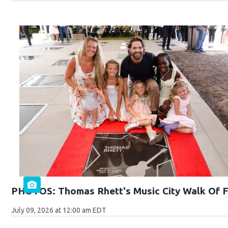
PHOTOS: Thomas Rhett's Music City Walk Of 
July 09, 2026 at 12:00 am EDT