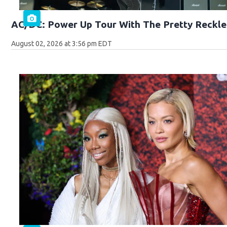
AC/DC: Power Up Tour With The Pretty Reckle
August 02, 2026 at 3:56 pm EDT