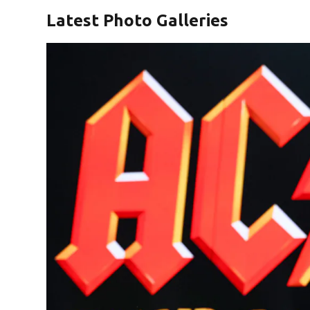
Latest Photo Galleries