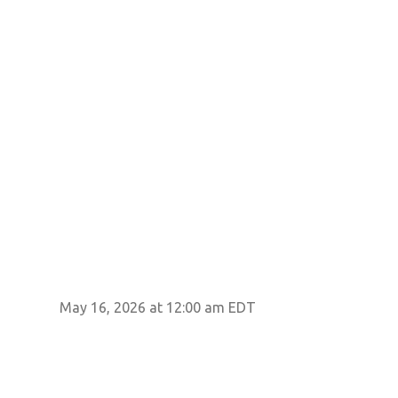
May 16, 2026 at 12:00 am EDT