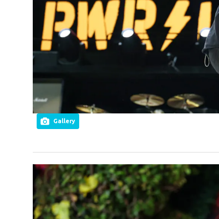
Gallery