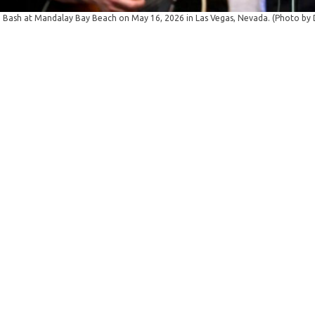
Bash at Mandalay Bay Beach on May 16, 2026 in Las Vegas, Nevada. (Photo by