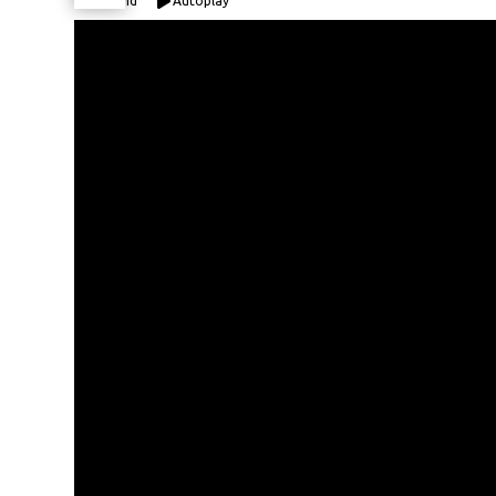
Expand
Autoplay