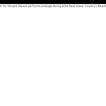
 16: Vincent Mason performs onstage during ACM Next Wave: Country's Beach 