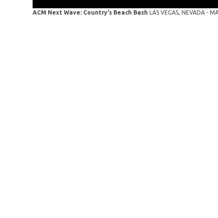
ACM Next Wave: Country's Beach Bash
LAS VEGAS, NEVADA - MAY