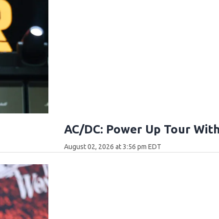
AC/DC: Power Up Tour With
August 02, 2026 at 3:56 pm EDT