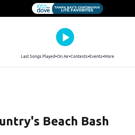
Last Songs Played
On Air
Contests
Events
More
untry's Beach Bash