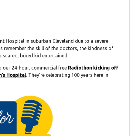
nt Hospital in suburban Cleveland due to a severe
ays remember the skill of the doctors, the kindness of
a scared, bored kid entertained.
 our 24-hour, commercial free
Radiothon kicking off
’s Hospital
. They’re celebrating 100 years here in