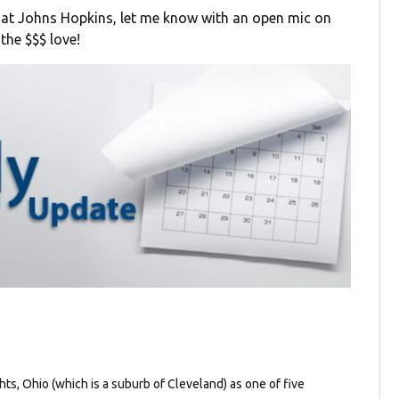
 at Johns Hopkins, let me know with an open mic on
the $$$ love!
ghts, Ohio (which is a suburb of Cleveland) as one of five