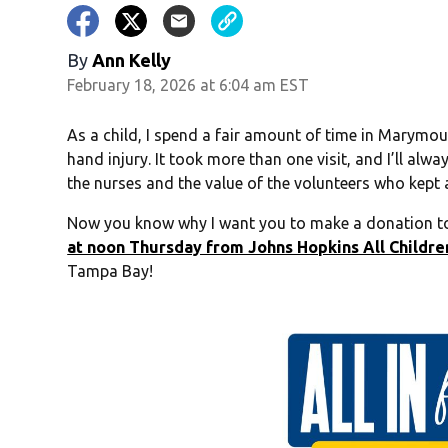
By
Ann Kelly
February 18, 2026 at 6:04 am EST
As a child, I spend a fair amount of time in Marymou
hand injury. It took more than one visit, and I’ll alw
the nurses and the value of the volunteers who kept 
Now you know why I want you to make a donation to
at noon Thursday from Johns Hopkins All Children
Tampa Bay!