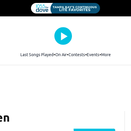
Last Songs Played
On Air
Contests
Events
More
en