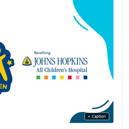
+
Caption