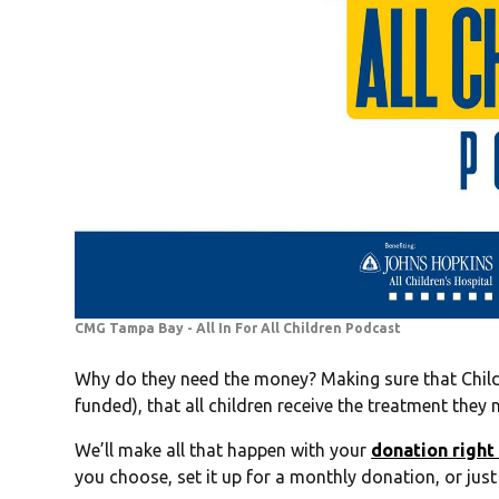
CMG Tampa Bay - All In For All Children Podcast
Why do they need the money? Making sure that Child
funded), that all children receive the treatment the
We’ll make all that happen with your
donation right
you choose, set it up for a monthly donation, or just