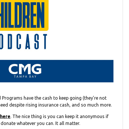
 Programs have the cash to keep going (they’re not
y need despite rising insurance cash, and so much more.
 here
. The nice thing is you can keep it anonymous if
 donate whatever you can. It all matter.