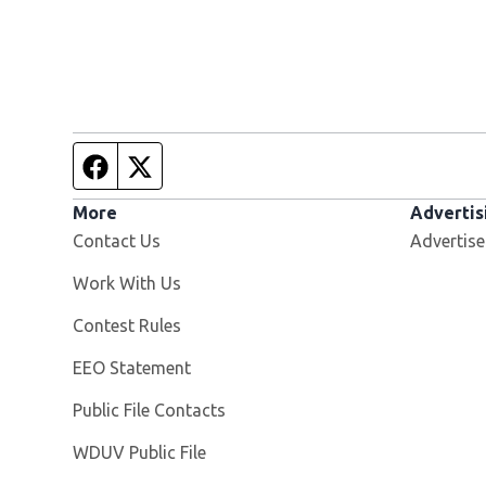
Facebook page
Twitter feed
More
Advertis
Contact Us
Advertise
Opens in new window
Work With Us
Contest Rules
EEO Statement
Public File Contacts
Opens in new window
WDUV Public File