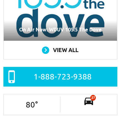
On Air Now: WDUV 105.5 The Dove
VIEW ALL
1-888-723-9388
27
80
°