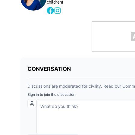
children!
Opens in new window
Opens in new window