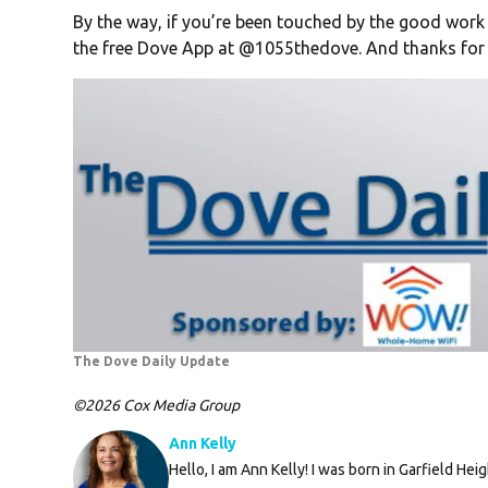
By the way, if you’re been touched by the good work
the free Dove App at @1055thedove. And thanks for 
The Dove Daily Update
©2026 Cox Media Group
Ann Kelly
Hello, I am Ann Kelly! I was born in Garfield Hei