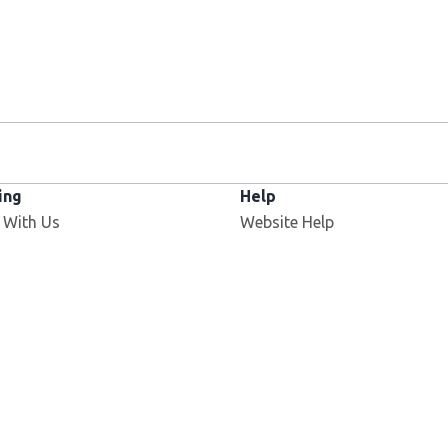
ing
Help
 With Us
Website Help