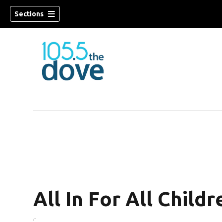
Sections
w)
All In For All Childr