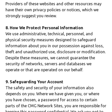
Providers of these websites and other resources may
have their own privacy policies or notices, which we
strongly suggest you review.
8. How We Protect Personal Information
We use administrative, technical, personnel, and
physical security measures designed to safeguard
information about you in our possession against loss,
theft and unauthorized use, disclosure or modification.
Despite these measures, we cannot guarantee the
security of networks, servers and databases we
operate or that are operated on our behalf.
9. Safeguarding Your Account
The safety and security of your information also
depends on you. Where we have given you, or where
you have chosen, a password for access to certain
parts of the CMG Network Sites, you are responsible for
keeping this password confidential. We ask you not to