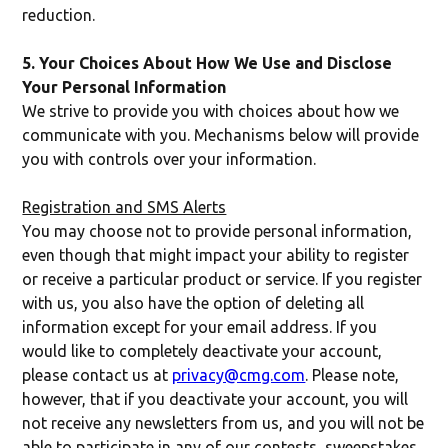
reduction.
5. Your Choices About How We Use and Disclose
Your Personal Information
We strive to provide you with choices about how we
communicate with you. Mechanisms below will provide
you with controls over your information.
Registration and SMS Alerts
You may choose not to provide personal information,
even though that might impact your ability to register
or receive a particular product or service. If you register
with us, you also have the option of deleting all
information except for your email address. If you
would like to completely deactivate your account,
please contact us at
privacy@cmg.com
. Please note,
however, that if you deactivate your account, you will
not receive any newsletters from us, and you will not be
able to participate in any of our contests, sweepstakes,