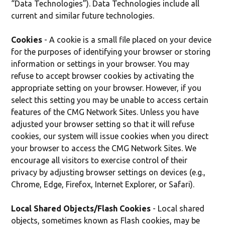
“Data Technologies”). Data Technologies include all
current and similar future technologies.
Cookies
- A cookie is a small file placed on your device
for the purposes of identifying your browser or storing
information or settings in your browser. You may
refuse to accept browser cookies by activating the
appropriate setting on your browser. However, if you
select this setting you may be unable to access certain
features of the CMG Network Sites. Unless you have
adjusted your browser setting so that it will refuse
cookies, our system will issue cookies when you direct
your browser to access the CMG Network Sites. We
encourage all visitors to exercise control of their
privacy by adjusting browser settings on devices (e.g.,
Chrome, Edge, Firefox, Internet Explorer, or Safari).
Local Shared Objects/Flash Cookies
- Local shared
objects, sometimes known as Flash cookies, may be