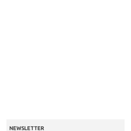
NEWSLETTER