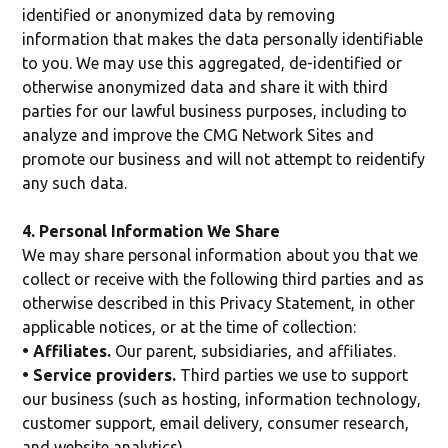
identified or anonymized data by removing
information that makes the data personally identifiable
to you. We may use this aggregated, de-identified or
otherwise anonymized data and share it with third
parties for our lawful business purposes, including to
analyze and improve the CMG Network Sites and
promote our business and will not attempt to reidentify
any such data.
4. Personal Information We Share
We may share personal information about you that we
collect or receive with the following third parties and as
otherwise described in this Privacy Statement, in other
applicable notices, or at the time of collection:
• Affiliates.
Our parent, subsidiaries, and affiliates.
• Service providers.
Third parties we use to support
our business (such as hosting, information technology,
customer support, email delivery, consumer research,
and website analytics).