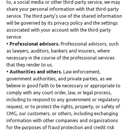
to, a social media or other third-party service, we may
share your personal information with that third-party
service. The third party’s use of the shared information
will be governed by its privacy policy and the settings
associated with your account with the third-party
service.
• Professional advisors.
Professional advisors, such
as lawyers, auditors, bankers and insurers, where
necessary in the course of the professional services
that they render to us.
• Authorities and others.
Law enforcement,
government authorities, and private parties, as we
believe in good faith to be necessary or appropriate to
comply with any court order, law, or legal process,
including to respond to any government or regulatory
request, or to protect the rights, property, or safety of
CMG, our customers, or others, including exchanging
information with other companies and organizations
for the purposes of fraud protection and credit risk