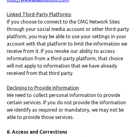
Linked Third-Party Platforms
If you choose to connect to the CMG Network Sites
through your social media account or other third-party
platform, you may be able to use your settings in your
account with that platform to limit the information we
receive from it. If you revoke our ability to access
information from a third-party platform, that choice
will not apply to information that we have already
received from that third party.
Declining to Provide Information
We need to collect personal information to provide
certain services. If you do not provide the information
we identify as required or mandatory, we may not be
able to provide those services.
6. Access and Corrections