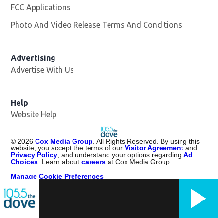
FCC Applications
Photo And Video Release Terms And Conditions
Advertising
Advertise With Us
Help
Website Help
©
2026
Cox Media Group
. All Rights Reserved. By using this
website, you accept the terms of our
Visitor Agreement
and
Privacy Policy
, and understand your options regarding
Ad
Choices
. Learn about
careers
at Cox Media Group.
Manage Cookie Preferences
Portions of Content Provided by Rovi Corporation. ©
2026
Rovi