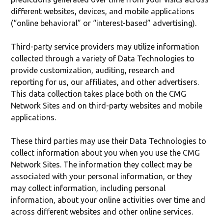
different websites, devices, and mobile applications
(“online behavioral” or “interest-based” advertising).
Third-party service providers may utilize information
collected through a variety of Data Technologies to
provide customization, auditing, research and
reporting for us, our affiliates, and other advertisers.
This data collection takes place both on the CMG
Network Sites and on third-party websites and mobile
applications.
These third parties may use their Data Technologies to
collect information about you when you use the CMG
Network Sites. The information they collect may be
associated with your personal information, or they
may collect information, including personal
information, about your online activities over time and
across different websites and other online services.