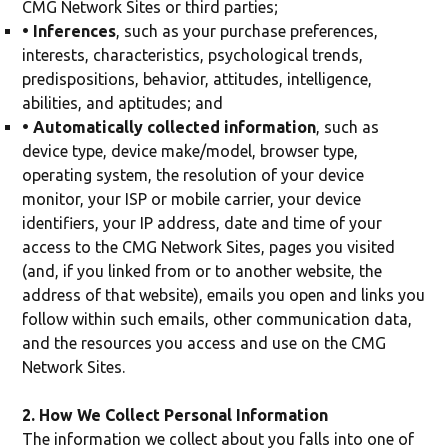
CMG Network Sites or third parties;
• Inferences
, such as your purchase preferences,
interests, characteristics, psychological trends,
predispositions, behavior, attitudes, intelligence,
abilities, and aptitudes; and
• Automatically collected information
, such as
device type, device make/model, browser type,
operating system, the resolution of your device
monitor, your ISP or mobile carrier, your device
identifiers, your IP address, date and time of your
access to the CMG Network Sites, pages you visited
(and, if you linked from or to another website, the
address of that website), emails you open and links you
follow within such emails, other communication data,
and the resources you access and use on the CMG
Network Sites.
2. How We Collect Personal Information
The information we collect about you falls into one of