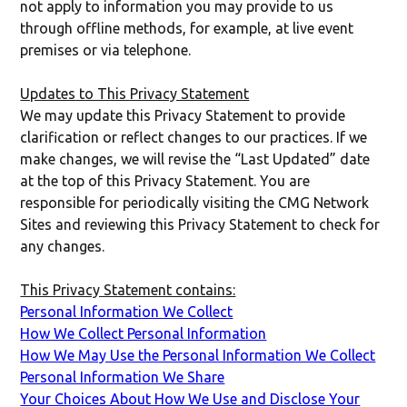
not apply to information you may provide to us
through offline methods, for example, at live event
premises or via telephone.
Updates to This Privacy Statement
We may update this Privacy Statement to provide
clarification or reflect changes to our practices. If we
make changes, we will revise the “Last Updated” date
at the top of this Privacy Statement. You are
responsible for periodically visiting the CMG Network
Sites and reviewing this Privacy Statement to check for
any changes.
This Privacy Statement contains:
Personal Information We Collect
How We Collect Personal Information
How We May Use the Personal Information We Collect
Personal Information We Share
Your Choices About How We Use and Disclose Your