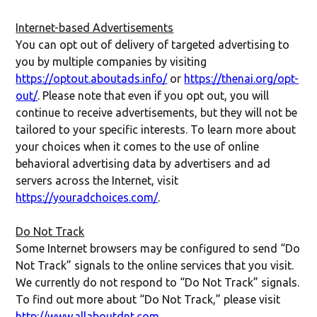
Internet-based Advertisements
You can opt out of delivery of targeted advertising to
you by multiple companies by visiting
https://optout.aboutads.info/
or
https://thenai.org/opt-
out/
. Please note that even if you opt out, you will
continue to receive advertisements, but they will not be
tailored to your specific interests. To learn more about
your choices when it comes to the use of online
behavioral advertising data by advertisers and ad
servers across the Internet, visit
https://youradchoices.com/
.
Do Not Track
Some Internet browsers may be configured to send “Do
Not Track” signals to the online services that you visit.
We currently do not respond to “Do Not Track” signals.
To find out more about “Do Not Track,” please visit
http://www.allaboutdnt.com
.