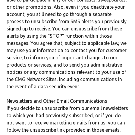
or other promotions. Also, even if you deactivate your
account, you still need to go through a separate
process to unsubscribe from SMS alerts you previously
signed up to receive. You can unsubscribe from these
alerts by using the “STOP” function within those
messages. You agree that, subject to applicable law, we
may use your information to contact you for customer
service, to inform you of important changes to our
products or services, and to send you administrative
notices or any communications relevant to your use of
the CMG Network Sites, including communications in
the event of a data security event.
Newsletters and Other Email Communications
If you decide to unsubscribe from our email newsletters
to which you had previously subscribed, or if you do
not want to receive marketing emails from us, you can
follow the unsubscribe link provided in those emails.