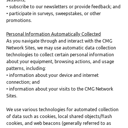
• subscribe to our newsletters or provide feedback; and
• participate in surveys, sweepstakes, or other
promotions.
Personal Information Automatically Collected
As you navigate through and interact with the CMG
Network Sites, we may use automatic data collection
technologies to collect certain personal information
about your equipment, browsing actions, and usage
patterns, including:
• information about your device and internet
connection; and
• information about your visits to the CMG Network
Sites.
We use various technologies for automated collection
of data such as cookies, local shared objects/flash
cookies, and web beacons (generally referred to as