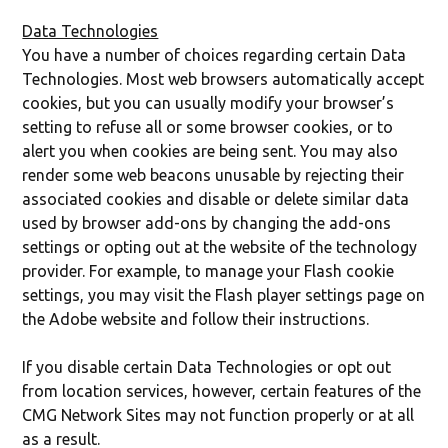
Data Technologies
You have a number of choices regarding certain Data
Technologies. Most web browsers automatically accept
cookies, but you can usually modify your browser’s
setting to refuse all or some browser cookies, or to
alert you when cookies are being sent. You may also
render some web beacons unusable by rejecting their
associated cookies and disable or delete similar data
used by browser add-ons by changing the add-ons
settings or opting out at the website of the technology
provider. For example, to manage your Flash cookie
settings, you may visit the Flash player settings page on
the Adobe website and follow their instructions.
If you disable certain Data Technologies or opt out
from location services, however, certain features of the
CMG Network Sites may not function properly or at all
as a result.