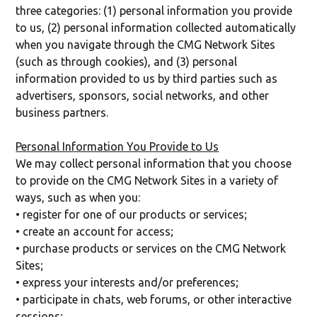
three categories: (1) personal information you provide
to us, (2) personal information collected automatically
when you navigate through the CMG Network Sites
(such as through cookies), and (3) personal
information provided to us by third parties such as
advertisers, sponsors, social networks, and other
business partners.
Personal Information You Provide to Us
We may collect personal information that you choose
to provide on the CMG Network Sites in a variety of
ways, such as when you:
• register for one of our products or services;
• create an account for access;
• purchase products or services on the CMG Network
Sites;
• express your interests and/or preferences;
• participate in chats, web forums, or other interactive
sessions;