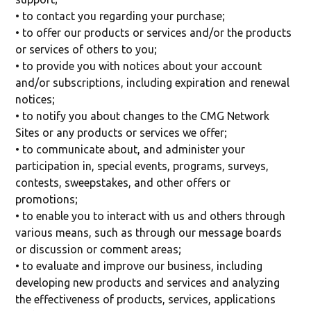
• to contact you regarding your purchase;
• to offer our products or services and/or the products
or services of others to you;
• to provide you with notices about your account
and/or subscriptions, including expiration and renewal
notices;
• to notify you about changes to the CMG Network
Sites or any products or services we offer;
• to communicate about, and administer your
participation in, special events, programs, surveys,
contests, sweepstakes, and other offers or
promotions;
• to enable you to interact with us and others through
various means, such as through our message boards
or discussion or comment areas;
• to evaluate and improve our business, including
developing new products and services and analyzing
the effectiveness of products, services, applications