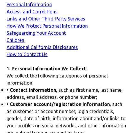
Personal Information
Access and Corrections
Links and Other Third-Party Services
How We Protect Personal Information
Safeguarding Your Account
Children
Additional California Disclosures
How to Contact Us
1. Personal Information We Collect
We collect the following categories of personal
information:
• Contact information
, such as first name, last name,
address, email address, or phone number;
• Customer account/registration information
, such
as customer or account number, login credentials,
gender, date of birth, information about and/or links to
your profiles on social networks, and other information
you upload to your account with us;