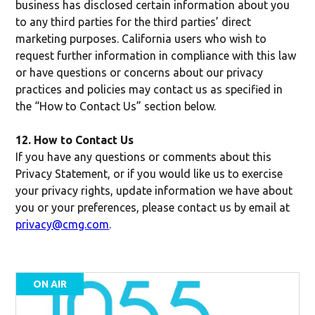
business has disclosed certain information about you
to any third parties for the third parties’ direct
marketing purposes. California users who wish to
request further information in compliance with this law
or have questions or concerns about our privacy
practices and policies may contact us as specified in
the “How to Contact Us” section below.
12. How to Contact Us
If you have any questions or comments about this
Privacy Statement, or if you would like us to exercise
your privacy rights, update information we have about
you or your preferences, please contact us by email at
privacy@cmg.com
.
ON AIR