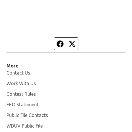
Facebook page
Twitter feed
More
Contact Us
Work With Us
Opens in new window
Contest Rules
EEO Statement
Public File Contacts
WDUV Public File
Opens in new window