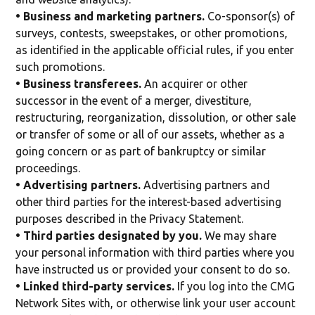
• Business and marketing partners.
Co-sponsor(s) of
surveys, contests, sweepstakes, or other promotions,
as identified in the applicable official rules, if you enter
such promotions.
• Business transferees.
An acquirer or other
successor in the event of a merger, divestiture,
restructuring, reorganization, dissolution, or other sale
or transfer of some or all of our assets, whether as a
going concern or as part of bankruptcy or similar
proceedings.
• Advertising partners.
Advertising partners and
other third parties for the interest-based advertising
purposes described in the Privacy Statement.
• Third parties designated by you.
We may share
your personal information with third parties where you
have instructed us or provided your consent to do so.
• Linked third-party services.
If you log into the CMG
Network Sites with, or otherwise link your user account