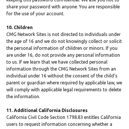
share your password with anyone. You are responsible
for the use of your account.
10. Children
CMG Network Sites is not directed to individuals under
the age of 16 and we do not knowingly collect or solicit
the personal information of children or minors. If you
are under 16, do not provide any personal information
to us. If we learn that we have collected personal
information through the CMG Network Sites from an
individual under 16 without the consent of the child’s
parent or guardian where required by applicable law, we
will comply with applicable legal requirements to delete
the information.
11. Additional California Disclosures
California Civil Code Section 1798.83 entitles California
users to request information concerning whether a