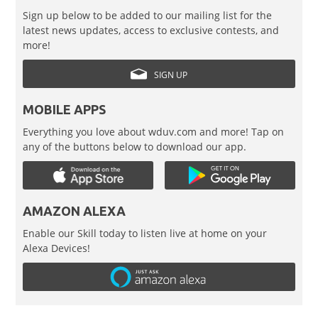
Sign up below to be added to our mailing list for the
latest news updates, access to exclusive contests, and
more!
SIGN UP
MOBILE APPS
Everything you love about wduv.com and more! Tap on
any of the buttons below to download our app.
AMAZON ALEXA
Enable our Skill today to listen live at home on your
Alexa Devices!