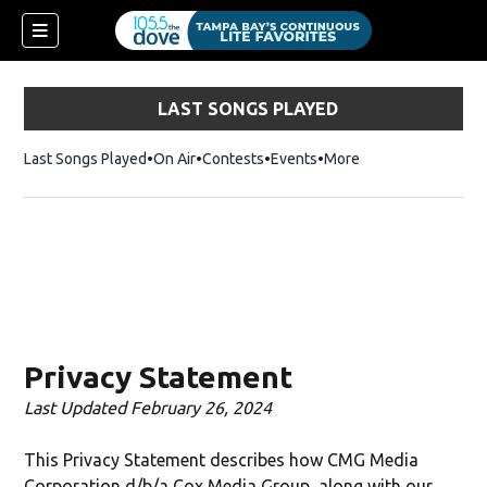
LAST SONGS PLAYED
Last Songs Played
On Air
Contests
Events
More
w)
Privacy Statement
Last Updated February 26, 2024
This Privacy Statement describes how CMG Media
Corporation d/b/a Cox Media Group, along with our