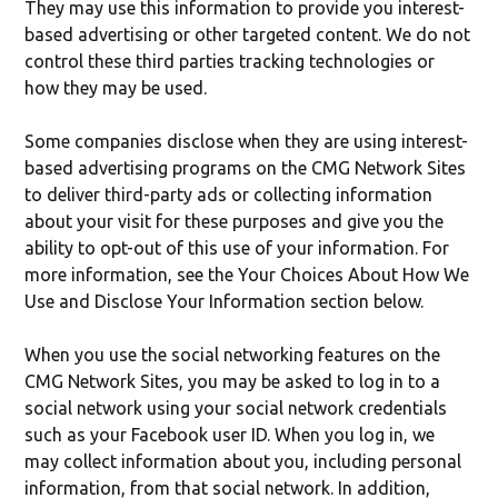
They may use this information to provide you interest-
based advertising or other targeted content. We do not
control these third parties tracking technologies or
how they may be used.
Some companies disclose when they are using interest-
based advertising programs on the CMG Network Sites
to deliver third-party ads or collecting information
about your visit for these purposes and give you the
ability to opt-out of this use of your information. For
more information, see the Your Choices About How We
Use and Disclose Your Information section below.
When you use the social networking features on the
CMG Network Sites, you may be asked to log in to a
social network using your social network credentials
such as your Facebook user ID. When you log in, we
may collect information about you, including personal
information, from that social network. In addition,