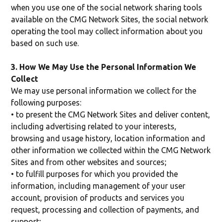
when you use one of the social network sharing tools
available on the CMG Network Sites, the social network
operating the tool may collect information about you
based on such use.
3. How We May Use the Personal Information We
Collect
We may use personal information we collect for the
following purposes:
• to present the CMG Network Sites and deliver content,
including advertising related to your interests,
browsing and usage history, location information and
other information we collected within the CMG Network
Sites and from other websites and sources;
• to fulfill purposes for which you provided the
information, including management of your user
account, provision of products and services you
request, processing and collection of payments, and
support;