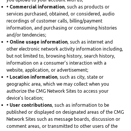
• Commercial information
, such as products or
services purchased, obtained, or considered, audio
recordings of customer calls, billing/payment
information, and purchasing or consuming histories
and/or tendencies;
• Online usage information
, such as internet and
other electronic network activity information including,
but not limited to, browsing history, search history,
information on a consumer’s interaction with a
website, application, or advertisement;
• Location information
, such as city, state or
geographic area, which we may collect when you
authorize the CMG Network Sites to access your
device’s location;
• User contributions
, such as information to be
published or displayed on designated areas of the CMG
Network Sites such as message boards, discussion or
comment areas, or transmitted to other users of the