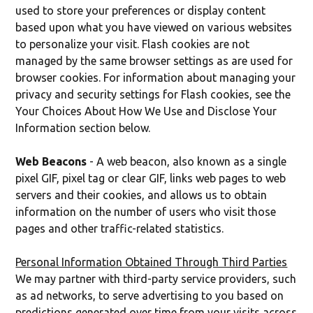
used to store your preferences or display content
based upon what you have viewed on various websites
to personalize your visit. Flash cookies are not
managed by the same browser settings as are used for
browser cookies. For information about managing your
privacy and security settings for Flash cookies, see the
Your Choices About How We Use and Disclose Your
Information section below.
Web Beacons
- A web beacon, also known as a single
pixel GIF, pixel tag or clear GIF, links web pages to web
servers and their cookies, and allows us to obtain
information on the number of users who visit those
pages and other traffic-related statistics.
Personal Information Obtained Through Third Parties
We may partner with third-party service providers, such
as ad networks, to serve advertising to you based on
predictions generated over time from your visits across