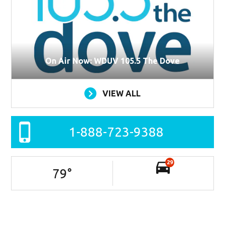
On Air Now: WDUV 105.5 The Dove
VIEW ALL
1-888-723-9388
29
79
°