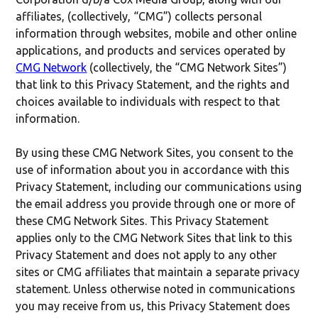
affiliates, (collectively, “CMG”) collects personal
information through websites, mobile and other online
applications, and products and services operated by
CMG Network
(collectively, the “CMG Network Sites”)
that link to this Privacy Statement, and the rights and
choices available to individuals with respect to that
information.
By using these CMG Network Sites, you consent to the
use of information about you in accordance with this
Privacy Statement, including our communications using
the email address you provide through one or more of
these CMG Network Sites. This Privacy Statement
applies only to the CMG Network Sites that link to this
Privacy Statement and does not apply to any other
sites or CMG affiliates that maintain a separate privacy
statement. Unless otherwise noted in communications
you may receive from us, this Privacy Statement does