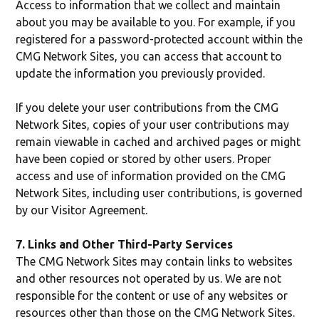
Access to information that we collect and maintain
about you may be available to you. For example, if you
registered for a password-protected account within the
CMG Network Sites, you can access that account to
update the information you previously provided.
If you delete your user contributions from the CMG
Network Sites, copies of your user contributions may
remain viewable in cached and archived pages or might
have been copied or stored by other users. Proper
access and use of information provided on the CMG
Network Sites, including user contributions, is governed
by our Visitor Agreement.
7. Links and Other Third-Party Services
The CMG Network Sites may contain links to websites
and other resources not operated by us. We are not
responsible for the content or use of any websites or
resources other than those on the CMG Network Sites.