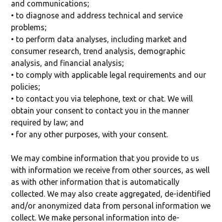
and communications;
• to diagnose and address technical and service
problems;
• to perform data analyses, including market and
consumer research, trend analysis, demographic
analysis, and financial analysis;
• to comply with applicable legal requirements and our
policies;
• to contact you via telephone, text or chat. We will
obtain your consent to contact you in the manner
required by law; and
• for any other purposes, with your consent.
We may combine information that you provide to us
with information we receive from other sources, as well
as with other information that is automatically
collected. We may also create aggregated, de-identified
and/or anonymized data from personal information we
collect. We make personal information into de-