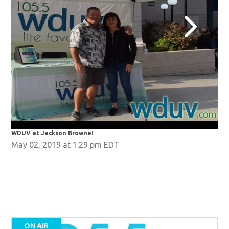
WDUV at Jackson Browne!
WDU
May 02, 2019 at 1:29 pm EDT
ON AIR