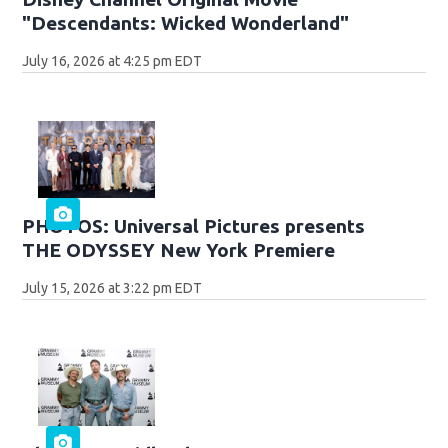
"Descendants: Wicked Wonderland"
July 16, 2026 at 4:25 pm EDT
PHOTOS: Universal Pictures presents
THE ODYSSEY New York Premiere
July 15, 2026 at 3:22 pm EDT