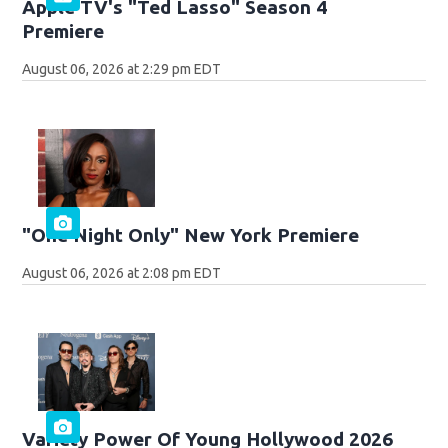
Apple TV's "Ted Lasso" Season 4
Premiere
August 06, 2026 at 2:29 pm EDT
"One Night Only" New York Premiere
August 06, 2026 at 2:08 pm EDT
Variety Power Of Young Hollywood 2026