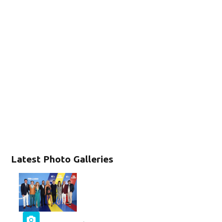
Latest Photo Galleries