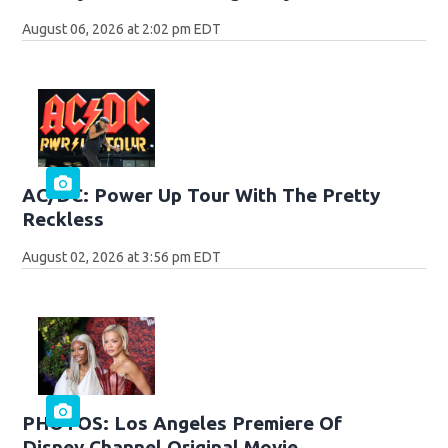
August 06, 2026 at 2:02 pm EDT
AC/DC: Power Up Tour With The Pretty
Reckless
August 02, 2026 at 3:56 pm EDT
PHOTOS: Los Angeles Premiere Of
Disney Channel Original Movie