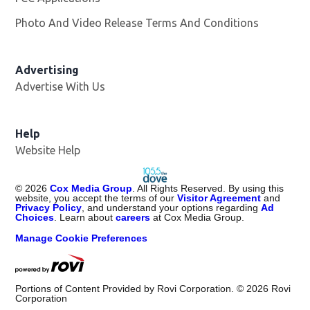
Photo And Video Release Terms And Conditions
Advertising
Advertise With Us
Help
Website Help
©
2026
Cox Media Group
. All Rights Reserved. By using this
website, you accept the terms of our
Visitor Agreement
and
Privacy Policy
, and understand your options regarding
Ad
Choices
. Learn about
careers
at Cox Media Group.
Manage Cookie Preferences
Portions of Content Provided by Rovi Corporation. ©
2026
Rovi
Corporation