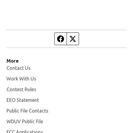
Facebook page
Twitter feed
More
Contact Us
Work With Us
Opens in new window
Contest Rules
EEO Statement
Public File Contacts
WDUV Public File
Opens in new window
FCC Applications