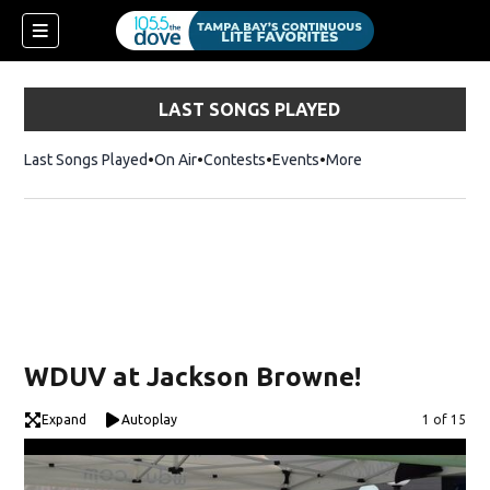
LAST SONGS PLAYED
Last Songs Played
On Air
Contests
Events
More
w)
WDUV at Jackson Browne!
Expand
Autoplay
Image
1 of 15