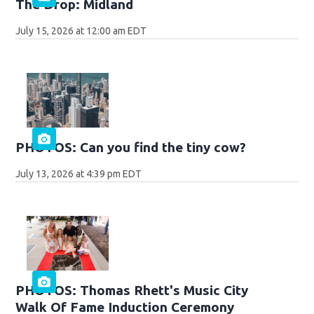
The Drop: Midland
July 15, 2026 at 12:00 am EDT
PHOTOS: Can you find the tiny cow?
July 13, 2026 at 4:39 pm EDT
PHOTOS: Thomas Rhett's Music City
Walk Of Fame Induction Ceremony