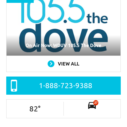
On Air Now: WDUV 105.5 The Dove
VIEW ALL
1-888-723-9388
27
82
°