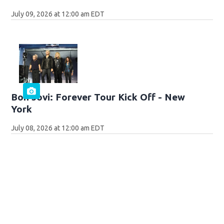
July 09, 2026 at 12:00 am EDT
Bon Jovi: Forever Tour Kick Off - New
York
July 08, 2026 at 12:00 am EDT