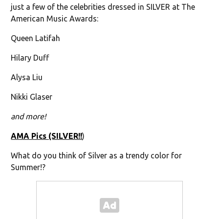
just a few of the celebrities dressed in SILVER at The
American Music Awards:
Queen Latifah
Hilary Duff
Alysa Liu
Nikki Glaser
and more!
AMA Pics (SILVER!!
)
What do you think of Silver as a trendy color for
Summer!?