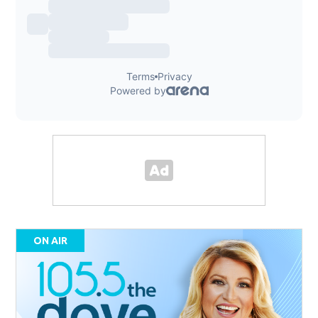
ON AIR