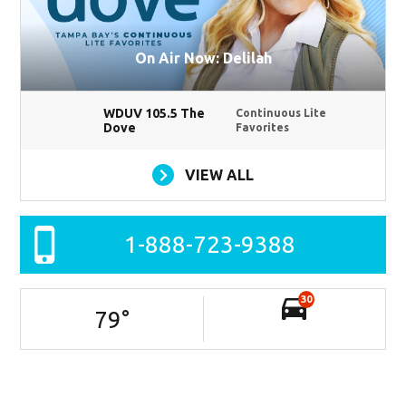
On Air Now: Delilah
WDUV 105.5 The
Continuous Lite
Dove
Favorites
VIEW ALL
1-888-723-9388
30
79
°