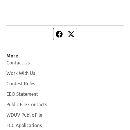
Facebook page
Twitter feed
More
Contact Us
Work With Us
Opens in new window
Contest Rules
EEO Statement
Public File Contacts
WDUV Public File
Opens in new window
FCC Applications