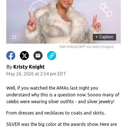
w)
+
Caption
(IAN MAULE/AFP via Getty Images)
By
Kristy Knight
May 26, 2026 at 2:54 pm EDT
Well, if you watched the AMAs last night you
understand why this is a question now. Soooo many of
celebs were wearing silver outfits - and silver jewelry!
From dresses and necklaces to coats and skirts..
SILVER was the big color at the awards show. Here are