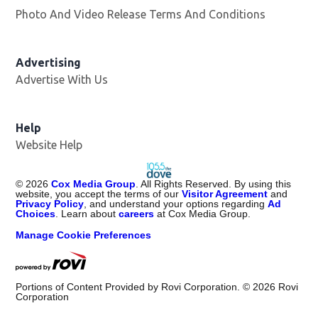
Photo And Video Release Terms And Conditions
Advertising
Advertise With Us
Help
Website Help
©
2026
Cox Media Group
. All Rights Reserved. By using this
website, you accept the terms of our
Visitor Agreement
and
Privacy Policy
, and understand your options regarding
Ad
Choices
. Learn about
careers
at Cox Media Group.
Manage Cookie Preferences
Portions of Content Provided by Rovi Corporation. ©
2026
Rovi
Corporation