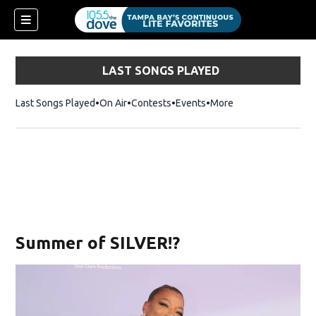
LAST SONGS PLAYED
Last Songs Played
On Air
Contests
Events
More
Summer of SILVER!?