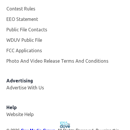
Contest Rules
EEO Statement
Public File Contacts
WDUV Public File
Opens in new window
FCC Applications
Photo And Video Release Terms And Conditions
Advertising
Advertise With Us
Help
Website Help