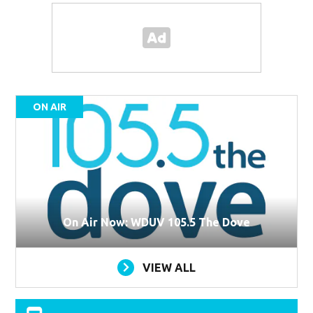
ON AIR
On Air Now: WDUV 105.5 The Dove
VIEW ALL