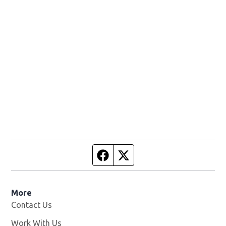
Facebook page
Twitter feed
More
Contact Us
Work With Us
Opens in new window