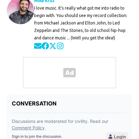
Mike Kruz
I love music. It’s really what got me into radio to
begin with. You should see my record collection:
from Michael Jackson and Elton John, to Led
Zeppelin and The Stones, to old school hip-hop
and dance music ... (Well you get the idea!)
Opens in new window
Opens in new window
Opens in new window
Opens in new window