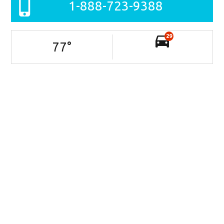
1-888-723-9388
29
77
°