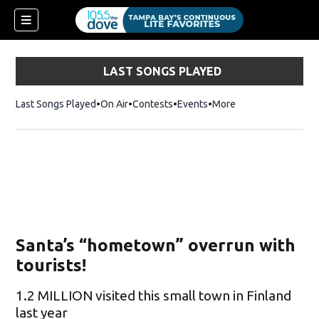
LAST SONGS PLAYED
Last Songs Played
On Air
Contests
Events
More
Santa’s “hometown” overrun with
tourists!
1.2 MILLION visited this small town in Finland
last year