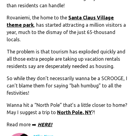
than residents can handle!
Rovaniemi, the home to the
Santa Claus Village
theme park
, has started attracting a million visitors a
year, much to the dismay of the just 65-thousand
locals.
The problem is that tourism has exploded quickly and
all those extra people are taking up vacation rentals
residents say are desperately needed as housing.
So while they don’t necessarily wanna be a SCROOGE, I
can’t blame them for saying “bah humbug” to all the
festivities!
Wanna hit a “North Pole” that’s a little closer to home?
May I suggest a trip to
North Pole, NY
?!
Read more ➡️
HERE!