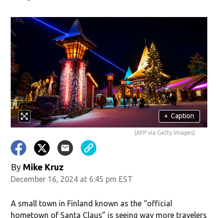
w)
+
Caption
(AFP via Getty Images)
By
Mike Kruz
December 16, 2024 at 6:45 pm EST
A small town in Finland known as the “official
hometown of Santa Claus” is seeing way more travelers