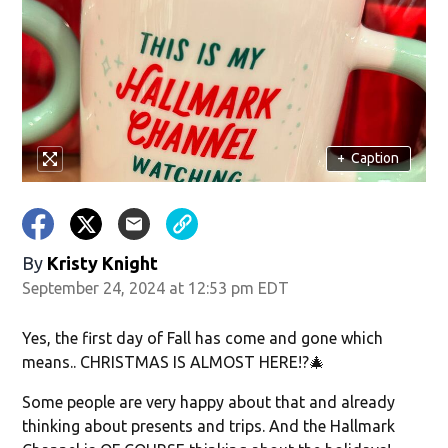
w)
+
Caption
By
Kristy Knight
September 24, 2024 at 12:53 pm EDT
Yes, the first day of Fall has come and gone which
means.. CHRISTMAS IS ALMOST HERE!?🎄
Some people are very happy about that and already
thinking about presents and trips. And the Hallmark