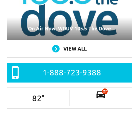
On Air Now: WDUV 105.5 The Dove
VIEW ALL
1-888-723-9388
27
82
°