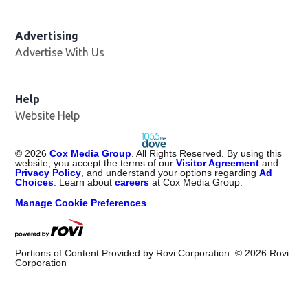
Advertising
Advertise With Us
Help
Website Help
©
2026
Cox Media Group
. All Rights Reserved. By using this
website, you accept the terms of our
Visitor Agreement
and
Privacy Policy
, and understand your options regarding
Ad
Choices
. Learn about
careers
at Cox Media Group.
Manage Cookie Preferences
Portions of Content Provided by Rovi Corporation. ©
2026
Rovi
Corporation