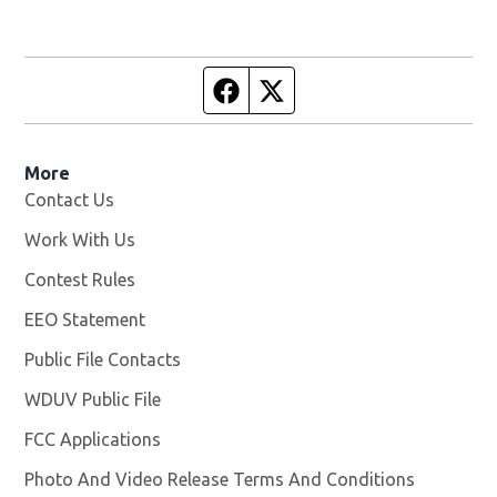
Facebook page
Twitter feed
More
Contact Us
Work With Us
Opens in new window
Contest Rules
EEO Statement
Public File Contacts
WDUV Public File
Opens in new window
FCC Applications
Photo And Video Release Terms And Conditions