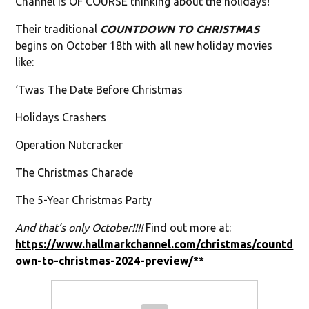
Channel is OF COURSE thinking about the holidays!
Their traditional
COUNTDOWN TO CHRISTMAS
begins on October 18th with all new holiday movies
like:
‘Twas The Date Before Christmas
Holidays Crashers
Operation Nutcracker
The Christmas Charade
The 5-Year Christmas Party
And that’s only October!!!!
Find out more at:
https://www.hallmarkchannel.com/christmas/countd
own-to-christmas-2024-preview/**