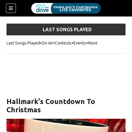
LAST SONGS PLAYED
Last Songs Played
On Air
Contests
Events
More
Hallmark's Countdown To
Christmas