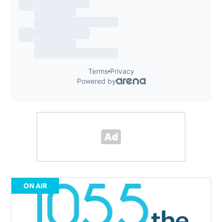
ON AIR