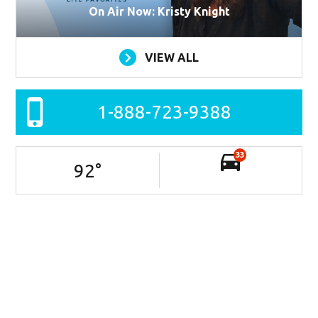
On Air Now: Kristy Knight
VIEW ALL
1-888-723-9388
33
92
°