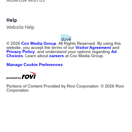
Advertise With Us
Help
Website Help
©
2026
Cox Media Group
. All Rights Reserved. By using this
website, you accept the terms of our
Visitor Agreement
and
Privacy Policy
, and understand your options regarding
Ad
Choices
. Learn about
careers
at Cox Media Group.
Manage Cookie Preferences
Portions of Content Provided by Rovi Corporation. ©
2026
Rovi
Corporation