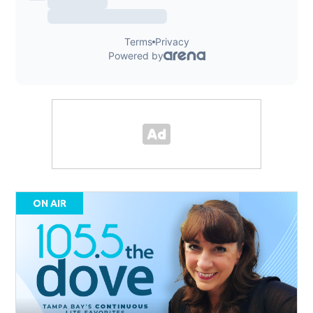
ON AIR