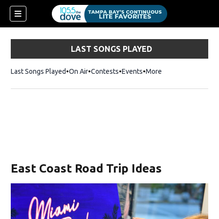
LAST SONGS PLAYED
Last Songs Played
On Air
Contests
Events
More
East Coast Road Trip Ideas