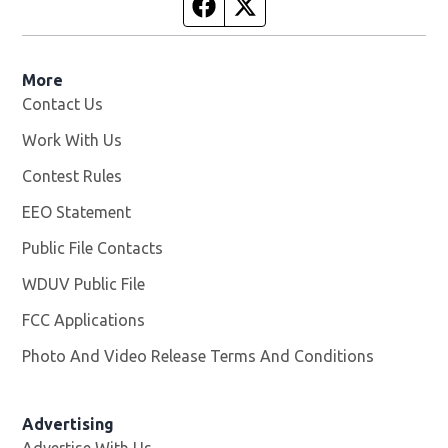
Facebook page
Twitter feed
More
Contact Us
Work With Us
Opens in new window
Contest Rules
EEO Statement
Public File Contacts
WDUV Public File
Opens in new window
FCC Applications
Photo And Video Release Terms And Conditions
Advertising