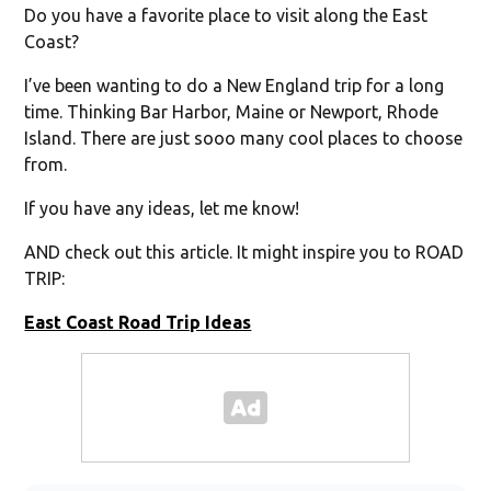
Do you have a favorite place to visit along the East
Coast?
I’ve been wanting to do a New England trip for a long
time. Thinking Bar Harbor, Maine or Newport, Rhode
Island. There are just sooo many cool places to choose
from.
If you have any ideas, let me know!
AND check out this article. It might inspire you to ROAD
TRIP:
East Coast Road Trip Ideas