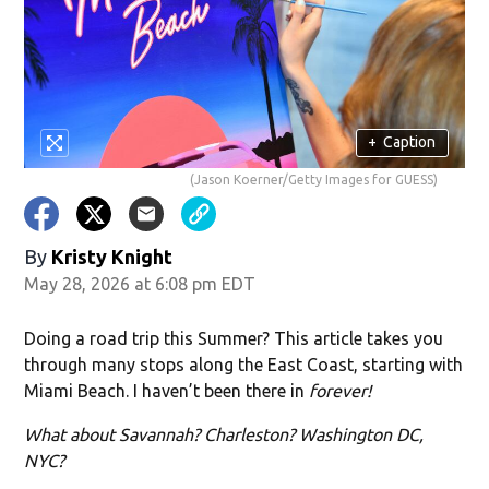
w)
+
Caption
(Jason Koerner/Getty Images for GUESS)
By
Kristy Knight
May 28, 2026 at 6:08 pm EDT
Doing a road trip this Summer? This article takes you
through many stops along the East Coast, starting with
Miami Beach. I haven’t been there in
forever!
What about Savannah? Charleston? Washington DC,
NYC?