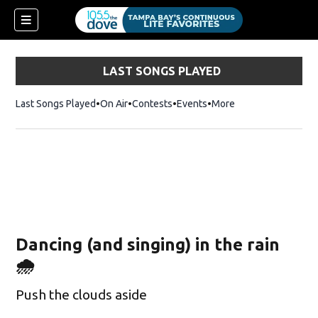
LAST SONGS PLAYED
Last Songs Played
On Air
Contests
Events
More
Dancing (and singing) in the rain
🌧️
Push the clouds aside