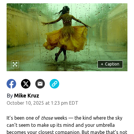
w)
+
Caption
By
Mike Kruz
October 10, 2025 at 1:23 pm EDT
It’s been one of
those
weeks — the kind where the sky
can’t seem to make up its mind and your umbrella
becomes your closest companion. But maybe that’s not