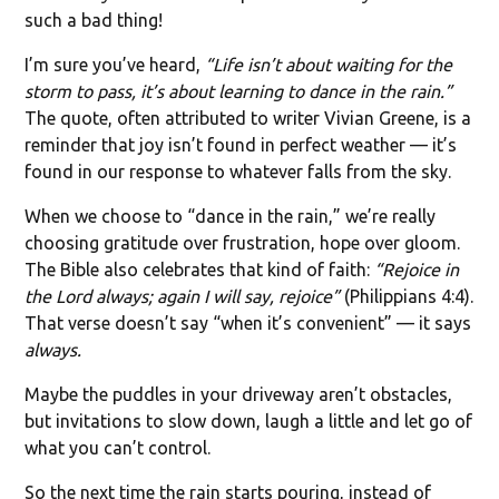
such a bad thing!
I’m sure you’ve heard,
“Life isn’t about waiting for the
storm to pass, it’s about learning to dance in the rain.”
The quote, often attributed to writer Vivian Greene, is a
reminder that joy isn’t found in perfect weather — it’s
found in our response to whatever falls from the sky.
When we choose to “dance in the rain,” we’re really
choosing gratitude over frustration, hope over gloom.
The Bible also celebrates that kind of faith:
“Rejoice in
the Lord always; again I will say, rejoice”
(Philippians 4:4).
That verse doesn’t say “when it’s convenient” — it says
always.
Maybe the puddles in your driveway aren’t obstacles,
but invitations to slow down, laugh a little and let go of
what you can’t control.
So the next time the rain starts pouring, instead of