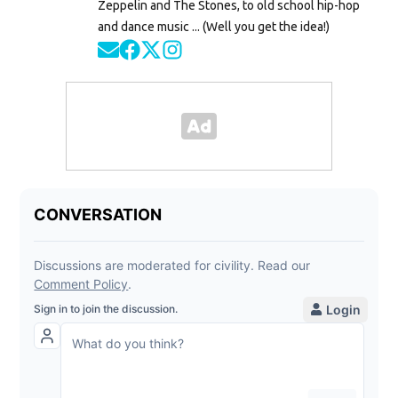
Zeppelin and The Stones, to old school hip-hop
and dance music ... (Well you get the idea!)
Opens in new window
Opens in new window
Opens in new window
Opens in new window