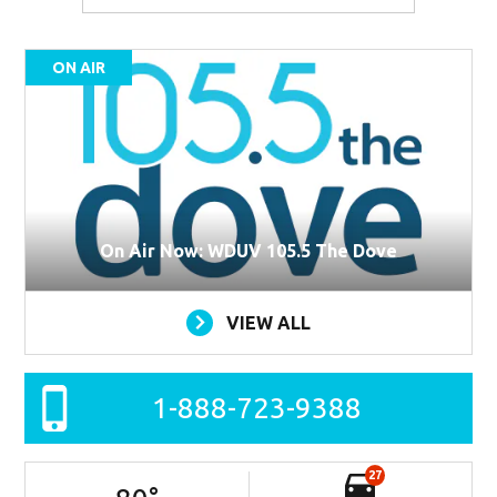
ON AIR
On Air Now: WDUV 105.5 The Dove
VIEW ALL
1-888-723-9388
27