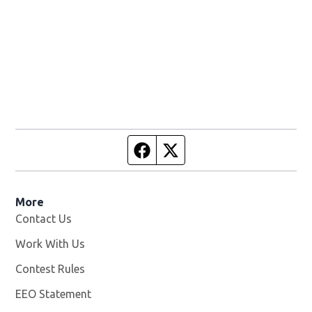
Facebook page
Twitter feed
More
Contact Us
Work With Us
Opens in new window
Contest Rules
EEO Statement