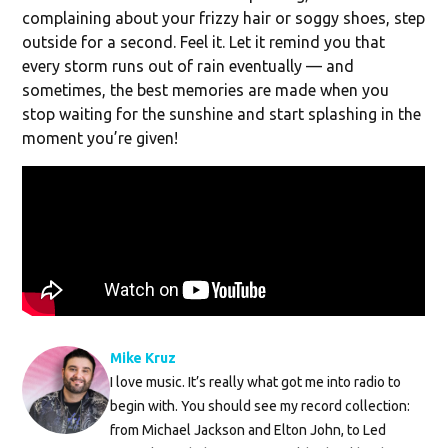
complaining about your frizzy hair or soggy shoes, step
outside for a second. Feel it. Let it remind you that
every storm runs out of rain eventually — and
sometimes, the best memories are made when you
stop waiting for the sunshine and start splashing in the
moment you’re given!
Mike Kruz
I love music. It’s really what got me into radio to
begin with. You should see my record collection:
from Michael Jackson and Elton John, to Led