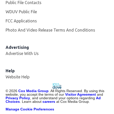
Public File Contacts
WDUV Public File
Opens in new window
FCC Applications
Photo And Video Release Terms And Conditions
Advertising
Advertise With Us
Help
Website Help
©
2026
Cox Media Group
. All Rights Reserved. By using this
website, you accept the terms of our
Visitor Agreement
and
Privacy Policy
, and understand your options regarding
Ad
Choices
. Learn about
careers
at Cox Media Group.
Manage Cookie Preferences