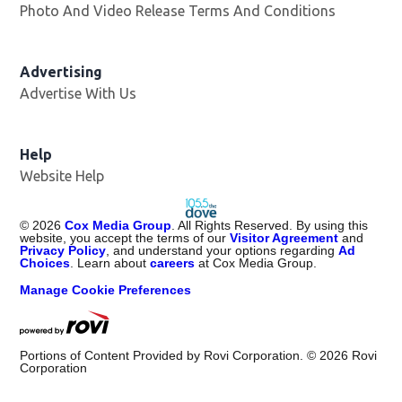
Photo And Video Release Terms And Conditions
Advertising
Advertise With Us
Help
Website Help
©
2026
Cox Media Group
. All Rights Reserved. By using this
website, you accept the terms of our
Visitor Agreement
and
Privacy Policy
, and understand your options regarding
Ad
Choices
. Learn about
careers
at Cox Media Group.
Manage Cookie Preferences
Portions of Content Provided by Rovi Corporation. ©
2026
Rovi
Corporation