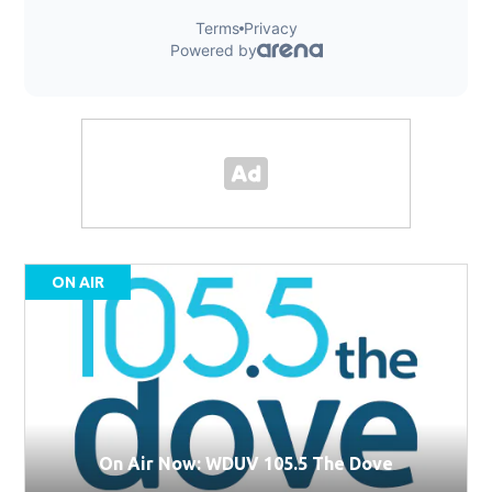
ON AIR
On Air Now: WDUV 105.5 The Dove