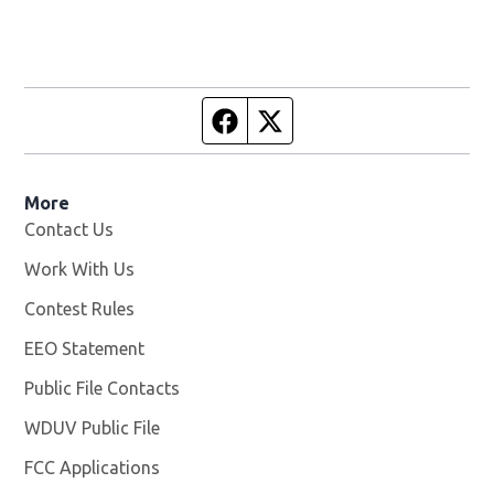
Facebook page
Twitter feed
More
Contact Us
Work With Us
Opens in new window
Contest Rules
EEO Statement
Public File Contacts
WDUV Public File
Opens in new window
FCC Applications