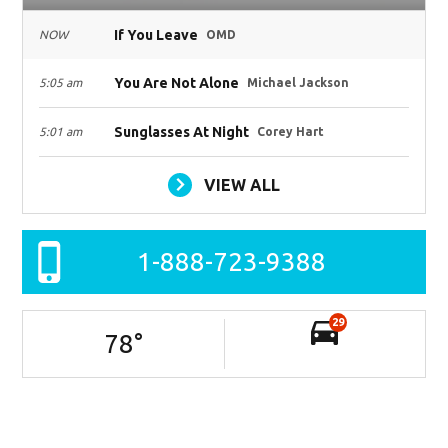
If You Leave
NOW
OMD
You Are Not Alone
5:05 am
Michael Jackson
Sunglasses At Night
5:01 am
Corey Hart
VIEW ALL
1-888-723-9388
29
78
°