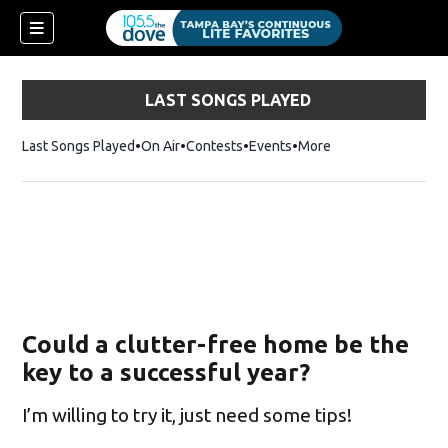
LAST SONGS PLAYED
Last Songs Played
On Air
Contests
Events
More
Could a clutter-free home be the
key to a successful year?
I’m willing to try it, just need some tips!