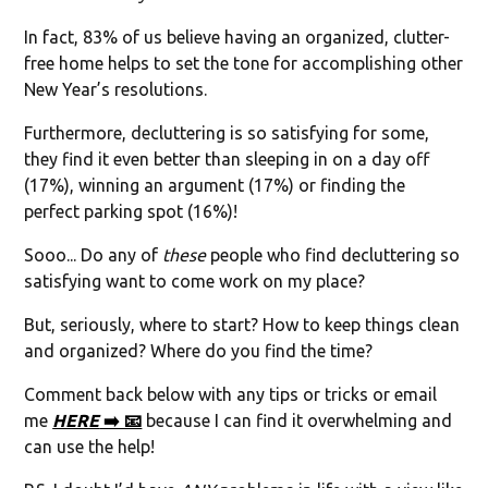
In fact, 83% of us believe having an organized, clutter-
free home helps to set the tone for accomplishing other
New Year’s resolutions.
Furthermore, decluttering is so satisfying for some,
they find it even better than sleeping in on a day off
(17%), winning an argument (17%) or finding the
perfect parking spot (16%)!
Sooo... Do any of
these
people who find decluttering so
satisfying want to come work on my place?
But, seriously, where to start? How to keep things clean
and organized? Where do you find the time?
Comment back below with any tips or tricks or email
me
HERE
➡️ 📧
because I can find it overwhelming and
can use the help!