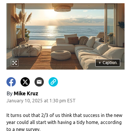
w)
+
Caption
By
Mike Kruz
January 10, 2025 at 1:30 pm EST
It turns out that 2/3 of us think that success in the new
year could all start with having a tidy home, according
to a new survey.