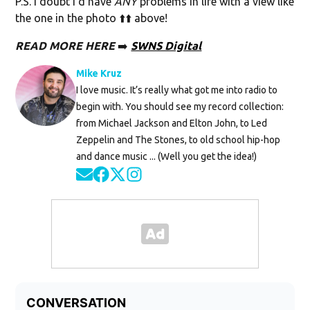
P.S. I doubt I’d have
ANY
problems in life with a view like
the one in the photo ⬆️⬆️ above!
READ MORE
HERE
➡️
SWNS Digital
Mike Kruz
I love music. It’s really what got me into radio to
begin with. You should see my record collection:
from Michael Jackson and Elton John, to Led
Zeppelin and The Stones, to old school hip-hop
and dance music ... (Well you get the idea!)
Opens in new window
Opens in new window
Opens in new window
Opens in new window