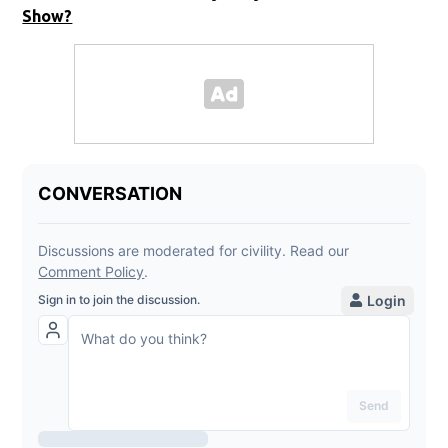
Show?