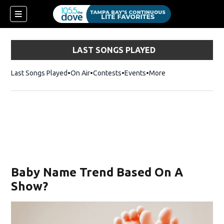
LAST SONGS PLAYED
Last Songs Played
On Air
Contests
Events
More
Baby Name Trend Based On A
Show?