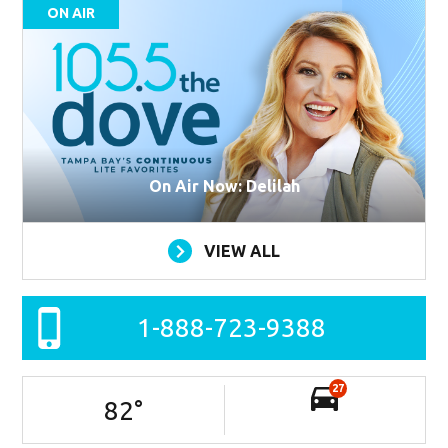
ON AIR
On Air Now: Delilah
VIEW ALL
1-888-723-9388
27
82
°