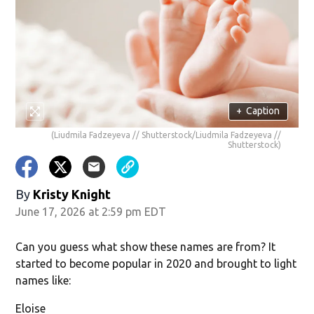
w)
+
Caption
(Liudmila Fadzeyeva // Shutterstock/Liudmila Fadzeyeva //
Shutterstock)
By
Kristy Knight
June 17, 2026 at 2:59 pm EDT
Can you guess what show these names are from? It
started to become popular in 2020 and brought to light
names like:
Eloise