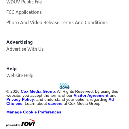
WDUV Public File
Opens in new window
FCC Applications
Photo And Video Release Terms And Conditions
Advertising
Advertise With Us
Help
Website Help
©
2026
Cox Media Group
. All Rights Reserved. By using this
website, you accept the terms of our
Visitor Agreement
and
Privacy Policy
, and understand your options regarding
Ad
Choices
. Learn about
careers
at Cox Media Group.
Manage Cookie Preferences