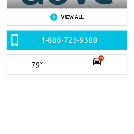
VIEW ALL
1-888-723-9388
29
79
°