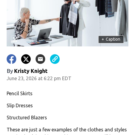
w)
+
Caption
By
Kristy Knight
June 23, 2026 at 6:22 pm EDT
Pencil Skirts
Slip Dresses
Structured Blazers
These are just a few examples of the clothes and styles