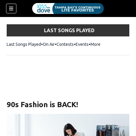
LAST SONGS PLAYED
Last Songs Played
On Air
Contests
Events
More
90s Fashion is BACK!