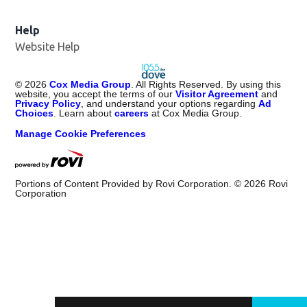
Help
Website Help
©
2026
Cox Media Group
. All Rights Reserved. By using this
website, you accept the terms of our
Visitor Agreement
and
Privacy Policy
, and understand your options regarding
Ad
Choices
. Learn about
careers
at Cox Media Group.
Manage Cookie Preferences
Portions of Content Provided by Rovi Corporation. ©
2026
Rovi
Corporation