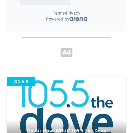
ON AIR
On Air Now: WDUV 105.5 The Dove