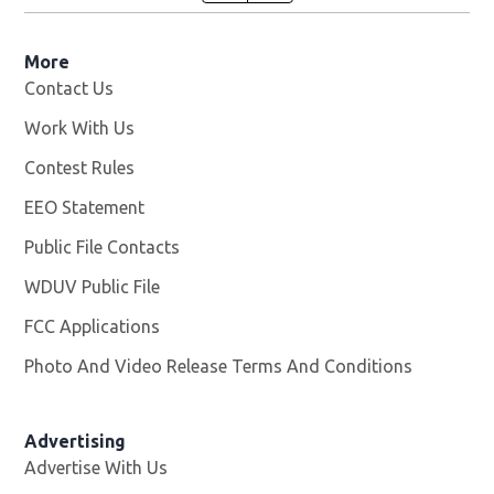
More
Contact Us
Work With Us
Opens in new window
Contest Rules
EEO Statement
Public File Contacts
WDUV Public File
Opens in new window
FCC Applications
Photo And Video Release Terms And Conditions
Advertising
Advertise With Us