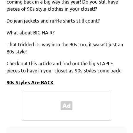
coming back in a big way this year! Do you still have
pieces of 90s style-clothes in your closet!?
Do jean jackets and ruffle shirts still count?
What about BIG HAIR?
That trickled its way into the 90s too.. it wasn’t just an
80s style!
Check out this article and find out the big STAPLE
pieces to have in your closet as 90s styles come back:
90s Styles Are BACK