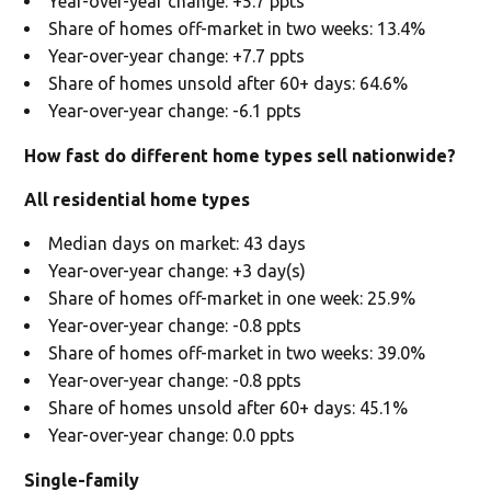
Year-over-year change: +5.7 ppts
Share of homes off-market in two weeks: 13.4%
Year-over-year change: +7.7 ppts
Share of homes unsold after 60+ days: 64.6%
Year-over-year change: -6.1 ppts
How fast do different home types sell nationwide?
All residential home types
Median days on market: 43 days
Year-over-year change: +3 day(s)
Share of homes off-market in one week: 25.9%
Year-over-year change: -0.8 ppts
Share of homes off-market in two weeks: 39.0%
Year-over-year change: -0.8 ppts
Share of homes unsold after 60+ days: 45.1%
Year-over-year change: 0.0 ppts
Single-family