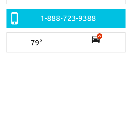
1-888-723-9388
27
79
°