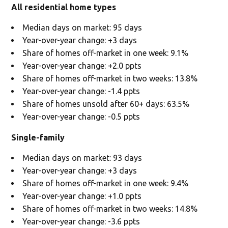
All residential home types
Median days on market: 95 days
Year-over-year change: +3 days
Share of homes off-market in one week: 9.1%
Year-over-year change: +2.0 ppts
Share of homes off-market in two weeks: 13.8%
Year-over-year change: -1.4 ppts
Share of homes unsold after 60+ days: 63.5%
Year-over-year change: -0.5 ppts
Single-family
Median days on market: 93 days
Year-over-year change: +3 days
Share of homes off-market in one week: 9.4%
Year-over-year change: +1.0 ppts
Share of homes off-market in two weeks: 14.8%
Year-over-year change: -3.6 ppts