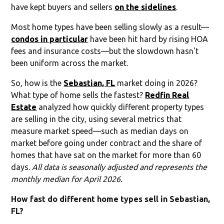
have kept buyers and sellers
on the sidelines
.
Most home types have been selling slowly as a result—
condos in particular
have been hit hard by rising HOA
fees and insurance costs—but the slowdown hasn't
been uniform across the market.
So, how is the
Sebastian, FL
market doing in 2026?
What type of home sells the fastest?
Redfin Real
Estate
analyzed how quickly different property types
are selling in the city, using several metrics that
measure market speed—such as median days on
market before going under contract and the share of
homes that have sat on the market for more than 60
days.
All data is seasonally adjusted and represents the
monthly median for April 2026.
How fast do different home types sell in Sebastian,
FL?