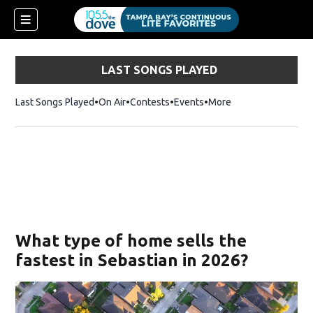
LAST SONGS PLAYED
Last Songs Played
On Air
Contests
Events
More
w)
What type of home sells the
fastest in Sebastian in 2026?