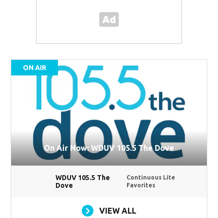
ON AIR
On Air Now: WDUV 105.5 The Dove
WDUV 105.5 The
Continuous Lite
Dove
Favorites
VIEW ALL