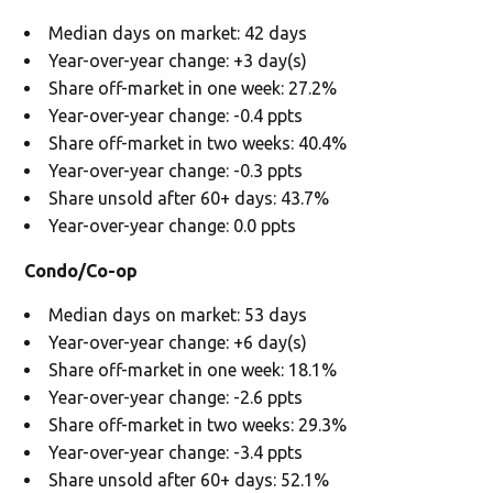
Median days on market: 42 days
Year-over-year change: +3 day(s)
Share off-market in one week: 27.2%
Year-over-year change: -0.4 ppts
Share off-market in two weeks: 40.4%
Year-over-year change: -0.3 ppts
Share unsold after 60+ days: 43.7%
Year-over-year change: 0.0 ppts
Condo/Co-op
Median days on market: 53 days
Year-over-year change: +6 day(s)
Share off-market in one week: 18.1%
Year-over-year change: -2.6 ppts
Share off-market in two weeks: 29.3%
Year-over-year change: -3.4 ppts
Share unsold after 60+ days: 52.1%