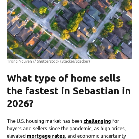
Trong Nguyen // Shutterstock
(Stacker/Stacker)
What type of home sells
the fastest in Sebastian in
2026?
The U.S. housing market has been
challenging
for
buyers and sellers since the pandemic, as high prices,
elevated
mortgage rates
, and economic uncertainty