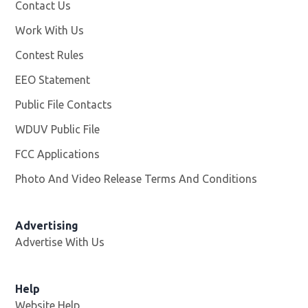
Contact Us
Work With Us
Opens in new window
Contest Rules
EEO Statement
Public File Contacts
WDUV Public File
Opens in new window
FCC Applications
Photo And Video Release Terms And Conditions
Advertising
Advertise With Us
Help
Website Help