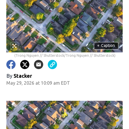
+
Caption
(Trong Nguyen // Shutterstock/Trong Nguyen // Shutterstock)
By
Stacker
May 29, 2026 at 10:09 am EDT