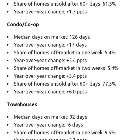
Share of homes unsold after 60+ days: 61.3%
Year-over-year change: +1.3 ppts
Condo/Co-op
Median days on market: 126 days
Year-over-year change: +17 days
Share of homes off-market in one week: 5.4%
Year-over-year change: +5.4 ppts
Share of homes off-market in two weeks: 5.4%
Year-over-year change: +5.4 ppts
Share of homes unsold after 60+ days: 77.5%
Year-over-year change: +6.0 ppts
Townhouses
Median days on market: 92 days
Year-over-year change: -6 days
Share of homes off-market in one week: 9.5%