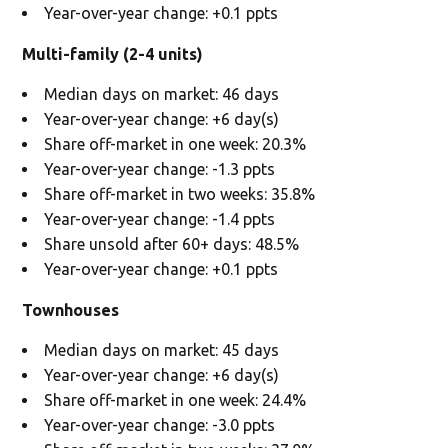
Year-over-year change: +0.1 ppts
Multi-family (2-4 units)
Median days on market: 46 days
Year-over-year change: +6 day(s)
Share off-market in one week: 20.3%
Year-over-year change: -1.3 ppts
Share off-market in two weeks: 35.8%
Year-over-year change: -1.4 ppts
Share unsold after 60+ days: 48.5%
Year-over-year change: +0.1 ppts
Townhouses
Median days on market: 45 days
Year-over-year change: +6 day(s)
Share off-market in one week: 24.4%
Year-over-year change: -3.0 ppts