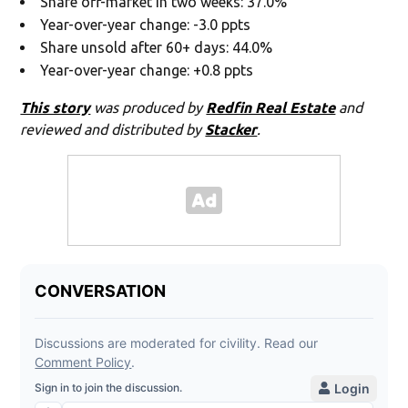
Share off-market in two weeks: 37.0%
Year-over-year change: -3.0 ppts
Share unsold after 60+ days: 44.0%
Year-over-year change: +0.8 ppts
This story
was produced by
Redfin Real Estate
and
reviewed and distributed by
Stacker
.