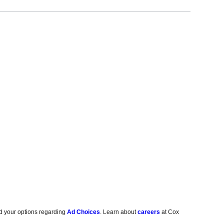
d your options regarding
Ad Choices
. Learn about
careers
at Cox