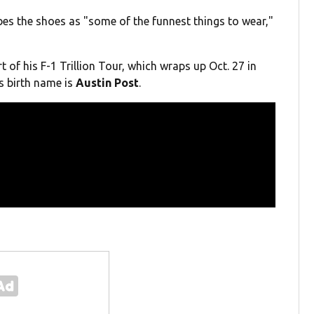
bes the shoes as "some of the funnest things to wear,"
 of his F-1 Trillion Tour, which wraps up Oct. 27 in
's birth name is
Austin Post
.