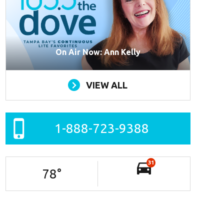
On Air Now: Ann Kelly
VIEW ALL
1-888-723-9388
31
78
°