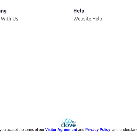
ing
Help
 With Us
Website Help
 you accept the terms of our
Visitor Agreement
and
Privacy Policy
, and understan