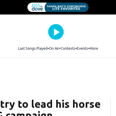
Last Songs Played
On Air
Contests
Events
More
ry to lead his horse
G campaign