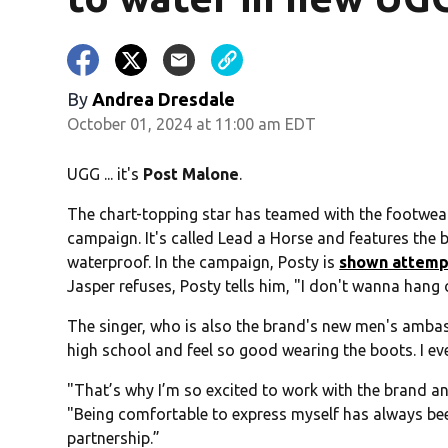
By
Andrea Dresdale
October 01, 2024 at 11:00 am EDT
UGG ... it's
Post Malone
.
The chart-topping star has teamed with the footwe
campaign. It's called Lead a Horse and features the 
waterproof. In the campaign, Posty is
shown attempt
Jasper refuses, Posty tells him, "I don't wanna hang
The singer, who is also the brand's new men's ambas
high school and feel so good wearing the boots. I e
"That’s why I’m so excited to work with the brand a
"Being comfortable to express myself has always been
partnership.”