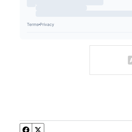
Facebook page
Twitter feed