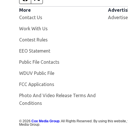
More
Advertis
Contact Us
Advertise
Opens in new window
Work With Us
Contest Rules
EEO Statement
Public File Contacts
Opens in new window
WDUV Public File
FCC Applications
Photo And Video Release Terms And
Conditions
©
2026
Cox Media Group
. All Rights Reserved. By using this website,
Media Group.