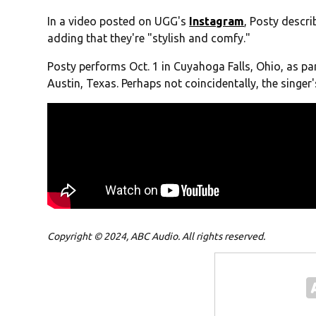
In a video posted on UGG's
Instagram
, Posty descri
adding that they're "stylish and comfy."
Posty performs Oct. 1 in Cuyahoga Falls, Ohio, as part
Austin, Texas. Perhaps not coincidentally, the singer
Copyright © 2024, ABC Audio. All rights reserved.