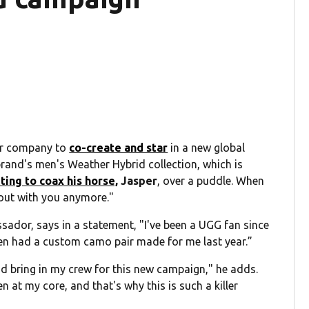
ar company to
co-create and star
in a new global
brand's men's Weather Hybrid collection, which is
ing to coax his horse,
Jasper
, over a puddle. When
 out with you anymore."
sador, says in a statement, "I've been a UGG fan since
ven had a custom camo pair made for me last year.”
nd bring in my crew for this new campaign," he adds.
 at my core, and that's why this is such a killer