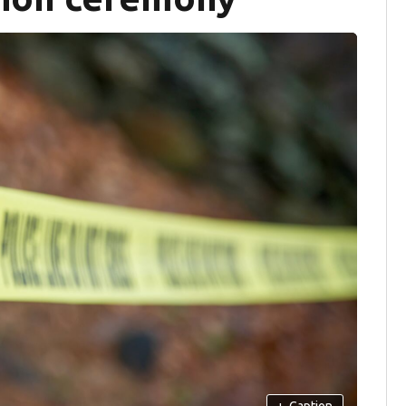
+
Caption