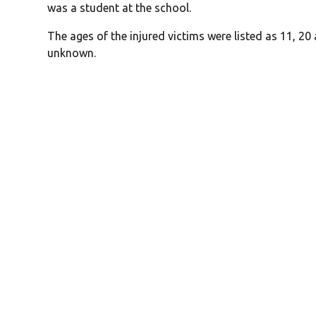
was a student at the school.
The ages of the injured victims were listed as 11, 20
unknown.