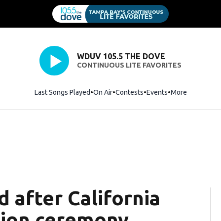
WDUV 105.5 THE DOVE
CONTINUOUS LITE FAVORITES
Last Songs Played
On Air
Contests
Events
More
d after California
tion ceremony