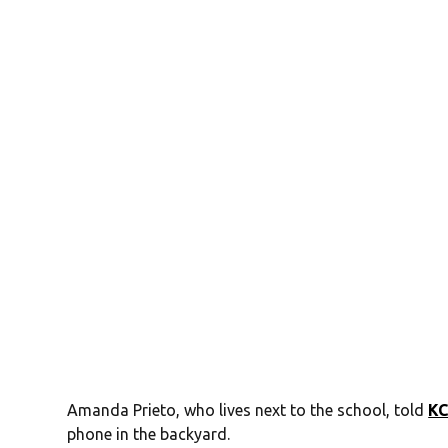
Amanda Prieto, who lives next to the school, told
K
phone in the backyard.