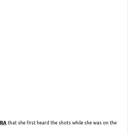
CRA
that she first heard the shots while she was on the