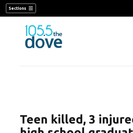
Sections
w)
Teen killed, 3 injure
high school gradua