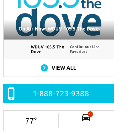
On Air Now: WDUV 105.5 The Dove
WDUV 105.5 The
Continuous Lite
Dove
Favorites
VIEW ALL
1-888-723-9388
30
77
°