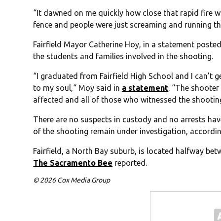
“It dawned on me quickly how close that rapid fire wa
fence and people were just screaming and running thro
Fairfield Mayor Catherine Hoy, in a statement posted
the students and families involved in the shooting.
“I graduated from Fairfield High School and I can’t 
to my soul,“ Moy said in
a statement
. “The shooter 
affected and all of those who witnessed the shootin
There are no suspects in custody and no arrests h
of the shooting remain under investigation, accordi
Fairfield, a North Bay suburb, is located halfway b
The Sacramento Bee
reported.
© 2026 Cox Media Group