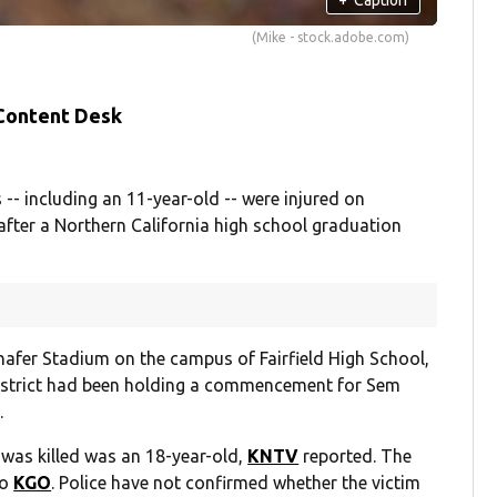
(Mike - stock.adobe.com)
 Content Desk
 -- including an 11-year-old -- were injured on
after a Northern California high school graduation
afer Stadium on the campus of Fairfield High School,
District had been holding a commencement for Sem
.
 was killed was an 18-year-old,
KNTV
reported. The
to
KGO
. Police have not confirmed whether the victim