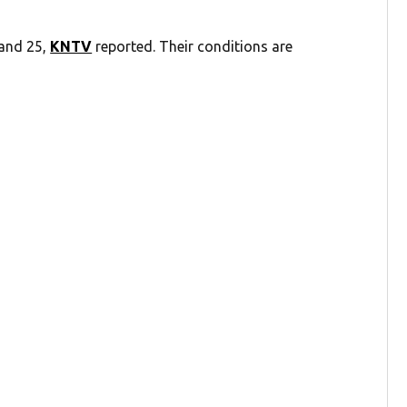
 and 25,
KNTV
reported. Their conditions are