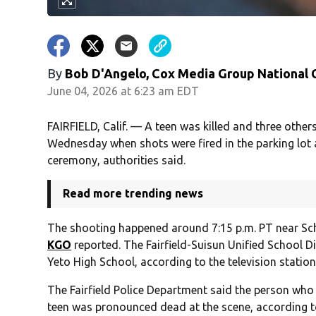
By
Bob D'Angelo, Cox Media Group National
June 04, 2026 at 6:23 am EDT
FAIRFIELD, Calif. — A teen was killed and three others
Wednesday when shots were fired in the parking lot 
ceremony, authorities said.
Read more trending news
The shooting happened around 7:15 p.m. PT near Sch
KGO
reported. The Fairfield-Suisun Unified School 
Yeto High School, according to the television station
The Fairfield Police Department said the person who
teen was pronounced dead at the scene, according 