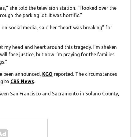
s,” she told the television station. “I looked over the
ugh the parking lot. It was horrific.”
 on social media, said her “heart was breaking” for
get my head and heart around this tragedy. I’m shaken
will face justice, but now I’m praying for the families
gs.”
ave been announced,
KGO
reported. The circumstances
ng to
CBS News
.
etween San Francisco and Sacramento in Solano County,