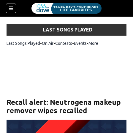
LAST SONGS PLAYED
Last Songs Played
On Air
Contests
Events
More
w)
Recall alert: Neutrogena makeup
remover wipes recalled