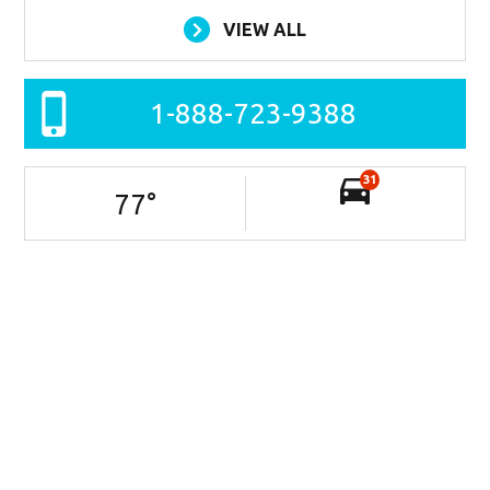
VIEW ALL
1-888-723-9388
31
77
°