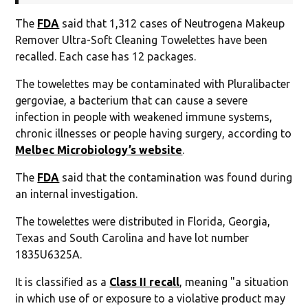
The
FDA
said that 1,312 cases of Neutrogena Makeup
Remover Ultra-Soft Cleaning Towelettes have been
recalled. Each case has 12 packages.
The towelettes may be contaminated with Pluralibacter
gergoviae, a bacterium that can cause a severe
infection in people with weakened immune systems,
chronic illnesses or people having surgery, according to
Melbec Microbiology’s website
.
The
FDA
said that the contamination was found during
an internal investigation.
The towelettes were distributed in Florida, Georgia,
Texas and South Carolina and have lot number
1835U6325A.
It is classified as a
Class II recall
, meaning "a situation
in which use of or exposure to a violative product may