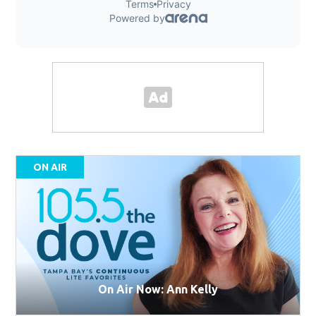
ON AIR
On Air Now: Ann Kelly