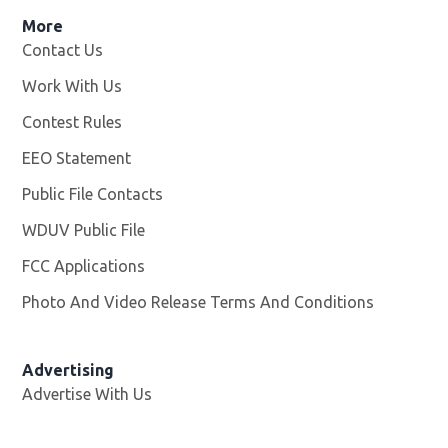
More
Contact Us
Work With Us
Opens in new window
Contest Rules
EEO Statement
Public File Contacts
WDUV Public File
Opens in new window
FCC Applications
Photo And Video Release Terms And Conditions
Advertising
Advertise With Us