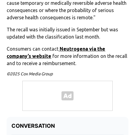
cause temporary or medically reversible adverse health
consequences or where the probability of serious
adverse health consequences is remote."
The recall was initially issued in September but was
updated with the classification last month.
Consumers can contact
Neutrogena via the
company’s website
for more information on the recall
and to receive a reimbursement.
©2025 Cox Media Group