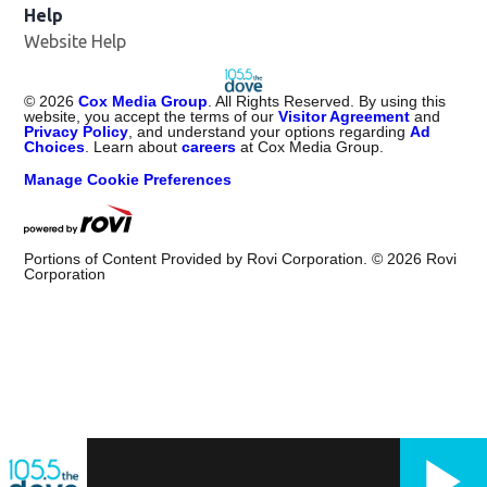
Help
Website Help
©
2026
Cox Media Group
. All Rights Reserved. By using this
website, you accept the terms of our
Visitor Agreement
and
Privacy Policy
, and understand your options regarding
Ad
Choices
. Learn about
careers
at Cox Media Group.
Manage Cookie Preferences
Portions of Content Provided by Rovi Corporation. ©
2026
Rovi
Corporation