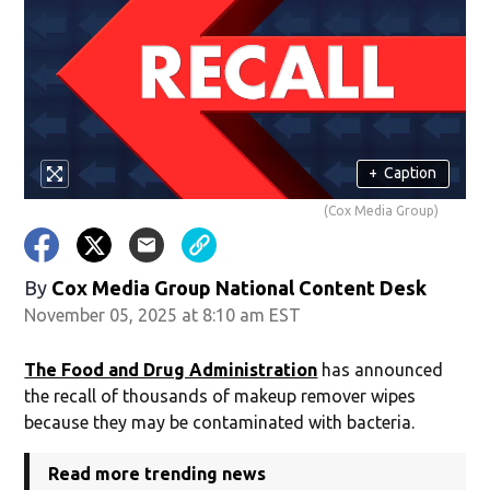
+
Caption
(Cox Media Group)
By
Cox Media Group National Content Desk
November 05, 2025 at 8:10 am EST
The Food and Drug Administration
has announced
the recall of thousands of makeup remover wipes
because they may be contaminated with bacteria.
Read more trending news