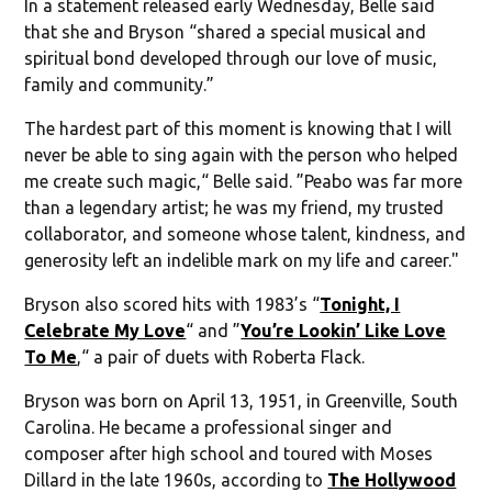
In a statement released early Wednesday, Belle said
that she and Bryson “shared a special musical and
spiritual bond developed through our love of music,
family and community.”
The hardest part of this moment is knowing that I will
never be able to sing again with the person who helped
me create such magic,“ Belle said. ”Peabo was far more
than a legendary artist; he was my friend, my trusted
collaborator, and someone whose talent, kindness, and
generosity left an indelible mark on my life and career."
Bryson also scored hits with 1983’s “
Tonight, I
Celebrate My Love
“ and ”
You’re Lookin’ Like Love
To Me
,“ a pair of duets with Roberta Flack.
Bryson was born on April 13, 1951, in Greenville, South
Carolina. He became a professional singer and
composer after high school and toured with Moses
Dillard in the late 1960s, according to
The Hollywood