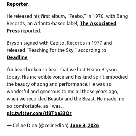
Reporter
.
He released his first album, “Peabo,” in 1976, with Bang
Records, an Atlanta-based label,
The Associated
Press
reported.
Bryson signed with Capitol Records in 1977 and
released “Reaching for the Sky,” according to
Deadline
.
I’m heartbroken to hear that we lost Peabo Bryson
today. His incredible voice and his kind spirit embodied
the beauty of song and performance. He was so
wonderful and generous to me all those years ago,
when we recorded Beauty and the Beast. He made me
so comfortable, as I was…
pic.twitter.com/ti8Tba33Or
— Celine Dion (@celinedion)
June 3, 2026