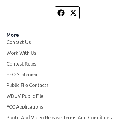
Facebook page
Twitter feed
More
Contact Us
Work With Us
Opens in new window
Contest Rules
EEO Statement
Public File Contacts
WDUV Public File
Opens in new window
FCC Applications
Photo And Video Release Terms And Conditions