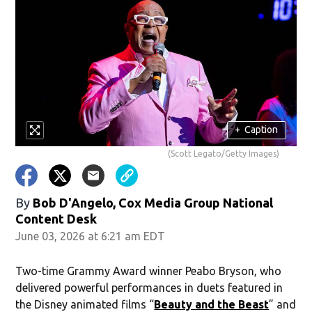
+
Caption
(Scott Legato/Getty Images)
By
Bob D'Angelo, Cox Media Group National
Content Desk
June 03, 2026 at 6:21 am EDT
Two-time Grammy Award winner Peabo Bryson, who
delivered powerful performances in duets featured in
the Disney animated films “
Beauty and the Beast
” and