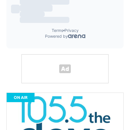
ON AIR