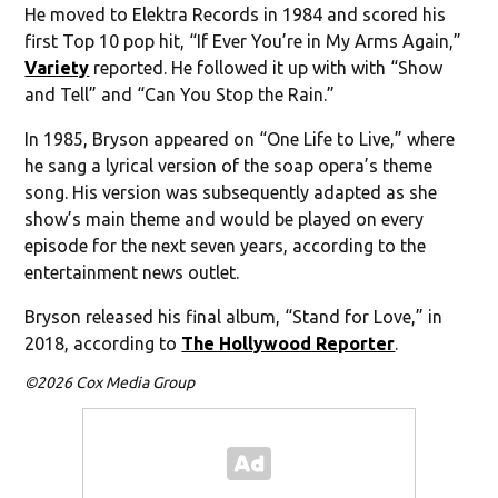
He moved to Elektra Records in 1984 and scored his
first Top 10 pop hit, “If Ever You’re in My Arms Again,”
Variety
reported. He followed it up with with “Show
and Tell” and “Can You Stop the Rain.”
In 1985, Bryson appeared on “One Life to Live,” where
he sang a lyrical version of the soap opera’s theme
song. His version was subsequently adapted as she
show’s main theme and would be played on every
episode for the next seven years, according to the
entertainment news outlet.
Bryson released his final album, “Stand for Love,” in
2018, according to
The Hollywood Reporter
.
©2026 Cox Media Group