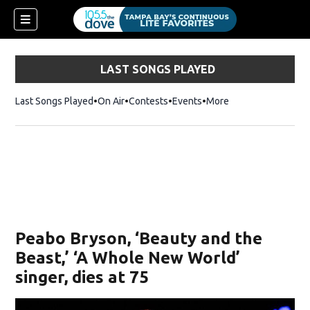
LAST SONGS PLAYED
Last Songs Played
On Air
Contests
Events
More
w)
Peabo Bryson, ‘Beauty and the
Beast,’ ‘A Whole New World’
singer, dies at 75