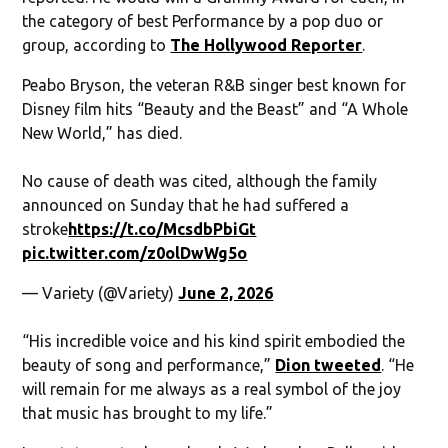
the category of best Performance by a pop duo or
group, according to
The Hollywood Reporter
.
Peabo Bryson, the veteran R&B singer best known for
Disney film hits “Beauty and the Beast” and “A Whole
New World,” has died.
No cause of death was cited, although the family
announced on Sunday that he had suffered a
stroke
https://t.co/McsdbPbiGt
pic.twitter.com/z0olDwWg5o
— Variety (@Variety)
June 2, 2026
“His incredible voice and his kind spirit embodied the
beauty of song and performance,”
Dion tweeted
. “He
will remain for me always as a real symbol of the joy
that music has brought to my life.”