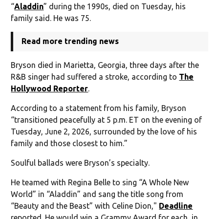
“
Aladdin
” during the 1990s, died on Tuesday, his
family said. He was 75.
Read more trending news
Bryson died in Marietta, Georgia, three days after the
R&B singer had suffered a stroke, according to
The
Hollywood Reporter
.
According to a statement from his family, Bryson
“transitioned peacefully at 5 p.m. ET on the evening of
Tuesday, June 2, 2026, surrounded by the love of his
family and those closest to him.”
Soulful ballads were Bryson’s specialty.
He teamed with Regina Belle to sing “A Whole New
World” in “Aladdin” and sang the title song from
“Beauty and the Beast” with Celine Dion,"
Deadline
reported. He would win a Grammy Award for each, in