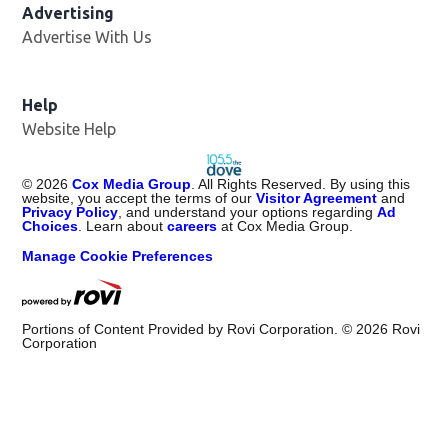
Advertising
Advertise With Us
Help
Website Help
©
2026
Cox Media Group
. All Rights Reserved. By using this
website, you accept the terms of our
Visitor Agreement
and
Privacy Policy
, and understand your options regarding
Ad
Choices
. Learn about
careers
at Cox Media Group.
Manage Cookie Preferences
Portions of Content Provided by Rovi Corporation. ©
2026
Rovi
Corporation