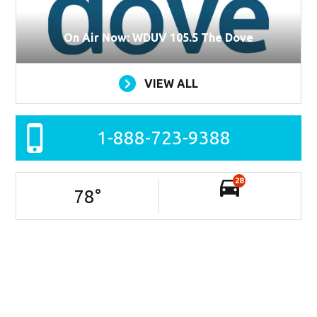
On Air Now: WDUV 105.5 The Dove
VIEW ALL
1-888-723-9388
28
78
°