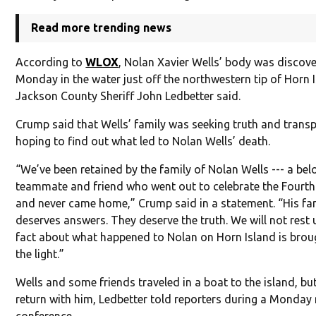
Read more trending news
According to
WLOX
, Nolan Xavier Wells’ body was discov
Monday in the water just off the northwestern tip of Horn 
Jackson County Sheriff John Ledbetter said.
Crump said that Wells’ family was seeking truth and trans
hoping to find out what led to Nolan Wells’ death.
“We’ve been retained by the family of Nolan Wells --- a bel
teammate and friend who went out to celebrate the Fourth
and never came home,” Crump said in a statement. “His fa
deserves answers. They deserve the truth. We will not rest u
fact about what happened to Nolan on Horn Island is brou
the light.”
Wells and some friends traveled in a boat to the island, bu
return with him, Ledbetter told reporters during a Monday