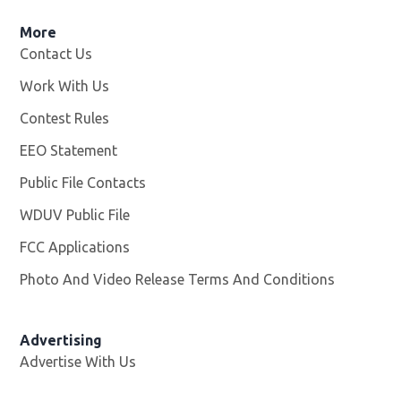
More
Contact Us
Work With Us
Opens in new window
Contest Rules
EEO Statement
Public File Contacts
WDUV Public File
Opens in new window
FCC Applications
Photo And Video Release Terms And Conditions
Advertising
Advertise With Us