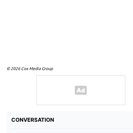
© 2026 Cox Media Group