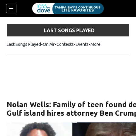
LAST SONGS PLAYED
Last Songs Played
On Air
Contests
Events
More
w)
Nolan Wells: Family of teen found d
Gulf island hires attorney Ben Crum