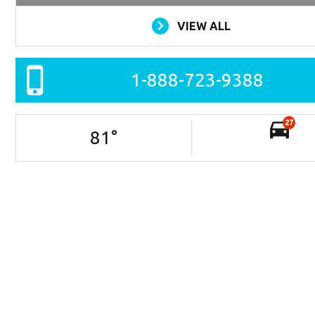
VIEW ALL
1-888-723-9388
27
81
°