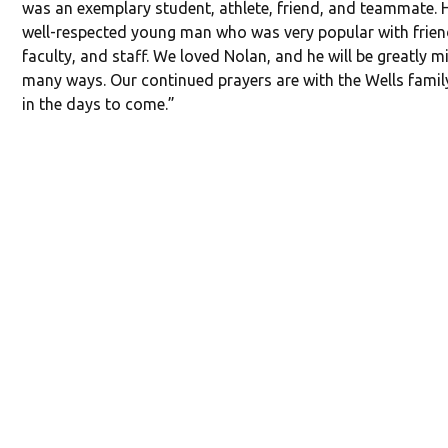
was an exemplary student, athlete, friend, and teammate. 
well-respected young man who was very popular with frien
faculty, and staff. We loved Nolan, and he will be greatly m
many ways. Our continued prayers are with the Wells fami
in the days to come.”