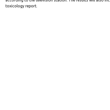
according to the television station. The results will also in
toxicology report.