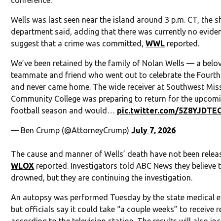
conference.
Wells was last seen near the island around 3 p.m. CT, the sh
department said, adding that there was currently no evide
suggest that a crime was committed,
WWL
reported.
We’ve been retained by the family of Nolan Wells — a belo
teammate and friend who went out to celebrate the Fourth
and never came home. The wide receiver at Southwest Miss
Community College was preparing to return for the upcom
football season and would…
pic.twitter.com/5Z8YJDTE
— Ben Crump (@AttorneyCrump)
July 7, 2026
The cause and manner of Wells’ death have not been relea
WLOX
reported. Investigators told ABC News they believe 
drowned, but they are continuing the investigation.
An autopsy was performed Tuesday by the state medical e
but officials say it could take “a couple weeks” to receive r