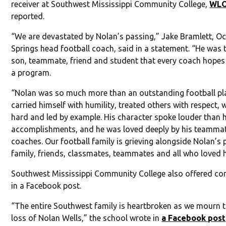
receiver at Southwest Mississippi Community College,
WL
reported.
“We are devastated by Nolan’s passing,” Jake Bramlett, O
Springs head football coach, said in a statement. “He was 
son, teammate, friend and student that every coach hopes 
a program.
“Nolan was so much more than an outstanding football pla
carried himself with humility, treated others with respect,
hard and led by example. His character spoke louder than h
accomplishments, and he was loved deeply by his teamma
coaches. Our football family is grieving alongside Nolan’s 
family, friends, classmates, teammates and all who loved 
Southwest Mississippi Community College also offered co
in a Facebook post.
“The entire Southwest family is heartbroken as we mourn t
loss of Nolan Wells,” the school wrote in
a Facebook post