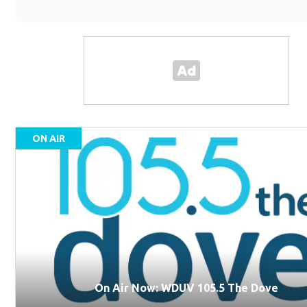
ON AIR
On Air Now: WDUV 105.5 The Dove