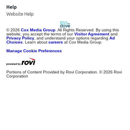
Help
Website Help
©
2026
Cox Media Group
. All Rights Reserved. By using this
website, you accept the terms of our
Visitor Agreement
and
Privacy Policy
, and understand your options regarding
Ad
Choices
. Learn about
careers
at Cox Media Group.
Manage Cookie Preferences
Portions of Content Provided by Rovi Corporation. ©
2026
Rovi
Corporation