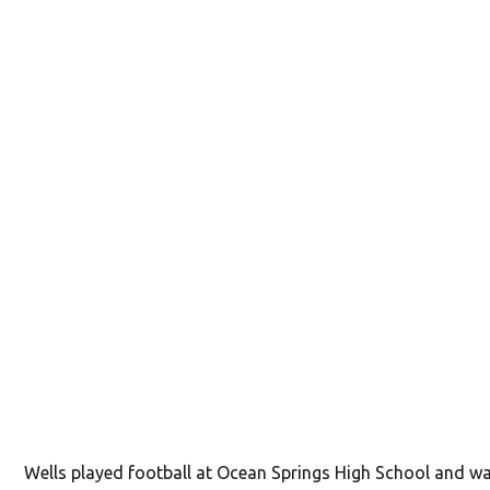
Wells played football at Ocean Springs High School and w