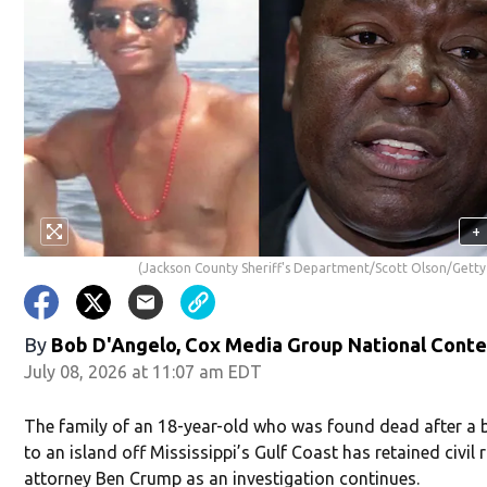
+
(Jackson County Sheriff's Department/Scott Olson/Getty
By
Bob D'Angelo, Cox Media Group National Cont
July 08, 2026 at 11:07 am EDT
The family of an 18-year-old who was found dead after a b
to an island off Mississippi’s Gulf Coast has retained civil 
attorney Ben Crump as an investigation continues.