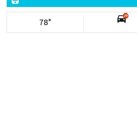
29
78
°