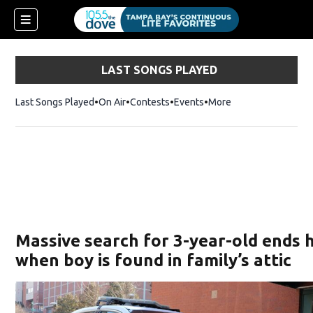
LAST SONGS PLAYED
Last Songs Played
On Air
Contests
Events
More
w)
Massive search for 3-year-old ends 
when boy is found in family’s attic