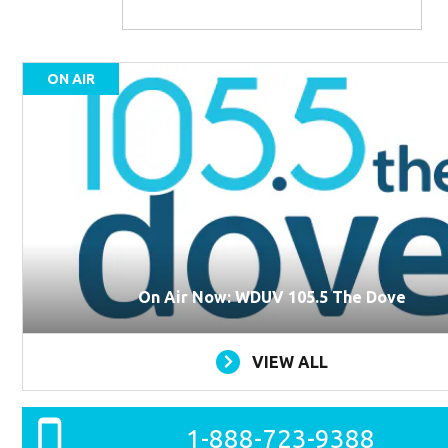
ON AIR
On Air Now: WDUV 105.5 The Dove
VIEW ALL
1-888-723-9388