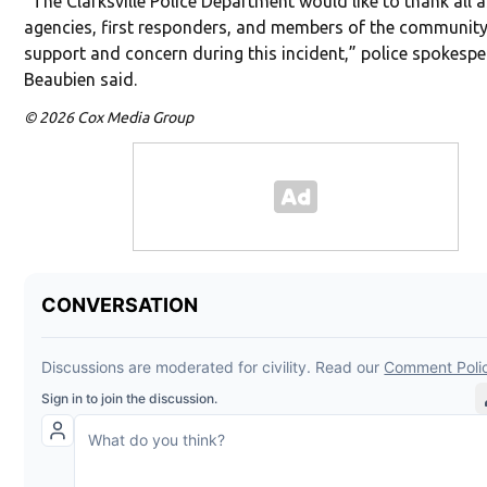
“The Clarksville Police Department would like to thank all a
agencies, first responders, and members of the community 
support and concern during this incident,” police spokesp
Beaubien said.
© 2026 Cox Media Group