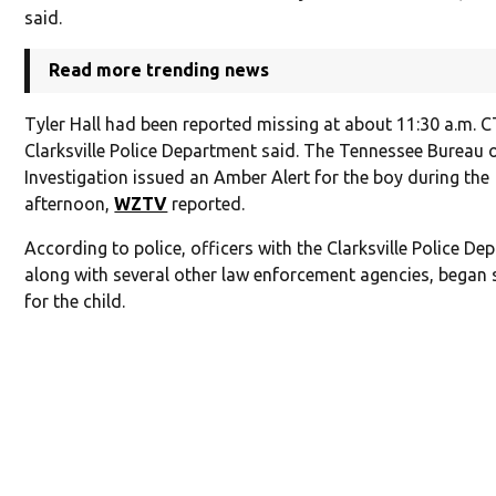
said.
Read more trending news
Tyler Hall had been reported missing at about 11:30 a.m. C
Clarksville Police Department said. The Tennessee Bureau 
Investigation issued an Amber Alert for the boy during the
afternoon,
WZTV
reported.
According to police, officers with the Clarksville Police De
along with several other law enforcement agencies, began 
for the child.