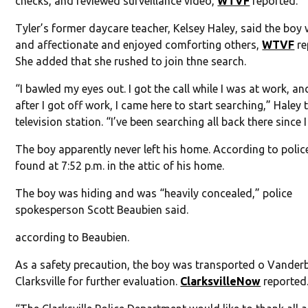
checks, and reviewed surveillance video,
WTVF
reported.
Tyler’s former daycare teacher, Kelsey Haley, said the boy
and affectionate and enjoyed comforting others,
WTVF
re
She added that she rushed to join thne search.
“I bawled my eyes out. I got the call while I was at work, an
after I got off work, I came here to start searching,” Haley 
television station. “I’ve been searching all back there since I
The boy apparently never left his home. According to polic
found at 7:52 p.m. in the attic of his home.
The boy was hiding and was “heavily concealed,” police
spokesperson Scott Beaubien said.
according to Beaubien.
As a safety precaution, the boy was transported o Vanderb
Clarksville for further evaluation.
ClarksvilleNow
reported