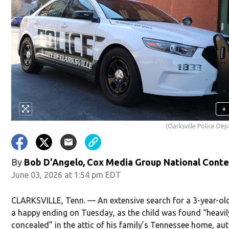
+
(Clarksville Police De
By
Bob D'Angelo, Cox Media Group National Cont
June 03, 2026 at 1:54 pm EDT
CLARKSVILLE, Tenn. — An extensive search for a 3-year-ol
a happy ending on Tuesday, as the child was found “heavil
concealed” in the attic of his family’s Tennessee home, aut