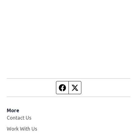
Facebook page
Twitter feed
More
Contact Us
Work With Us
Opens in new window