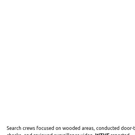
Search crews focused on wooded areas, conducted door-