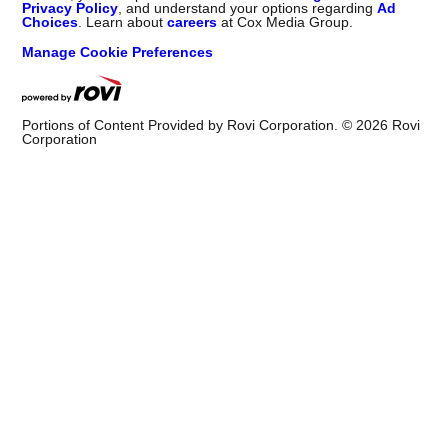
Privacy Policy
, and understand your options regarding
Ad
Choices
. Learn about
careers
at Cox Media Group.
Manage Cookie Preferences
Portions of Content Provided by Rovi Corporation. ©
2026
Rovi
Corporation