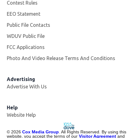
Contest Rules
EEO Statement
Public File Contacts
WDUV Public File
Opens in new window
FCC Applications
Photo And Video Release Terms And Conditions
Advertising
Advertise With Us
Help
Website Help
©
2026
Cox Media Group
. All Rights Reserved. By using this
website, you accept the terms of our
Visitor Agreement
and