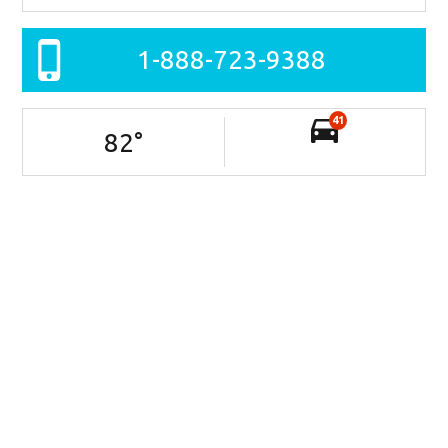
1-888-723-9388
41
82
°