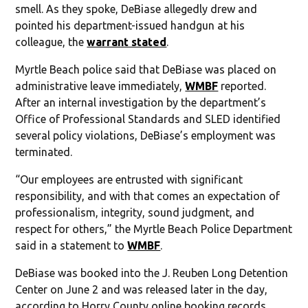
smell. As they spoke, DeBiase allegedly drew and
pointed his department-issued handgun at his
colleague, the
warrant stated
.
Myrtle Beach police said that DeBiase was placed on
administrative leave immediately,
WMBF
reported.
After an internal investigation by the department’s
Office of Professional Standards and SLED identified
several policy violations, DeBiase’s employment was
terminated.
“Our employees are entrusted with significant
responsibility, and with that comes an expectation of
professionalism, integrity, sound judgment, and
respect for others,” the Myrtle Beach Police Department
said in a statement to
WMBF
.
DeBiase was booked into the J. Reuben Long Detention
Center on June 2 and was released later in the day,
according to Horry County online booking records.