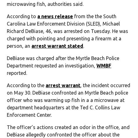
microwaving fish, authorities said.
According to
a news release
from the the South
Carolina Law Enforcement Division (SLED), Michael
Richard DeBiase, 46, was arrested on Tuesday. He was
charged with pointing and presenting a firearm at a
person, an
arrest warrant stated
.
DeBiase was charged after the Myrtle Beach Police
Department requested an investigation,
WMBF
reported.
According to the
arrest warrant
, the incident occurred
on May 30. DeBiase confronted an Myrtle Beach police
officer who was warming up fish in a a microwave at
department headquarters at the Ted C. Collins Law
Enforcement Center.
The officer’s actions created an odor in the office, and
DeBiase allegedly confronted the officer about the