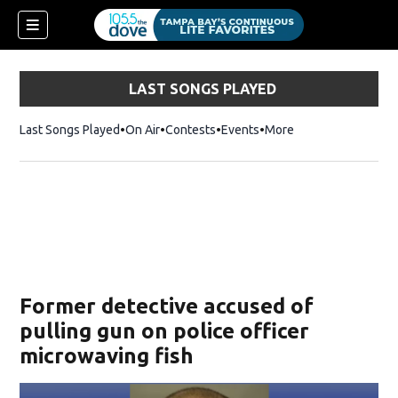
LAST SONGS PLAYED
Last Songs Played
On Air
Contests
Events
More
w)
Former detective accused of
pulling gun on police officer
microwaving fish