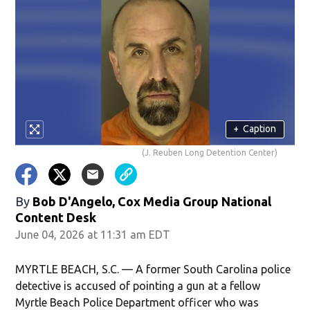
+
Caption
(J. Reuben Long Detention Center)
By
Bob D'Angelo, Cox Media Group National
Content Desk
June 04, 2026 at 11:31 am EDT
MYRTLE BEACH, S.C. — A former South Carolina police
detective is accused of pointing a gun at a fellow
Myrtle Beach Police Department officer who was