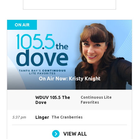
ON AIR
On Air Now: Kristy Knight
WDUV 105.5 The
Continuous Lite
Dove
Favorites
Linger
5:37 pm
The Cranberries
VIEW ALL