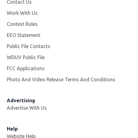
Contact Us
Work With Us
Opens in new window
Contest Rules
EEO Statement
Public File Contacts
WDUV Public File
Opens in new window
FCC Applications
Photo And Video Release Terms And Conditions
Advertising
Advertise With Us
Help
Website Help