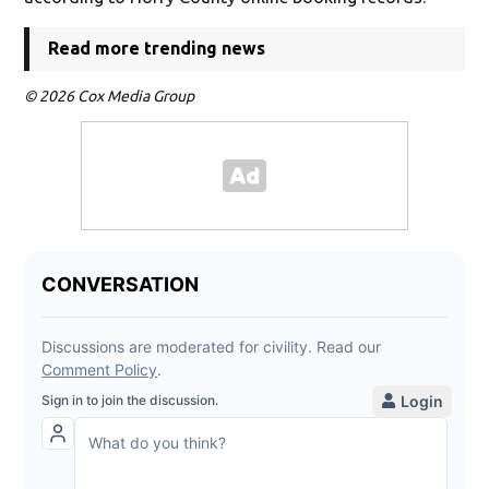
Read more trending news
© 2026 Cox Media Group