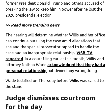
former President Donald Trump and others accused of
breaking the law to keep him in power after he lost the
2020 presidential election.
>> Read more trending news
The hearing will determine whether Willis and her office
can continue pursuing the case amid allegations that
she and the special prosecutor tapped to handle the
case had an inappropriate relationship,
WSB-TV
reported
. In a court filing earlier this month, Willis and
attorney Nathan Wade
acknowledged that they had a
personal relationship
but denied any wrongdoing.
Wade testified on Thursday before Willis was called to
the stand.
Judge dismisses courtroom
for the day