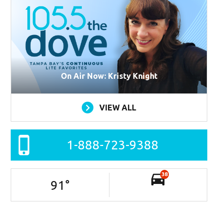
On Air Now: Kristy Knight
VIEW ALL
1-888-723-9388
38
91
°