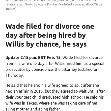
relationship. (Photo by Alyssa Pointer-Pool/Getty Images)
(Pool/Getty
per
Images)
(Po
Wade filed for divorce one
day after being hired by
Willis by chance, he says
Update 2:15 p.m. EST Feb. 15:
Wade filed for divorce
from his wife one day after Willis hired him as a special
prosecutor by coincidence, the attorney testified on
Thursday.
He said that he and his wife agreed to split after she
had an affair in 2015, but they agreed to wait until after
their youngest child graduated high school. He said his
wife was in Texas, where she was taking care of her
ailing mother and aging father.