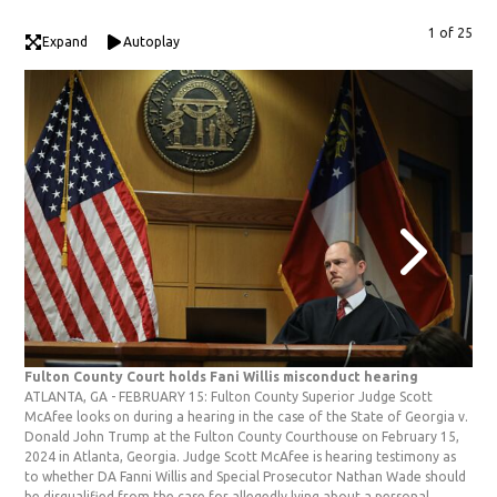
1 of 25
Expand
Autoplay
Fulton County Court holds Fani Willis misconduct hearing
Ful
ATLANTA, GA - FEBRUARY 15: Fulton County Superior Judge Scott
ATL
McAfee looks on during a hearing in the case of the State of Georgia v.
wit
Donald John Trump at the Fulton County Courthouse on February 15,
Sta
2024 in Atlanta, Georgia. Judge Scott McAfee is hearing testimony as
Cou
to whether DA Fanni Willis and Special Prosecutor Nathan Wade should
McA
be disqualified from the case for allegedly lying about a personal
shou