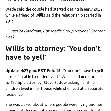
Wade said the couple had started dating in early 2022
while a friend of Willis said the relationship started in
2019.
— Jessica Goodman, Cox Media Group National Content
Desk
Willis to attorney: ‘You don’t
have to yell’
Update 4:27 p.m. EST Feb. 15:
“You don’t have to yell
at me. I’m able to understand,” Willis said in response
to Trump’s attorney, Steve Sadow asking her if her
children lived in her house while she lived at a separate
residence.
She was asked about where people were living and her
staying at the separate residence and she said that it