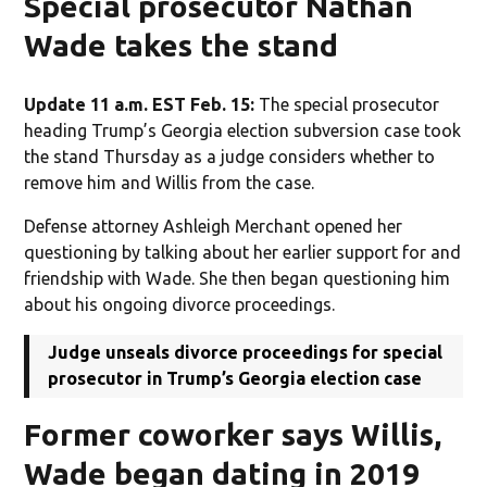
Special prosecutor Nathan
Wade takes the stand
Update 11 a.m. EST Feb. 15:
The special prosecutor
heading Trump’s Georgia election subversion case took
the stand Thursday as a judge considers whether to
remove him and Willis from the case.
Defense attorney Ashleigh Merchant opened her
questioning by talking about her earlier support for and
friendship with Wade. She then began questioning him
about his ongoing divorce proceedings.
Judge unseals divorce proceedings for special
prosecutor in Trump’s Georgia election case
Former coworker says Willis,
Wade began dating in 2019