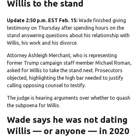
Willis to the stand
Update 2:50 p.m. EST Feb. 15:
Wade finished giving
testimony on Thursday after spending hours on the
stand answering questions about his relationship with
Willis, his work and his divorce.
Attorney Ashleigh Merchant, who is representing
former Trump campaign staff member Michael Roman,
asked for Willis to take the stand next. Prosecutors
objected, highlighting the high bar needed to justify
calling opposing counsel to testify.
The judge is hearing arguments over whether to quash
the subpoena for Willis.
Wade says he was not dating
Willis — or anyone — in 2020