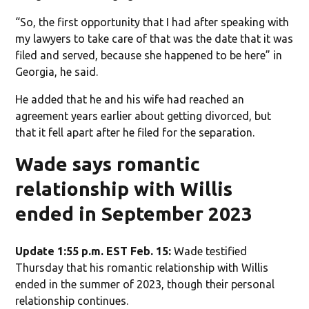
“So, the first opportunity that I had after speaking with
my lawyers to take care of that was the date that it was
filed and served, because she happened to be here” in
Georgia, he said.
He added that he and his wife had reached an
agreement years earlier about getting divorced, but
that it fell apart after he filed for the separation.
Wade says romantic
relationship with Willis
ended in September 2023
Update 1:55 p.m. EST Feb. 15:
Wade testified
Thursday that his romantic relationship with Willis
ended in the summer of 2023, though their personal
relationship continues.