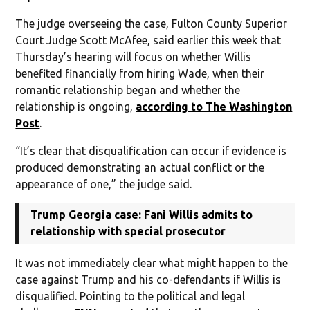
The judge overseeing the case, Fulton County Superior
Court Judge Scott McAfee, said earlier this week that
Thursday’s hearing will focus on whether Willis
benefited financially from hiring Wade, when their
romantic relationship began and whether the
relationship is ongoing,
according to The Washington
Post
.
“It’s clear that disqualification can occur if evidence is
produced demonstrating an actual conflict or the
appearance of one,” the judge said.
Trump Georgia case: Fani Willis admits to
relationship with special prosecutor
It was not immediately clear what might happen to the
case against Trump and his co-defendants if Willis is
disqualified. Pointing to the political and legal