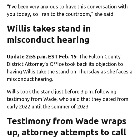
“I’ve been very anxious to have this conversation with
you today, so I ran to the courtroom,” she said.
Willis takes stand in
misconduct hearing
Update 2:55 p.m. EST Feb. 15:
The Fulton County
District Attorney’s Office took back its objection to
having Willis take the stand on Thursday as she faces a
misconduct hearing.
Willis took the stand just before 3 p.m. following
testimony from Wade, who said that they dated from
early 2022 until the summer of 2023.
Testimony from Wade wraps
up, attorney attempts to call