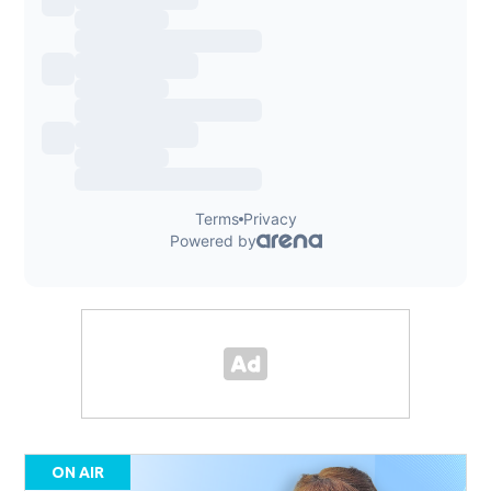
ON AIR