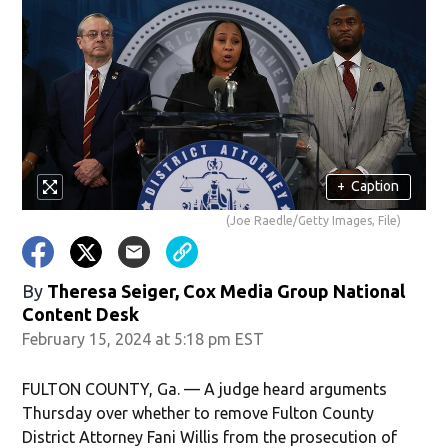
+
Caption
(Joe Raedle/Getty Images, File)
By
Theresa Seiger, Cox Media Group National
Content Desk
February 15, 2024 at 5:18 pm EST
FULTON COUNTY, Ga. — A judge heard arguments
Thursday over whether to remove Fulton County
District Attorney Fani Willis from the prosecution of