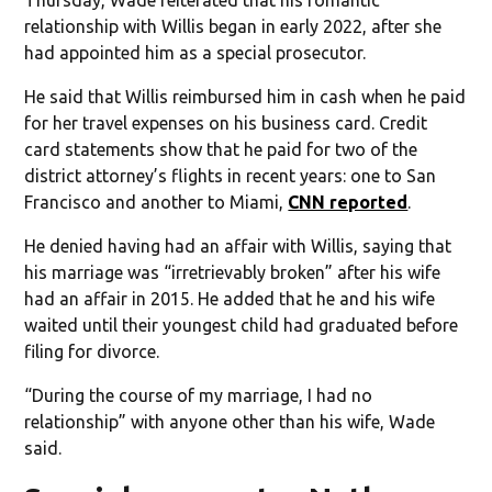
relationship with Willis began in early 2022, after she
had appointed him as a special prosecutor.
He said that Willis reimbursed him in cash when he paid
for her travel expenses on his business card. Credit
card statements show that he paid for two of the
district attorney’s flights in recent years: one to San
Francisco and another to Miami,
CNN reported
.
He denied having had an affair with Willis, saying that
his marriage was “irretrievably broken” after his wife
had an affair in 2015. He added that he and his wife
waited until their youngest child had graduated before
filing for divorce.
“During the course of my marriage, I had no
relationship” with anyone other than his wife, Wade
said.