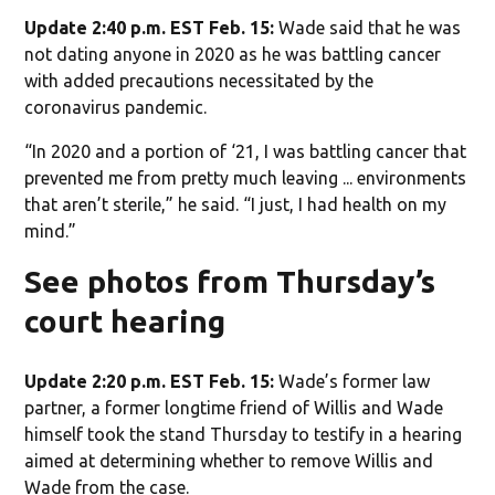
Update 2:40 p.m. EST Feb. 15:
Wade said that he was
not dating anyone in 2020 as he was battling cancer
with added precautions necessitated by the
coronavirus pandemic.
“In 2020 and a portion of ‘21, I was battling cancer that
prevented me from pretty much leaving ... environments
that aren’t sterile,” he said. “I just, I had health on my
mind.”
See photos from Thursday’s
court hearing
Update 2:20 p.m. EST Feb. 15:
Wade’s former law
partner, a former longtime friend of Willis and Wade
himself took the stand Thursday to testify in a hearing
aimed at determining whether to remove Willis and
Wade from the case.