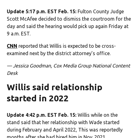
Update 5:17 p.m. EST Feb. 15:
Fulton County Judge
Scott McAfee decided to dismiss the courtroom for the
day and said the hearing would pick up again Friday at
9 a.m. EST.
CNN
reported that Willis is expected to be cross-
examined next by the district attorney’s office.
— Jessica Goodman, Cox Media Group National Content
Desk
Willis said relationship
started in 2022
Update 4:42 p.m. EST Feb. 15:
Willis while on the
stand said that her relationship with Wade started
during February and April 2022, This was reportedly
months after she had hired him in Nov. 2021.