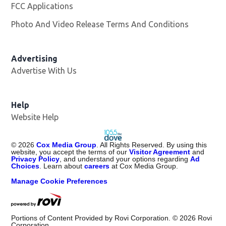
FCC Applications
Photo And Video Release Terms And Conditions
Advertising
Advertise With Us
Help
Website Help
©
2026
Cox Media Group
. All Rights Reserved. By using this
website, you accept the terms of our
Visitor Agreement
and
Privacy Policy
, and understand your options regarding
Ad
Choices
. Learn about
careers
at Cox Media Group.
Manage Cookie Preferences
Portions of Content Provided by Rovi Corporation. ©
2026
Rovi
Corporation