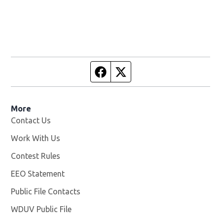
Facebook page
Twitter feed
More
Contact Us
Work With Us
Opens in new window
Contest Rules
EEO Statement
Public File Contacts
WDUV Public File
Opens in new window