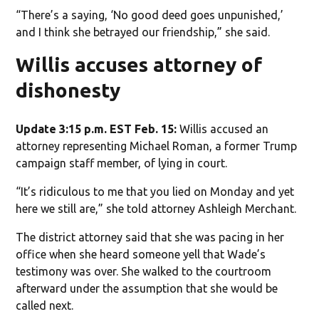
“There’s a saying, ‘No good deed goes unpunished,’
and I think she betrayed our friendship,” she said.
Willis accuses attorney of
dishonesty
Update 3:15 p.m. EST Feb. 15:
Willis accused an
attorney representing Michael Roman, a former Trump
campaign staff member, of lying in court.
“It’s ridiculous to me that you lied on Monday and yet
here we still are,” she told attorney Ashleigh Merchant.
The district attorney said that she was pacing in her
office when she heard someone yell that Wade’s
testimony was over. She walked to the courtroom
afterward under the assumption that she would be
called next.