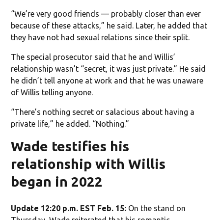
“We’re very good friends — probably closer than ever
because of these attacks,” he said. Later, he added that
they have not had sexual relations since their split.
The special prosecutor said that he and Willis’
relationship wasn’t “secret, it was just private.” He said
he didn’t tell anyone at work and that he was unaware
of Willis telling anyone.
“There’s nothing secret or salacious about having a
private life,” he added. “Nothing.”
Wade testifies his
relationship with Willis
began in 2022
Update 12:20 p.m. EST Feb. 15:
On the stand on
Thursday, Wade reiterated that his romantic