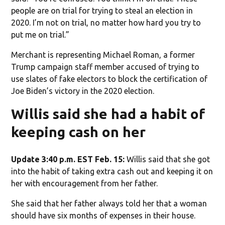
people are on trial for trying to steal an election in
2020. I’m not on trial, no matter how hard you try to
put me on trial.”
Merchant is representing Michael Roman, a former
Trump campaign staff member accused of trying to
use slates of fake electors to block the certification of
Joe Biden’s victory in the 2020 election.
Willis said she had a habit of
keeping cash on her
Update 3:40 p.m. EST Feb. 15:
Willis said that she got
into the habit of taking extra cash out and keeping it on
her with encouragement from her father.
She said that her father always told her that a woman
should have six months of expenses in their house.