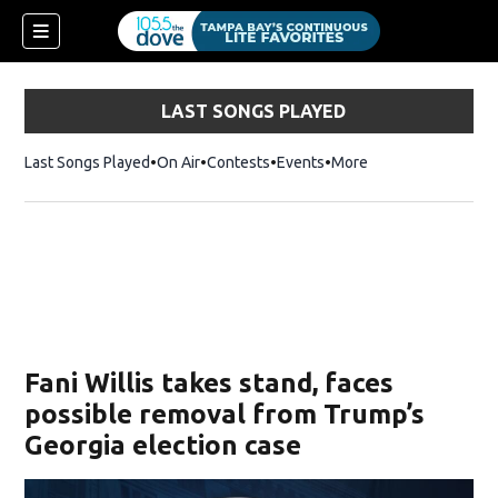
LAST SONGS PLAYED
Last Songs Played
On Air
Contests
Events
More
w)
Fani Willis takes stand, faces
possible removal from Trump’s
Georgia election case