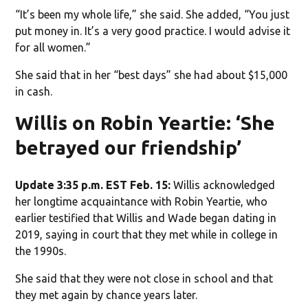
“It’s been my whole life,” she said. She added, “You just
put money in. It’s a very good practice. I would advise it
for all women.”
She said that in her “best days” she had about $15,000
in cash.
Willis on Robin Yeartie: ‘She
betrayed our friendship’
Update 3:35 p.m. EST Feb. 15:
Willis acknowledged
her longtime acquaintance with Robin Yeartie, who
earlier testified that Willis and Wade began dating in
2019, saying in court that they met while in college in
the 1990s.
She said that they were not close in school and that
they met again by chance years later.