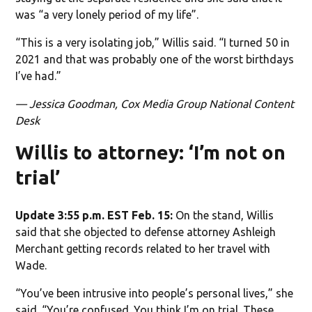
was “a very lonely period of my life”.
“This is a very isolating job,” Willis said. “I turned 50 in
2021 and that was probably one of the worst birthdays
I’ve had.”
— Jessica Goodman, Cox Media Group National Content
Desk
Willis to attorney: ‘I’m not on
trial’
Update 3:55 p.m. EST Feb. 15:
On the stand, Willis
said that she objected to defense attorney Ashleigh
Merchant getting records related to her travel with
Wade.
“You’ve been intrusive into people’s personal lives,” she
said. “You’re confused. You think I’m on trial. These