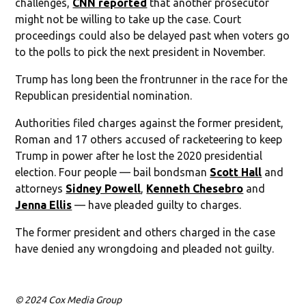
challenges,
CNN reported
that another prosecutor
might not be willing to take up the case. Court
proceedings could also be delayed past when voters go
to the polls to pick the next president in November.
Trump has long been the frontrunner in the race for the
Republican presidential nomination.
Authorities filed charges against the former president,
Roman and 17 others accused of racketeering to keep
Trump in power after he lost the 2020 presidential
election. Four people — bail bondsman
Scott Hall
and
attorneys
Sidney Powell
,
Kenneth Chesebro
and
Jenna Ellis
— have pleaded guilty to charges.
The former president and others charged in the case
have denied any wrongdoing and pleaded not guilty.
© 2024 Cox Media Group