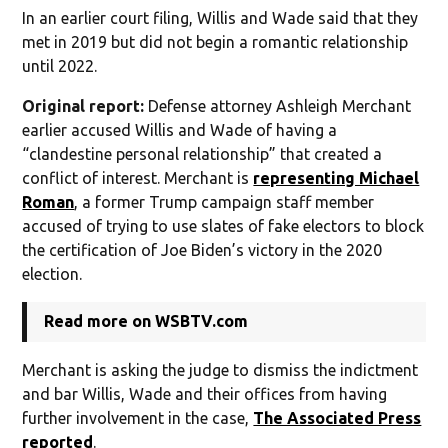
In an earlier court filing, Willis and Wade said that they
met in 2019 but did not begin a romantic relationship
until 2022.
Original report:
Defense attorney Ashleigh Merchant
earlier accused Willis and Wade of having a
“clandestine personal relationship” that created a
conflict of interest. Merchant is
representing Michael
Roman
, a former Trump campaign staff member
accused of trying to use slates of fake electors to block
the certification of Joe Biden’s victory in the 2020
election.
Read more on WSBTV.com
Merchant is asking the judge to dismiss the indictment
and bar Willis, Wade and their offices from having
further involvement in the case,
The Associated Press
reported
.