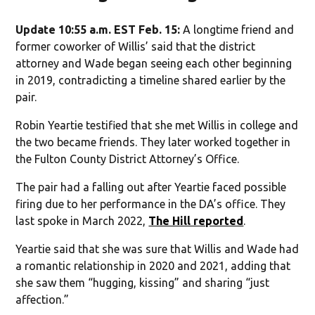
Update 10:55 a.m. EST Feb. 15:
A longtime friend and
former coworker of Willis’ said that the district
attorney and Wade began seeing each other beginning
in 2019, contradicting a timeline shared earlier by the
pair.
Robin Yeartie testified that she met Willis in college and
the two became friends. They later worked together in
the Fulton County District Attorney’s Office.
The pair had a falling out after Yeartie faced possible
firing due to her performance in the DA’s office. They
last spoke in March 2022,
The Hill reported
.
Yeartie said that she was sure that Willis and Wade had
a romantic relationship in 2020 and 2021, adding that
she saw them “hugging, kissing” and sharing “just
affection.”