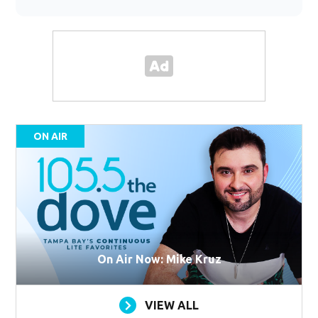
ON AIR
On Air Now: Mike Kruz
VIEW ALL