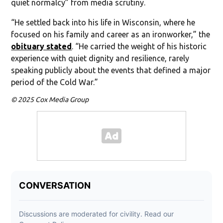
quiet normalcy” from media scrutiny.
“He settled back into his life in Wisconsin, where he
focused on his family and career as an ironworker,” the
obituary stated
. “He carried the weight of his historic
experience with quiet dignity and resilience, rarely
speaking publicly about the events that defined a major
period of the Cold War.”
© 2025 Cox Media Group