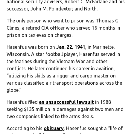
national security advisers, Robert C. McFarlane and his
successor, John M. Poindexter; and North.
The only person who went to prison was Thomas G.
Clines, a retired CIA officer who served 16 months in
prison on tax evasion charges.
Hasenfus was born on
Jan. 22, 1941
, in Marinette,
Wisconsin. A star football player, Hasenfus served in
the Marines during the Vietnam War and other
conflicts. He later continued his career in avaition,
“utilizing his skills as a rigger and cargo master on
various classified air transport operations across the
globe.”
Hasenfus filed
an unsuccessful lawsuit
in 1988
seeking $135 million in damages against two men and
two companies linked to the arms deals.
According to his
obituary
, Hasenfus sought a “life of