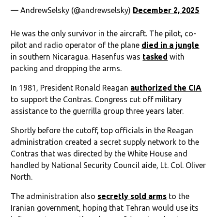
— AndrewSelsky (@andrewselsky)
December 2, 2025
He was the only survivor in the aircraft. The pilot, co-
pilot and radio operator of the plane
died in a jungle
in southern Nicaragua. Hasenfus was
tasked
with
packing and dropping the arms.
In 1981, President Ronald Reagan
authorized the CIA
to support the Contras. Congress cut off military
assistance to the guerrilla group three years later.
Shortly before the cutoff, top officials in the Reagan
administration created a secret supply network to the
Contras that was directed by the White House and
handled by National Security Council aide, Lt. Col. Oliver
North.
The administration also
secretly sold arms
to the
Iranian government, hoping that Tehran would use its