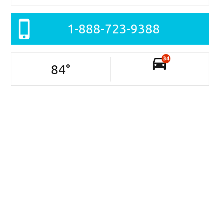
1-888-723-9388
34
84
°