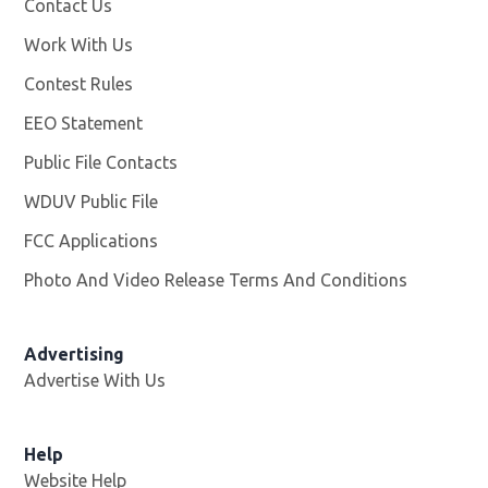
Contact Us
Work With Us
Opens in new window
Contest Rules
EEO Statement
Public File Contacts
WDUV Public File
Opens in new window
FCC Applications
Photo And Video Release Terms And Conditions
Advertising
Advertise With Us
Help
Website Help