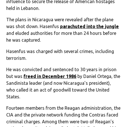
influence to secure the release of American hostages
held in Lebanon.
The plans in Nicaragua were revealed after the plane
was shot down. Hasenfus
parachuted into the jungle
and eluded authorities for more than 24 hours before
he was captured.
Hasenfus was charged with several crimes, including
terrorism.
He was convicted and sentenced to 30 years in prison
but was
freed in December 1986
by Daniel Ortega, the
Sandinista leader (and now Nicaragua’s president),
who called it an act of goodwill toward the United
States.
Fourteen members from the Reagan administration, the
CIA and the private network funding the Contras faced
criminal charges. Among them were two of Reagan’s