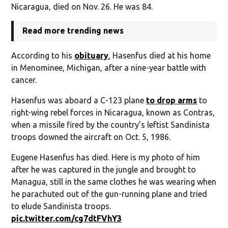
Nicaragua, died on Nov. 26. He was 84.
Read more trending news
According to his
obituary
, Hasenfus died at his home
in Menominee, Michigan, after a nine-year battle with
cancer.
Hasenfus was aboard a C-123 plane
to drop arms
to
right-wing rebel forces in Nicaragua, known as Contras,
when a missile fired by the country’s leftist Sandinista
troops downed the aircraft on Oct. 5, 1986.
Eugene Hasenfus has died. Here is my photo of him
after he was captured in the jungle and brought to
Managua, still in the same clothes he was wearing when
he parachuted out of the gun-running plane and tried
to elude Sandinista troops.
pic.twitter.com/cg7dtFVhY3