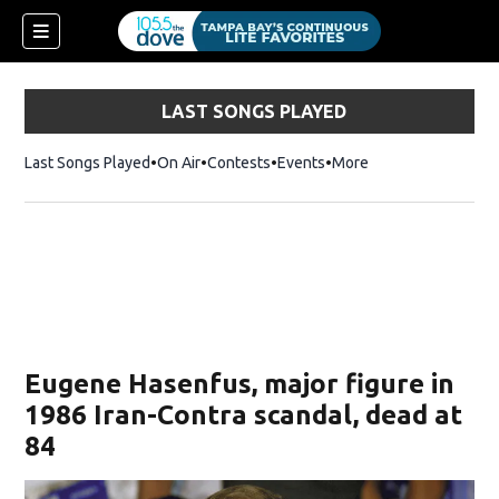
LAST SONGS PLAYED
Last Songs Played
On Air
Contests
Events
More
w)
Eugene Hasenfus, major figure in
1986 Iran-Contra scandal, dead at
84