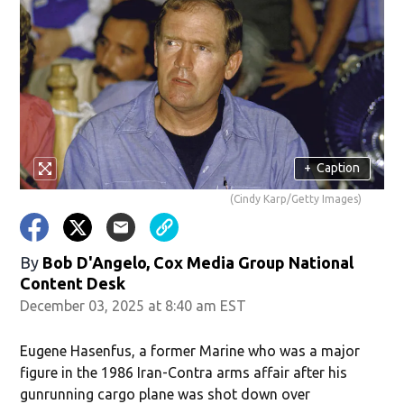
+
Caption
(Cindy Karp/Getty Images)
By
Bob D'Angelo, Cox Media Group National
Content Desk
December 03, 2025 at 8:40 am EST
Eugene Hasenfus, a former Marine who was a major
figure in the 1986 Iran-Contra arms affair after his
gunrunning cargo plane was shot down over