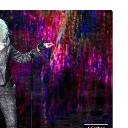
+
Caption