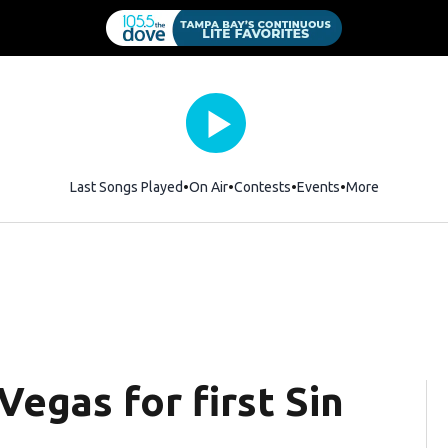
Last Songs Played
On Air
Contests
Events
More
Vegas for first Sin