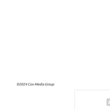
©2024 Cox Media Group