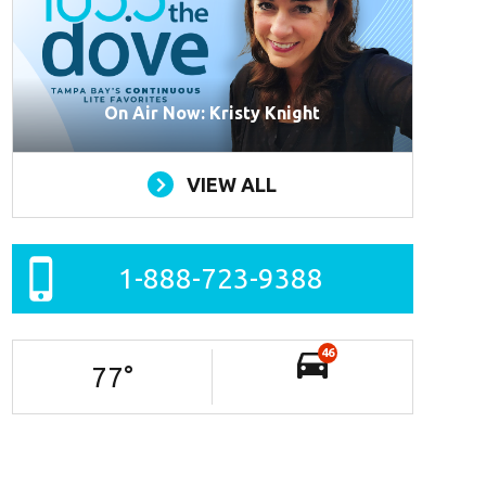
On Air Now: Kristy Knight
VIEW ALL
1-888-723-9388
46
77
°