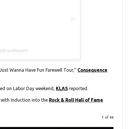
 (@cyndilauper)
s Just Wanna Have Fun Farewell Tour,”
Consequence
hed on Labor Day weekend,
KLAS
reported.
 with induction into the
Rock & Roll Hall of Fame
1 of 44