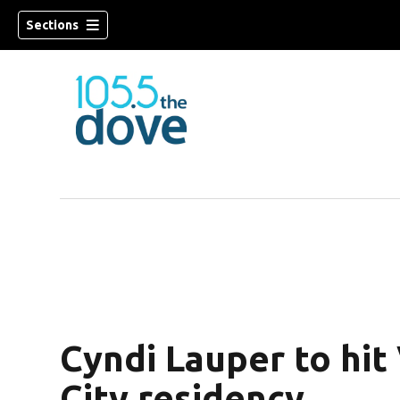
Sections
w)
Cyndi Lauper to hit 
City residency