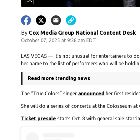
By
Cox Media Group National Content Desk
October 07, 2025 at 9:36 am EDT
LAS VEGAS — It’s not unusual for entertainers to do
her name to the list of performers who will be holding
Read more trending news
The “True Colors” singer
announced
her first reside
She will do a series of concerts at the Colosseum at
Ticket presale
starts Oct. 8 with general sale startin