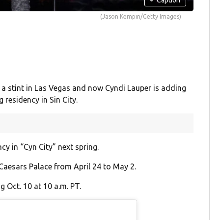
(Jason Kempin/Getty Images)
 a stint in Las Vegas and now Cyndi Lauper is adding
 residency in Sin City.
ncy in “Cyn City” next spring.
 Caesars Palace from April 24 to May 2.
g Oct. 10 at 10 a.m. PT.