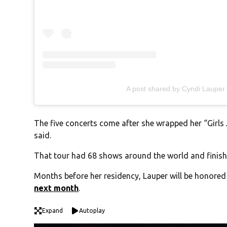
A post shared by Cyndi Lauper
The five concerts come after she wrapped her “Girl
said.
That tour had 68 shows around the world and finis
Months before her residency, Lauper will be honored
next month
.
Expand
Autoplay