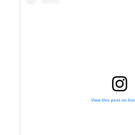
View this post on In