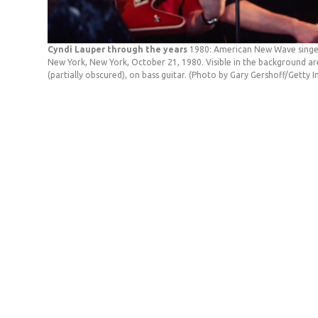
Cyndi Lauper through the years
1980: American New Wave singer 
New York, New York, October 21, 1980. Visible in the background are A
(partially obscured), on bass guitar. (Photo by Gary Gershoff/Getty