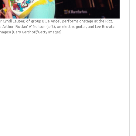
Cyndi Lauper, of group Blue Angel, performs onstage at the Ritz,
rthur 'Rockin' A' Neilson (left), on electric guitar, and Lee Brovitz
 Images)
(Gary Gershoff/Getty Images)
Cyndi La
Cirone/I