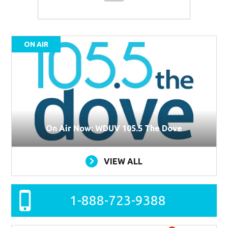
ON AIR
On Air Now: WDUV 105.5 The Dove
VIEW ALL
1-888-723-9388