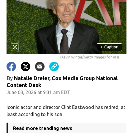
+
Caption
(Kevin Winter/Getty Images for AFI)
By
Natalie Dreier, Cox Media Group National
Content Desk
June 03, 2026 at 9:31 am EDT
Iconic actor and director Clint Eastwood has retired, at
least according to his son.
Read more trending news