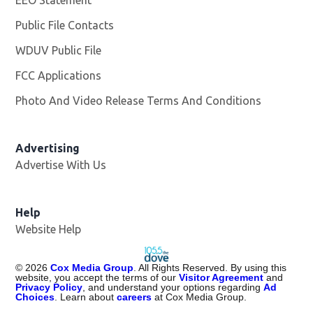
Public File Contacts
WDUV Public File
Opens in new window
FCC Applications
Photo And Video Release Terms And Conditions
Advertising
Advertise With Us
Help
Website Help
©
2026
Cox Media Group
. All Rights Reserved. By using this
website, you accept the terms of our
Visitor Agreement
and
Privacy Policy
, and understand your options regarding
Ad
Choices
. Learn about
careers
at Cox Media Group.