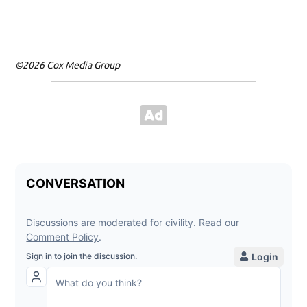
tow
©2026 Cox Media Group