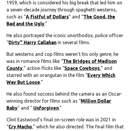
1959, which is considered his big break that led him on
a seven-decade journey through spaghetti westerns,
such as “
A Fistful of Dollars
” and “
The Good, the
Bad and the Ugly
.”
He also portrayed the iconic unorthodox, police officer
“
Dirty” Harry Callahan
in several films.
But westerns and cop films weren’t his only genre; he
was in romance films like “
The Bridges of Madison
County
,” action flicks like “
Space Cowboys
,” and
starred with an orangutan in the film “
Every Which
Way But Loose
.”
He also found success behind the camera as an Oscar-
winning director for films such as “
Million Dollar
Baby
" and "
Unforgiven
."
Clint Eastwood’s final on-screen role was in 2021 in
“
Cry Macho
,” which he also directed. The final film that