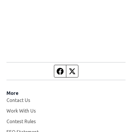
Facebook page
Twitter feed
More
Contact Us
Work With Us
Opens in new window
Contest Rules
EEO Statement