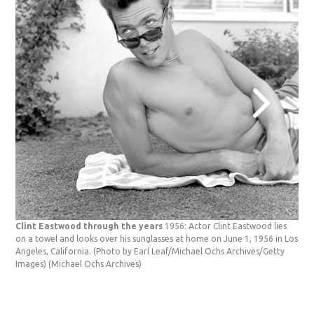
Clint Eastwood through the years
1956: Actor Clint Eastwood lies
on a towel and looks over his sunglasses at home on June 1, 1956 in Los
Angeles, California. (Photo by Earl Leaf/Michael Ochs Archives/Getty
Images)
(Michael Ochs Archives)
Cli
gun