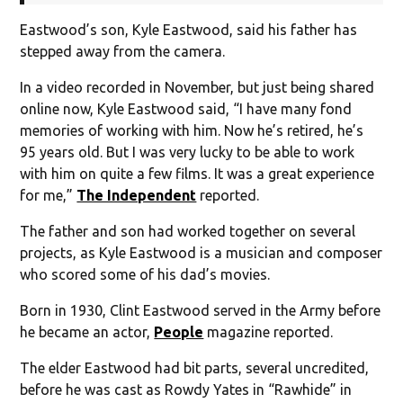
Eastwood’s son, Kyle Eastwood, said his father has
stepped away from the camera.
In a video recorded in November, but just being shared
online now, Kyle Eastwood said, “I have many fond
memories of working with him. Now he’s retired, he’s
95 years old. But I was very lucky to be able to work
with him on quite a few films. It was a great experience
for me,”
The Independent
reported.
The father and son had worked together on several
projects, as Kyle Eastwood is a musician and composer
who scored some of his dad’s movies.
Born in 1930, Clint Eastwood served in the Army before
he became an actor,
People
magazine reported.
The elder Eastwood had bit parts, several uncredited,
before he was cast as Rowdy Yates in “Rawhide” in