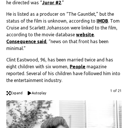
he directed was “
Juror #2
.”
He is listed as a producer on “The Gauntlet,” but the
status of the film is unknown, according to
IMDB
. Tom
Cruise and Scarlett Johansson were linked to the film,
according to the movie database
website
.
Consequence said
, “news on that front has been
minimal.”
Clint Eastwood, 96, has been married twice and has
eight children with six women,
People
magazine
reported. Several of his children have followed him into
the entertainment industry.
1 of 21
Expand
Autoplay