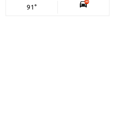
30
91
°