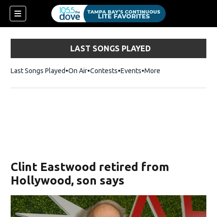
LAST SONGS PLAYED
Last Songs Played
On Air
Contests
Events
More
w)
Clint Eastwood retired from
Hollywood, son says