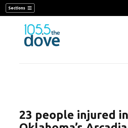
Sections
w)
23 people injured i
Oklahoma’s Arcadia