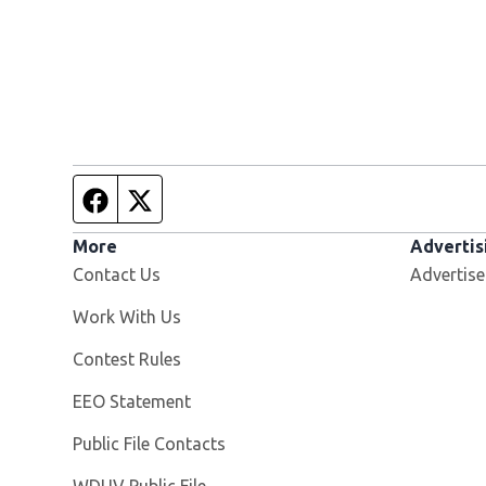
Facebook page
Twitter feed
More
Advertis
Contact Us
Advertise
Opens in new window
Work With Us
Contest Rules
EEO Statement
Public File Contacts
Opens in new window
WDUV Public File