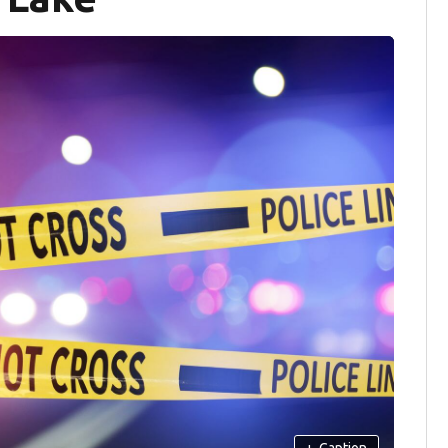
+
Caption