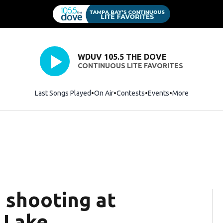
WDUV 105.5 THE DOVE
CONTINUOUS LITE FAVORITES
Last Songs Played
On Air
Contests
Events
More
n shooting at
 Lake