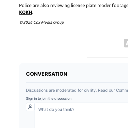
Police are also reviewing license plate reader footag
KOKH
.
© 2026 Cox Media Group