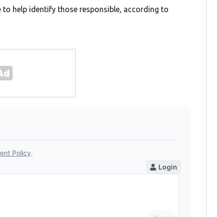
e to help identify those responsible, according to