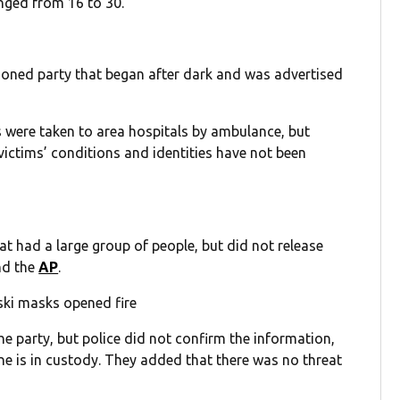
anged from 16 to 30.
tioned party that began after dark and was advertised
s were taken to area hospitals by ambulance, but
victims’ conditions and identities have not been
at had a large group of people, but did not release
d the
AP
.
ski masks opened fire
he party, but police did not confirm the information,
ne is in custody. They added that there was no threat