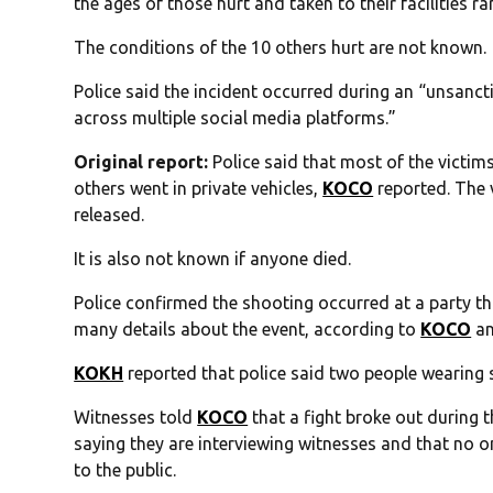
the ages of those hurt and taken to their facilities r
The conditions of the 10 others hurt are not known.
Police said the incident occurred during an “unsanc
across multiple social media platforms.”
Original report:
Police said that most of the victim
others went in private vehicles,
KOCO
reported. The 
released.
It is also not known if anyone died.
Police confirmed the shooting occurred at a party th
many details about the event, according to
KOCO
an
KOKH
reported that police said two people wearing 
Witnesses told
KOCO
that a fight broke out during t
saying they are interviewing witnesses and that no o
to the public.