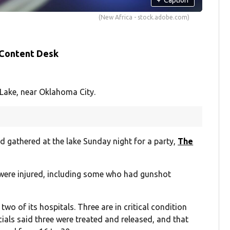
(New Africa - stock.adobe.com)
 Content Desk
 Lake, near Oklahoma City.
 gathered at the lake Sunday night for a party,
The
 were injured, including some who had gunshot
two of its hospitals. Three are in critical condition
icials said three were treated and released, and that