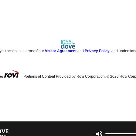
 you accept the terms of our
Visitor Agreement
and
Privacy Policy
, and understan
Portions of Content Provided by Rovi Corporation. ©
2026
Rovi Corp
OVE