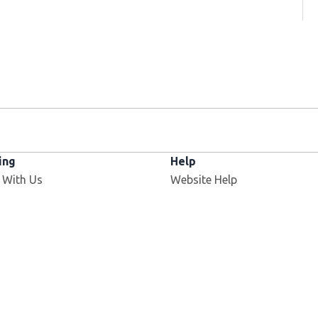
ing
Help
 With Us
Website Help