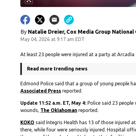
By
Natalie Dreier, Cox Media Group National
May 04, 2026 at 9:17 am EDT
At least 23 people were injured at a party at Arcadia
Read more trending news
Edmond Police said that a group of young people had
Associated Press
reported.
Update 11:52 a.m. ET, May 4:
Police said 23 people
wounds,
The Oklahoman
reported.
KOKO
said Integris Health has 13 of those injured at 
there, while four were seriously injured. Hospital off