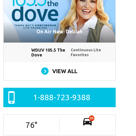
On Air Now: Delilah
WDUV 105.5 The
Continuous Lite
Dove
Favorites
VIEW ALL
1-888-723-9388
33
76
°