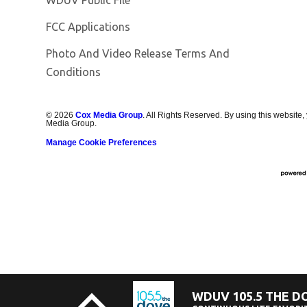
FCC Applications
Photo And Video Release Terms And
Conditions
©
2026
Cox Media Group
. All Rights Reserved. By using this website,
Media Group.
Manage Cookie Preferences
WDUV 105.5 THE D