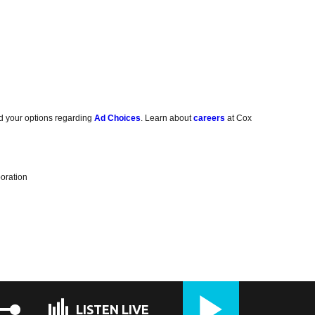
d your options regarding
Ad Choices
. Learn about
careers
at Cox
oration
LISTEN LIVE