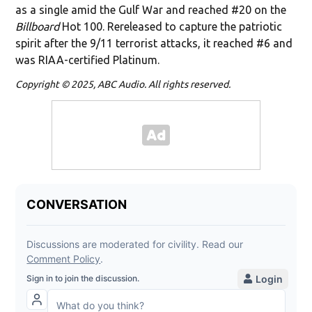
as a single amid the Gulf War and reached #20 on the
Billboard
Hot 100. Rereleased to capture the patriotic
spirit after the 9/11 terrorist attacks, it reached #6 and
was RIAA-certified Platinum.
Copyright © 2025, ABC Audio. All rights reserved.