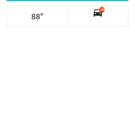
29
88
°