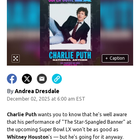
+
Caption
By
Andrea Dresdale
December 02, 2025 at 6:00 am EST
Charlie Puth
wants you to know that he's well aware
that his performance of "The Star-Spangled Banner" at
the upcoming Super Bowl LX won't be as good as
Whitney Houston
's — but he's going for it anyway.