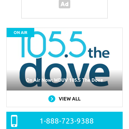
ON AIR
On Air Now: WDUV 105.5 The Dove
VIEW ALL
1-888-723-9388