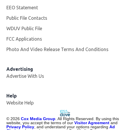
EEO Statement
Public File Contacts
WDUV Public File
Opens in new window
FCC Applications
Photo And Video Release Terms And Conditions
Advertising
Advertise With Us
Help
Website Help
©
2026
Cox Media Group
. All Rights Reserved. By using this
website, you accept the terms of our
Visitor Agreement
and
Privacy Policy
, and understand your options regarding
Ad