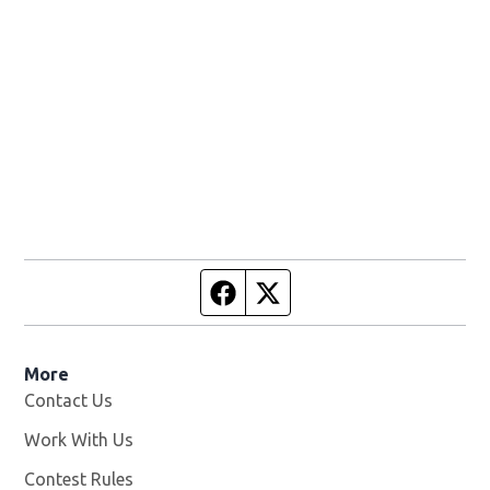
Facebook page
Twitter feed
More
Contact Us
Work With Us
Opens in new window
Contest Rules