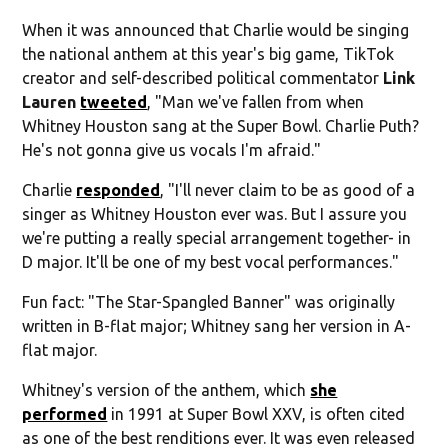
When it was announced that Charlie would be singing
the national anthem at this year's big game, TikTok
creator and self-described political commentator
Link
Lauren
tweeted
, "Man we've fallen from when
Whitney Houston sang at the Super Bowl. Charlie Puth?
He's not gonna give us vocals I'm afraid."
Charlie
responded
, "I'll never claim to be as good of a
singer as Whitney Houston ever was. But I assure you
we're putting a really special arrangement together- in
D major. It'll be one of my best vocal performances."
Fun fact: "The Star-Spangled Banner" was originally
written in B-flat major; Whitney sang her version in A-
flat major.
Whitney's version of the anthem, which
she
performed
in 1991 at Super Bowl XXV, is often cited
as one of the best renditions ever. It was even released