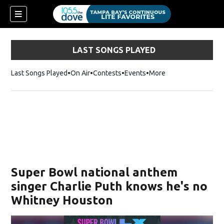
LAST SONGS PLAYED
Last Songs Played
On Air
Contests
Events
More
w)
Super Bowl national anthem
singer Charlie Puth knows he's no
Whitney Houston