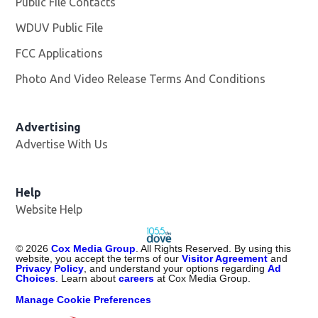
Public File Contacts
WDUV Public File
Opens in new window
FCC Applications
Photo And Video Release Terms And Conditions
Advertising
Advertise With Us
Help
Website Help
©
2026
Cox Media Group
. All Rights Reserved. By using this
website, you accept the terms of our
Visitor Agreement
and
Privacy Policy
, and understand your options regarding
Ad
Choices
. Learn about
careers
at Cox Media Group.
Manage Cookie Preferences