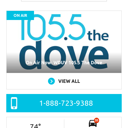
ON AIR
On Air Now: WDUV 105.5 The Dove
VIEW ALL
1-888-723-9388
35
74
°