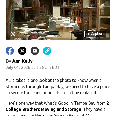
+
Caption
By
Ann Kelly
July 01, 2026 at 6:36 am EDT
All it takes is one look at the photo to know when a
storm rips through Tampa Bay, we need to have a place
to secure those memories that can’t be replaced.
Here’s one way that What’s Good In Tampa Bay from
2
College Brothers Moving and Storage
. They have a
complimentary Hurricane Season Peace of Mind