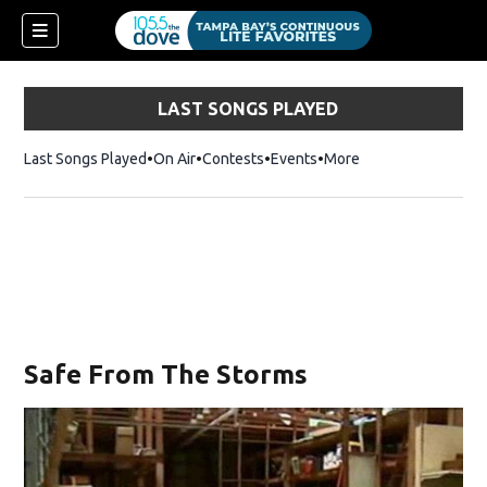
LAST SONGS PLAYED
Last Songs Played
On Air
Contests
Events
More
w)
Safe From The Storms