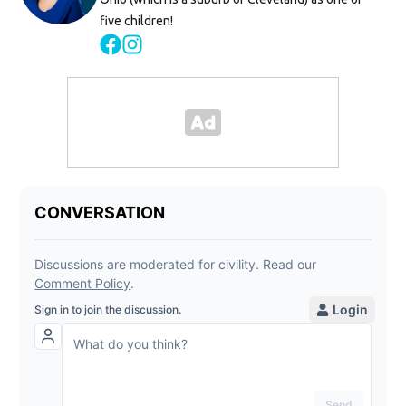
five children!
Opens in new window
Opens in new window