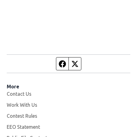
Facebook page
Twitter feed
More
Contact Us
Work With Us
Opens in new window
Contest Rules
EEO Statement