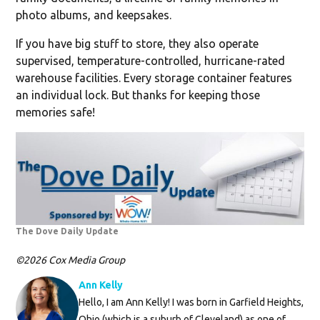
photo albums, and keepsakes.
If you have big stuff to store, they also operate
supervised, temperature-controlled, hurricane-rated
warehouse facilities. Every storage container features
an individual lock. But thanks for keeping those
memories safe!
The Dove Daily Update
©2026 Cox Media Group
Ann Kelly
Hello, I am Ann Kelly! I was born in Garfield Heights,
Ohio (which is a suburb of Cleveland) as one of