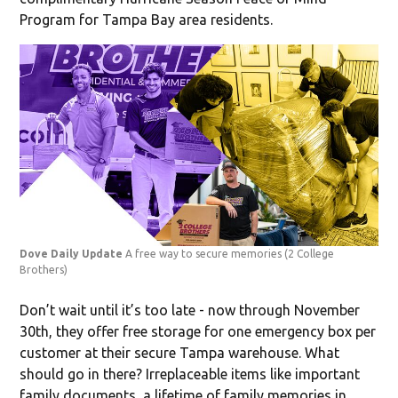
Program for Tampa Bay area residents.
Dove Daily Update
A free way to secure memories
(2 College
Brothers)
Don’t wait until it’s too late - now through November
30th, they offer free storage for one emergency box per
customer at their secure Tampa warehouse. What
should go in there? Irreplaceable items like important
family documents, a lifetime of family memories in