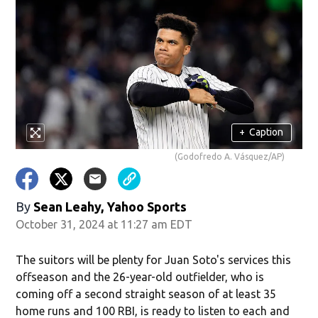
+
Caption
(Godofredo A. Vásquez/AP)
By
Sean Leahy, Yahoo Sports
October 31, 2024 at 11:27 am EDT
The suitors will be plenty for Juan Soto's services this
offseason and the 26-year-old outfielder, who is
coming off a second straight season of at least 35
home runs and 100 RBI, is ready to listen to each and