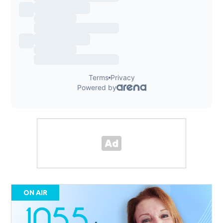
ON AIR