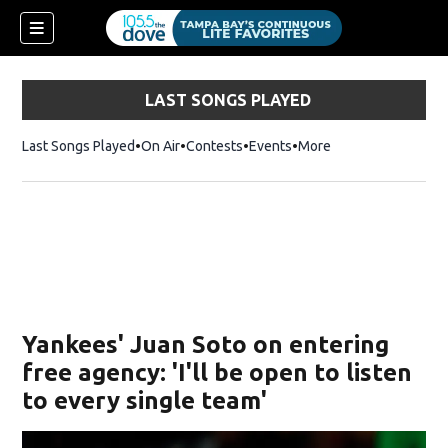
LAST SONGS PLAYED
Last Songs Played
On Air
Contests
Events
More
w)
Yankees' Juan Soto on entering
free agency: 'I'll be open to listen
to every single team'