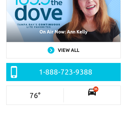
On Air Now: Ann Kelly
VIEW ALL
1-888-723-9388
35
76
°