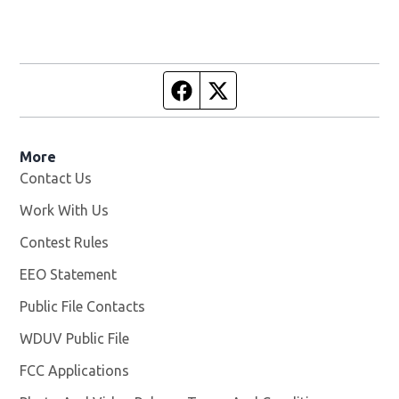
Facebook page
Twitter feed
More
Contact Us
Work With Us
Opens in new window
Contest Rules
EEO Statement
Public File Contacts
WDUV Public File
Opens in new window
FCC Applications