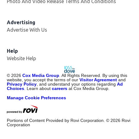
Photo And Video Release Terms And Conditions
Advertising
Advertise With Us
Help
Website Help
©
2026
Cox Media Group
. All Rights Reserved. By using this
website, you accept the terms of our
Visitor Agreement
and
Privacy Policy
, and understand your options regarding
Ad
Choices
. Learn about
careers
at Cox Media Group.
Manage Cookie Preferences
Portions of Content Provided by Rovi Corporation. ©
2026
Rovi
Corporation