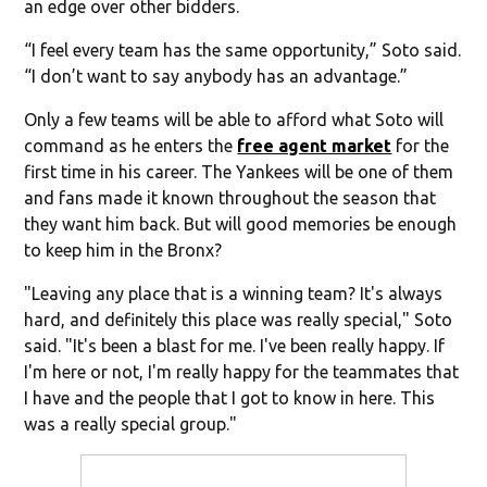
an edge over other bidders.
“I feel every team has the same opportunity,” Soto said.
“I don’t want to say anybody has an advantage.”
Only a few teams will be able to afford what Soto will
command as he enters the
free agent market
for the
first time in his career. The Yankees will be one of them
and fans made it known throughout the season that
they want him back. But will good memories be enough
to keep him in the Bronx?
"Leaving any place that is a winning team? It's always
hard, and definitely this place was really special," Soto
said. "It's been a blast for me. I've been really happy. If
I'm here or not, I'm really happy for the teammates that
I have and the people that I got to know in here. This
was a really special group."