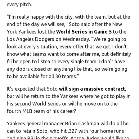
every pitch.
"I'm really happy with the city, with the team, but at the
end of the day we will see," Soto said after the New
York Yankees lost the
World Series in Game 5
to the
Los Angeles Dodgers on Wednesday. "We're going to
look at every situation, every offer that we get. I don't
know what teams want to come after me, but definitely
I'll be open to listen to every single team. I don't have
any doors closed or anything like that, so we're going
to be available for all 30 teams."
It's expected that Soto
will sign a massive contract
,
but will he return to the Yankees where he got to play in
his second World Series or will he move on to the
fourth MLB team of his career?
Yankees general manager Brian Cashman will do all he
can to retain Soto, who hit .327 with four home runs
and nine RBI in the playoffs. Aaron Judge would like to