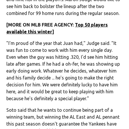
see him back to bolster the lineup after the two
combined for 99 home runs during the regular season.
[MORE ON MLB FREE AGENCY:
Top 50 players
available this winter
]
"I'm proud of the year that Juan had," Judge said. "It
was fun to come to work with him every single day.
Even when the guy was hitting .320, I'd see him hitting
late after games. If he had a oh-fer, he was showing up
early doing work. Whatever he decides, whatever him
and his family decide ... he's going to make the right
decision for him. We were definitely lucky to have him
here, and it would be great to keep playing with him
because he's definitely a special player."
Soto said that he wants to continue being part of a
winning team, but winning the AL East and AL pennant
this past season doesn't guarantee the Yankees have