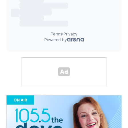
ON AIR