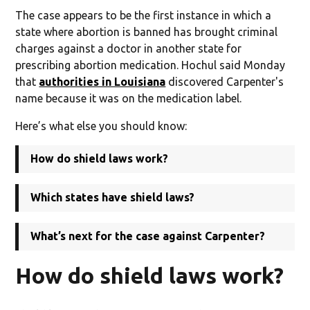
The case appears to be the first instance in which a
state where abortion is banned has brought criminal
charges against a doctor in another state for
prescribing abortion medication. Hochul said Monday
that
authorities in Louisiana
discovered Carpenter's
name because it was on the medication label.
Here’s what else you should know:
How do shield laws work?
Which states have shield laws?
What’s next for the case against Carpenter?
How do shield laws work?