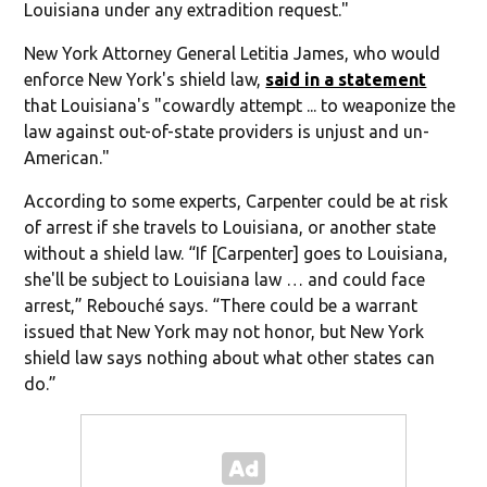
Louisiana under any extradition request."
New York Attorney General Letitia James, who would
enforce New York's shield law,
said in a statement
that Louisiana's "cowardly attempt ... to weaponize the
law against out-of-state providers is unjust and un-
American."
According to some experts, Carpenter could be at risk
of arrest if she travels to Louisiana, or another state
without a shield law. “If [Carpenter] goes to Louisiana,
she'll be subject to Louisiana law … and could face
arrest,” Rebouché says. “There could be a warrant
issued that New York may not honor, but New York
shield law says nothing about what other states can
do.”