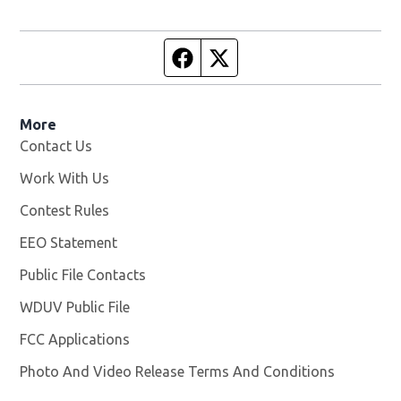
Facebook page
Twitter feed
More
Contact Us
Work With Us
Opens in new window
Contest Rules
EEO Statement
Public File Contacts
WDUV Public File
Opens in new window
FCC Applications
Photo And Video Release Terms And Conditions