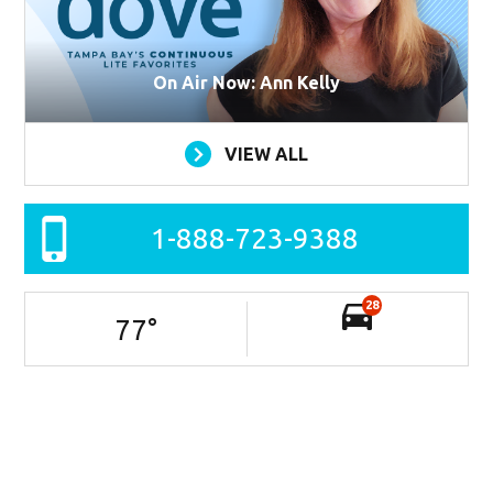
On Air Now: Ann Kelly
VIEW ALL
1-888-723-9388
28
77
°