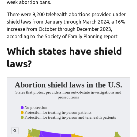
week abortion bans.
There were 9,200 telehealth abortions provided under
shield laws from January through March 2024, a 16%
increase from October through December 2023,
according to the Society of Family Planning report.
Which states have shield
laws?