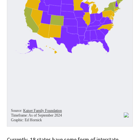
Currently, 18 states have some form of interstate