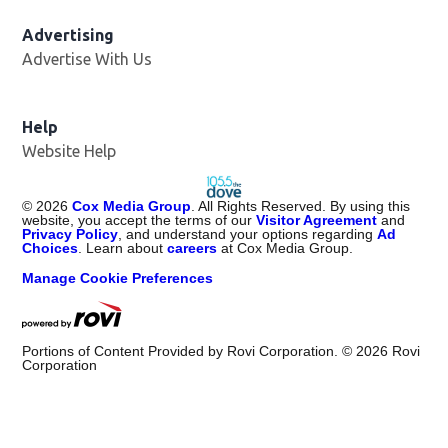
Advertising
Advertise With Us
Help
Website Help
©
2026
Cox Media Group
. All Rights Reserved. By using this
website, you accept the terms of our
Visitor Agreement
and
Privacy Policy
, and understand your options regarding
Ad
Choices
. Learn about
careers
at Cox Media Group.
Manage Cookie Preferences
Portions of Content Provided by Rovi Corporation. ©
2026
Rovi
Corporation