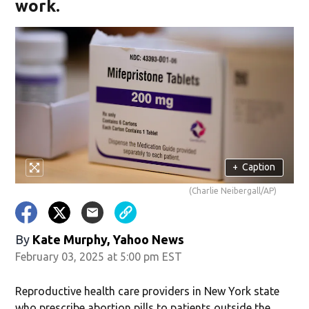
work.
+
Caption
(Charlie Neibergall/AP)
By
Kate Murphy, Yahoo News
February 03, 2025 at 5:00 pm EST
Reproductive health care providers in New York state
who prescribe abortion pills to patients outside the