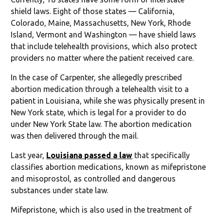
shield laws. Eight of those states — California,
Colorado, Maine, Massachusetts, New York, Rhode
Island, Vermont and Washington — have shield laws
that include telehealth provisions, which also protect
providers no matter where the patient received care.
In the case of Carpenter, she allegedly prescribed
abortion medication through a telehealth visit to a
patient in Louisiana, while she was physically present in
New York state, which is legal for a provider to do
under New York State law. The abortion medication
was then delivered through the mail.
Last year,
Louisiana passed a law
that specifically
classifies abortion medications, known as mifepristone
and misoprostol, as controlled and dangerous
substances under state law.
Mifepristone, which is also used in the treatment of