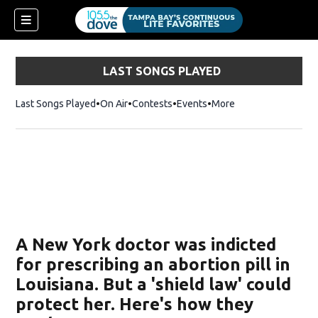
LAST SONGS PLAYED
Last Songs Played
On Air
Contests
Events
More
w)
A New York doctor was indicted
for prescribing an abortion pill in
Louisiana. But a 'shield law' could
protect her. Here's how they