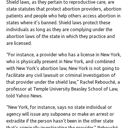
Shield laws, as they pertain to reproductive care, are
state statutes that protect abortion providers, abortion
patients and people who help others access abortion in
states where it’s banned. Shield laws protect these
individuals as long as they are complying under the
abortion laws of the state in which they practice and
are licensed.
“For instance, a provider who has a license in New York,
who is physically present in New York, and combined
with New York's abortion law, New York is not going to
facilitate any civil lawsuit or criminal investigation of
that provider under the shield law,” Rachel Rebouché, a
professor at Temple University Beasley School of Law,
told Yahoo News.
“New York, for instance, says no state individual or
agency will issue any subpoena or make an arrest or
extradite if the person hasn't been in the other state
that's criminally investigating the provider,” Rebouché