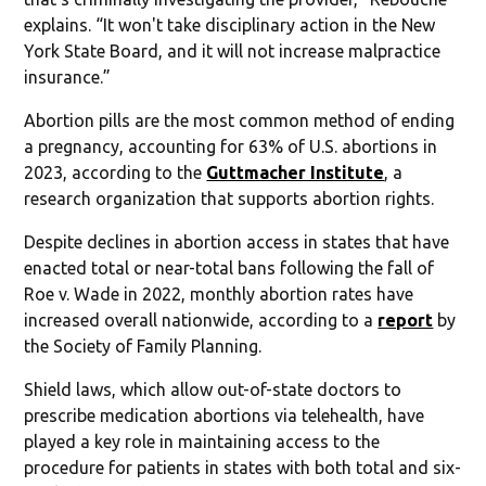
explains. “It won't take disciplinary action in the New
York State Board, and it will not increase malpractice
insurance.”
Abortion pills are the most common method of ending
a pregnancy, accounting for 63% of U.S. abortions in
2023, according to the
Guttmacher Institute
, a
research organization that supports abortion rights.
Despite declines in abortion access in states that have
enacted total or near-total bans following the fall of
Roe v. Wade in 2022, monthly abortion rates have
increased overall nationwide, according to a
report
by
the Society of Family Planning.
Shield laws, which allow out-of-state doctors to
prescribe medication abortions via telehealth, have
played a key role in maintaining access to the
procedure for patients in states with both total and six-