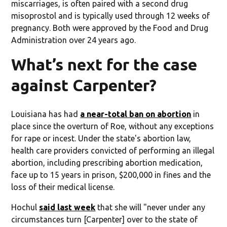
miscarriages, is often paired with a second drug
misoprostol and is typically used through 12 weeks of
pregnancy. Both were approved by the Food and Drug
Administration over 24 years ago.
What’s next for the case
against Carpenter?
Louisiana has had
a near-total ban on abortion
in
place since the overturn of Roe, without any exceptions
for rape or incest. Under the state's abortion law,
health care providers convicted of performing an illegal
abortion, including prescribing abortion medication,
face up to 15 years in prison, $200,000 in fines and the
loss of their medical license.
Hochul
said last week
that she will "never under any
circumstances turn [Carpenter] over to the state of