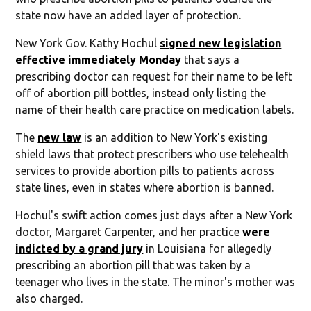
state now have an added layer of protection.
New York Gov. Kathy Hochul
signed new legislation
effective immediately Monday
that says a
prescribing doctor can request for their name to be left
off of abortion pill bottles, instead only listing the
name of their health care practice on medication labels.
The
new law
is an addition to New York's existing
shield laws that protect prescribers who use telehealth
services to provide abortion pills to patients across
state lines, even in states where abortion is banned.
Hochul's swift action comes just days after a New York
doctor, Margaret Carpenter, and her practice
were
indicted by a grand jury
in Louisiana for allegedly
prescribing an abortion pill that was taken by a
teenager who lives in the state. The minor's mother was
also charged.