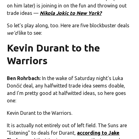
on him later) is joining in on the fun and throwing out
trade ideas —
Nikola Jokic to New York?
So let's play along, too. Here are five blockbuster deals
we'd
like to see:
Kevin Durant to the
Warriors
Ben Rohrbach:
In the wake of Saturday night's Luka
Dončić deal, any halfwitted trade idea seems doable,
and I'm pretty good at halfwitted ideas, so here goes
one:
Kevin Durant to the Warriors.
It is actually not entirely out of left field. The Suns are
"listening" to deals for Durant,
according to Jake