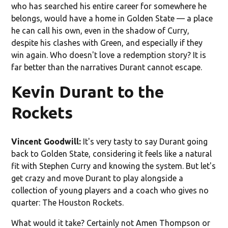
who has searched his entire career for somewhere he
belongs, would have a home in Golden State — a place
he can call his own, even in the shadow of Curry,
despite his clashes with Green, and especially if they
win again. Who doesn't love a redemption story? It is
far better than the narratives Durant cannot escape.
Kevin Durant to the
Rockets
Vincent Goodwill:
It's very tasty to say Durant going
back to Golden State, considering it feels like a natural
fit with Stephen Curry and knowing the system. But let's
get crazy and move Durant to play alongside a
collection of young players and a coach who gives no
quarter: The Houston Rockets.
What would it take? Certainly not Amen Thompson or