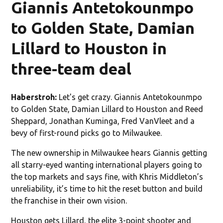
Giannis Antetokounmpo
to Golden State, Damian
Lillard to Houston in
three-team deal
Haberstroh:
Let's get crazy. Giannis Antetokounmpo
to Golden State, Damian Lillard to Houston and Reed
Sheppard, Jonathan Kuminga, Fred VanVleet and a
bevy of first-round picks go to Milwaukee.
The new ownership in Milwaukee hears Giannis getting
all starry-eyed wanting international players going to
the top markets and says fine, with Khris Middleton’s
unreliability, it’s time to hit the reset button and build
the franchise in their own vision.
Houston gets Lillard, the elite 3-point shooter and