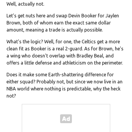
Well, actually not.
Let's get nuts here and swap Devin Booker for Jaylen
Brown, both of whom earn the exact same dollar
amount, meaning a trade is actually possible.
What's the logic? Well, for one, the Celtics get a more
clean fit as Booker is a real 2-guard. As for Brown, he's
a wing who doesn't overlap with Bradley Beal, and
offers a little defense and athleticism on the perimeter.
Does it make some Earth-shattering difference for
either squad? Probably not, but since we now live in an
NBA world where nothing is predictable, why the heck
not?