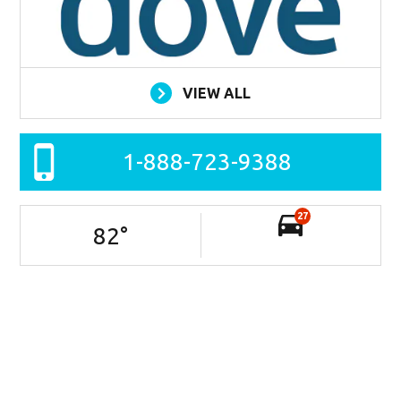
VIEW ALL
1-888-723-9388
27
82
°