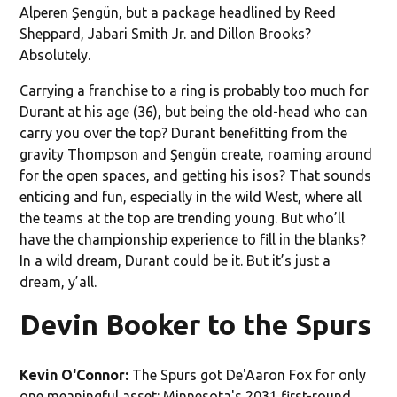
Alperen Şengün, but a package headlined by Reed
Sheppard, Jabari Smith Jr. and Dillon Brooks?
Absolutely.
Carrying a franchise to a ring is probably too much for
Durant at his age (36), but being the old-head who can
carry you over the top? Durant benefitting from the
gravity Thompson and Şengün create, roaming around
for the open spaces, and getting his isos? That sounds
enticing and fun, especially in the wild West, where all
the teams at the top are trending young. But who’ll
have the championship experience to fill in the blanks?
In a wild dream, Durant could be it. But it’s just a
dream, y’all.
Devin Booker to the Spurs
Kevin O'Connor:
The Spurs got De'Aaron Fox for only
one meaningful asset: Minnesota's 2031 first-round