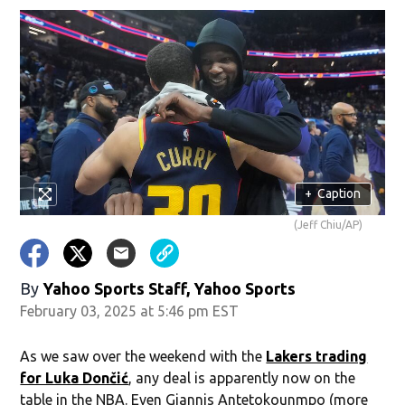
+
Caption
(Jeff Chiu/AP)
By
Yahoo Sports Staff, Yahoo Sports
February 03, 2025 at 5:46 pm EST
As we saw over the weekend with the
Lakers trading
for Luka Dončić
, any deal is apparently now on the
table in the NBA. Even Giannis Antetokounmpo (more