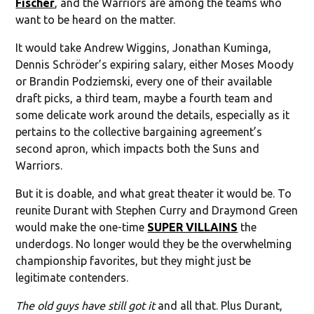
Fischer
, and the Warriors are among the teams who
want to be heard on the matter.
It would take Andrew Wiggins, Jonathan Kuminga,
Dennis Schröder’s expiring salary, either Moses Moody
or Brandin Podziemski, every one of their available
draft picks, a third team, maybe a fourth team and
some delicate work around the details, especially as it
pertains to the collective bargaining agreement’s
second apron, which impacts both the Suns and
Warriors.
But it is doable, and what great theater it would be. To
reunite Durant with Stephen Curry and Draymond Green
would make the one-time
SUPER VILLAINS
the
underdogs. No longer would they be the overwhelming
championship favorites, but they might just be
legitimate contenders.
The old guys have still got it
and all that. Plus Durant,