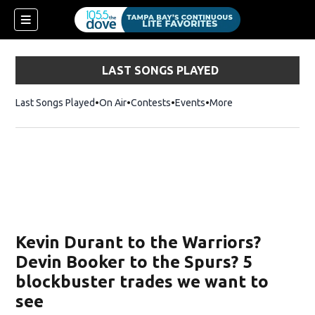
LAST SONGS PLAYED
Last Songs Played
On Air
Contests
Events
More
w)
Kevin Durant to the Warriors?
Devin Booker to the Spurs? 5
blockbuster trades we want to
see