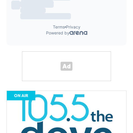
ON AIR