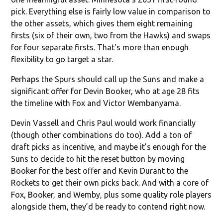
pick. Everything else is fairly low value in comparison to
the other assets, which gives them eight remaining
firsts (six of their own, two from the Hawks) and swaps
for four separate firsts. That's more than enough
flexibility to go target a star.
Perhaps the Spurs should call up the Suns and make a
significant offer for Devin Booker, who at age 28 fits
the timeline with Fox and Victor Wembanyama.
Devin Vassell and Chris Paul would work financially
(though other combinations do too). Add a ton of
draft picks as incentive, and maybe it’s enough for the
Suns to decide to hit the reset button by moving
Booker for the best offer and Kevin Durant to the
Rockets to get their own picks back. And with a core of
Fox, Booker, and Wemby, plus some quality role players
alongside them, they’d be ready to contend right now.