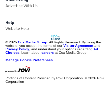
Advertise With Us
Help
Website Help
©
2026
Cox Media Group
. All Rights Reserved. By using this
website, you accept the terms of our
Visitor Agreement
and
Privacy Policy
, and understand your options regarding
Ad
Choices
. Learn about
careers
at Cox Media Group.
Manage Cookie Preferences
Portions of Content Provided by Rovi Corporation. ©
2026
Rovi
Corporation