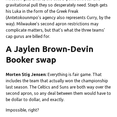
gravitational pull they so desperately need. Steph gets
his Luka in the form of the Greek Freak
(Antetokounmpo’s agency also represents Curry, by the
way). Milwaukee’s second apron restrictions may
complicate matters, but that’s what the three teams’
cap gurus are billed for.
A Jaylen Brown-Devin
Booker swap
Morten Stig Jensen:
Everything is fair game. That
includes the team that actually won the championship
last season. The Celtics and Suns are both way over the
second apron, so any deal between them would have to
be dollar to dollar, and exactly.
Impossible, right?