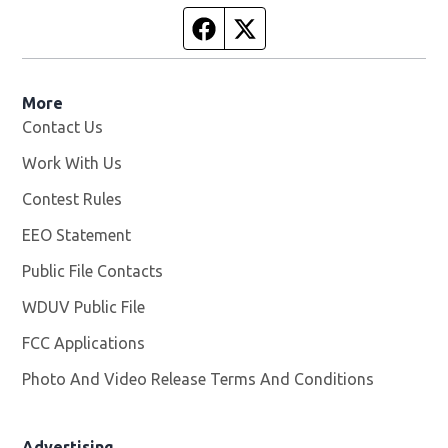
Facebook page
Twitter feed
More
Contact Us
Work With Us
Opens in new window
Contest Rules
EEO Statement
Public File Contacts
WDUV Public File
Opens in new window
FCC Applications
Photo And Video Release Terms And Conditions
Advertising