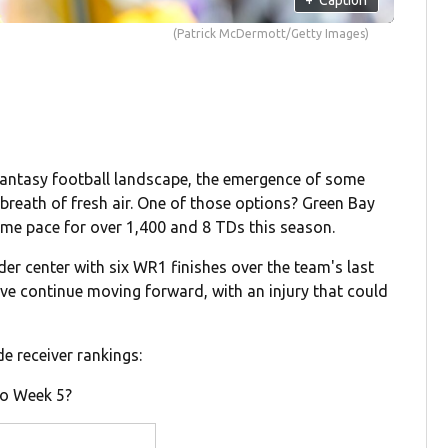
(Patrick McDermott/Getty Images)
 fantasy football landscape, the emergence of some
 breath of fresh air. One of those options? Green Bay
me pace for over 1,400 and 8 TDs this season.
er center with six WR1 finishes over the team's last
ove continue moving forward, with an injury that could
e receiver rankings:
to Week 5?