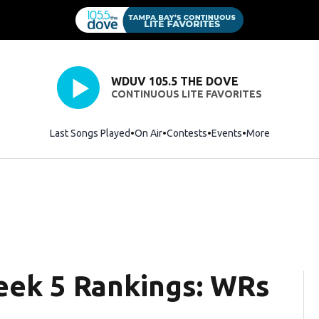
WDUV 105.5 THE DOVE
CONTINUOUS LITE FAVORITES
Last Songs Played
On Air
Contests
Events
More
eek 5 Rankings: WRs