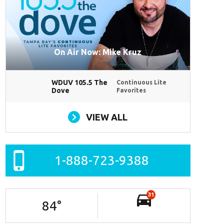
On Air Now: Mike Kruz
WDUV 105.5 The
Continuous Lite
Dove
Favorites
VIEW ALL
1-888-723-9388
31
84
°