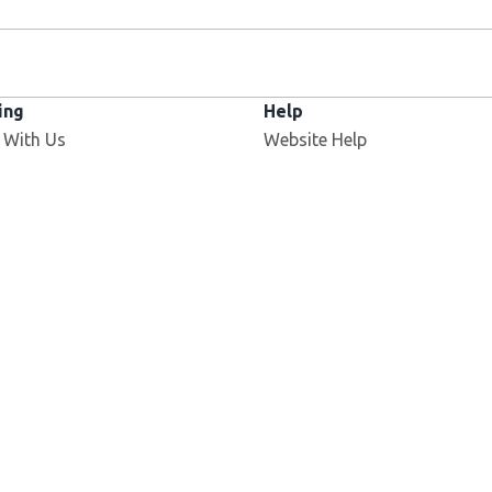
ing
Help
 With Us
Website Help