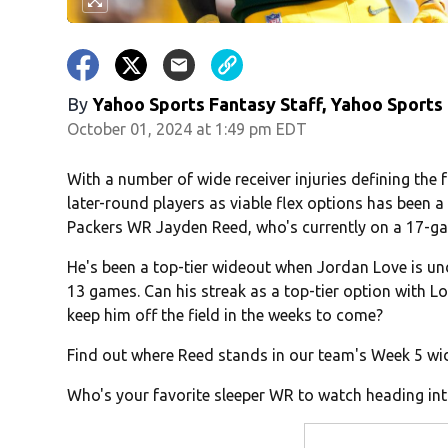
By
Yahoo Sports Fantasy Staff, Yahoo Sports
October 01, 2024 at 1:49 pm EDT
With a number of wide receiver injuries defining the
later-round players as viable flex options has been a
Packers WR Jayden Reed, who's currently on a 17-ga
He's been a top-tier wideout when Jordan Love is und
13 games. Can his streak as a top-tier option with L
keep him off the field in the weeks to come?
Find out where Reed stands in our team's Week 5 wid
Who's your favorite sleeper WR to watch heading in