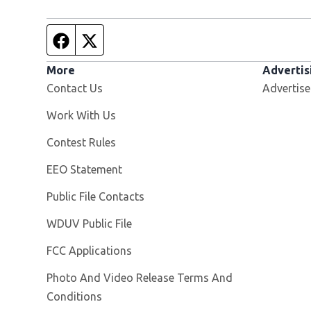
Facebook page
Twitter feed
More
Advertis
Contact Us
Advertise
Opens in new window
Work With Us
Contest Rules
EEO Statement
Public File Contacts
Opens in new window
WDUV Public File
FCC Applications
Photo And Video Release Terms And
Conditions