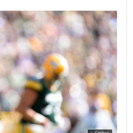
+
Caption