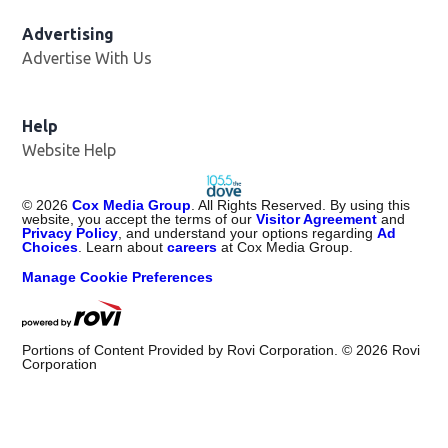
Advertising
Advertise With Us
Help
Website Help
©
2026
Cox Media Group
. All Rights Reserved. By using this
website, you accept the terms of our
Visitor Agreement
and
Privacy Policy
, and understand your options regarding
Ad
Choices
. Learn about
careers
at Cox Media Group.
Manage Cookie Preferences
Portions of Content Provided by Rovi Corporation. ©
2026
Rovi
Corporation