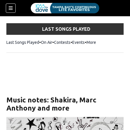
LAST SONGS PLAYED
Last Songs Played
On Air
Contests
Events
More
w)
Music notes: Shakira, Marc
Anthony and more