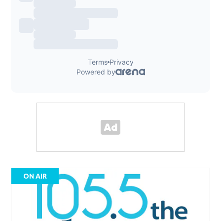
ON AIR