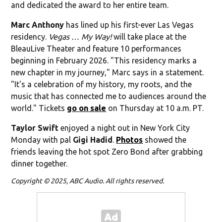
and dedicated the award to her entire team.
Marc Anthony
has lined up his first-ever Las Vegas
residency.
Vegas … My Way!
will take place at the
BleauLive Theater and feature 10 performances
beginning in February 2026. "This residency marks a
new chapter in my journey," Marc says in a statement.
"It's a celebration of my history, my roots, and the
music that has connected me to audiences around the
world." Tickets
go on sale
on Thursday at 10 a.m. PT.
Taylor Swift
enjoyed a night out in New York City
Monday with pal
Gigi Hadid
.
Photos
showed the
friends leaving the hot spot Zero Bond after grabbing
dinner together.
Copyright © 2025, ABC Audio. All rights reserved.