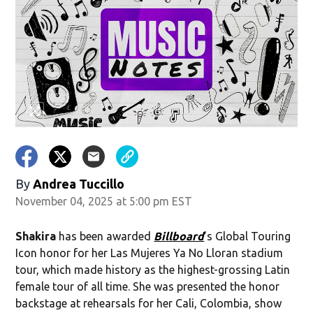
By
Andrea Tuccillo
November 04, 2025 at 5:00 pm EST
Shakira
has been awarded
Billboard
's Global Touring
Icon honor for her Las Mujeres Ya No Lloran stadium
tour, which made history as the highest-grossing Latin
female tour of all time. She was presented the honor
backstage at rehearsals for her Cali, Colombia, show