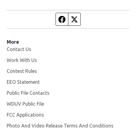
Facebook page
Twitter feed
More
Contact Us
Work With Us
Opens in new window
Contest Rules
EEO Statement
Public File Contacts
WDUV Public File
Opens in new window
FCC Applications
Photo And Video Release Terms And Conditions