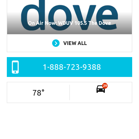
On Air Now: WDUV 105.5 The Dove
VIEW ALL
1-888-723-9388
29
78
°