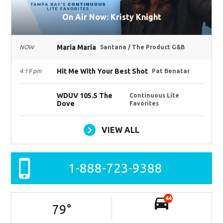
On Air Now: Kristy Knight
Maria Maria
NOW
Santana / The Product G&B
Hit Me With Your Best Shot
4:19 pm
Pat Benatar
WDUV 105.5 The
Continuous Lite
Dove
Favorites
VIEW ALL
1-888-723-9388
44
79
°