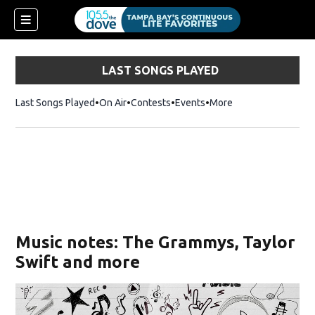
LAST SONGS PLAYED
Last Songs Played
On Air
Contests
Events
More
w)
Music notes: The Grammys, Taylor
Swift and more