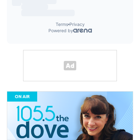
ON AIR