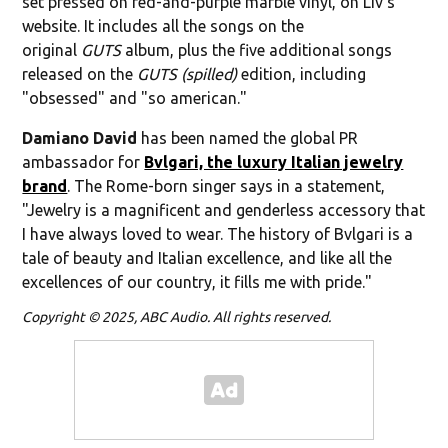
set pressed on red-and-purple marble vinyl, on Liv's
website. It includes all the songs on the
original
GUTS
album, plus the five additional songs
released on the
GUTS (spilled)
edition, including
"obsessed" and "so american."
Damiano David
has been named the global PR
ambassador for
Bvlgari, the luxury Italian jewelry
brand
. The Rome-born singer says in a statement,
"Jewelry is a magnificent and genderless accessory that
I have always loved to wear. The history of Bvlgari is a
tale of beauty and Italian excellence, and like all the
excellences of our country, it fills me with pride."
Copyright © 2025, ABC Audio. All rights reserved.