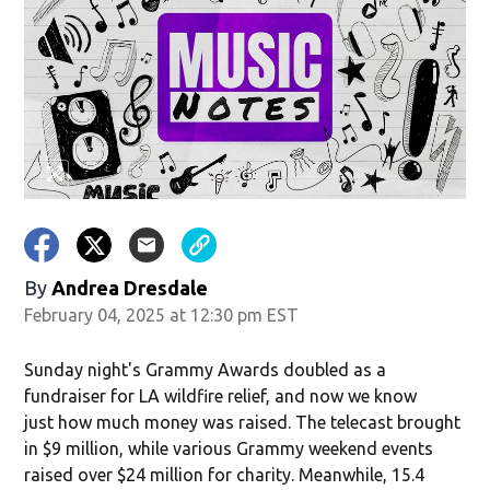
By
Andrea Dresdale
February 04, 2025 at 12:30 pm EST
Sunday night's Grammy Awards doubled as a
fundraiser for LA wildfire relief, and now we know
just how much money was raised. The telecast brought
in $9 million, while various Grammy weekend events
raised over $24 million for charity. Meanwhile, 15.4