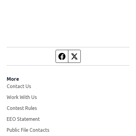
Facebook page
Twitter feed
More
Contact Us
Work With Us
Opens in new window
Contest Rules
EEO Statement
Public File Contacts