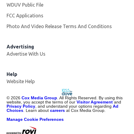
WDUV Public File
Opens in new window
FCC Applications
Photo And Video Release Terms And Conditions
Advertising
Advertise With Us
Help
Website Help
©
2026
Cox Media Group
. All Rights Reserved. By using this
website, you accept the terms of our
Visitor Agreement
and
Privacy Policy
, and understand your options regarding
Ad
Choices
. Learn about
careers
at Cox Media Group.
Manage Cookie Preferences