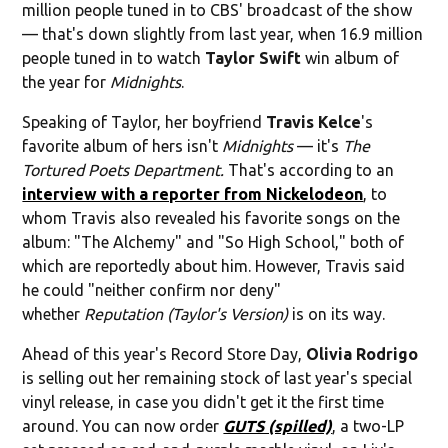
million people tuned in to CBS' broadcast of the show
— that's down slightly from last year, when 16.9 million
people tuned in to watch
Taylor Swift
win album of
the year for
Midnights
.
Speaking of Taylor, her boyfriend
Travis Kelce
's
favorite album of hers isn't
Midnights
— it's
The
Tortured Poets Department.
That's according to an
interview with a reporter from Nickelodeon
, to
whom Travis also revealed his favorite songs on the
album: "The Alchemy" and "So High School," both of
which are reportedly about him. However, Travis said
he could "neither confirm nor deny"
whether
Reputation (Taylor's Version)
is on its way.
Ahead of this year's Record Store Day,
Olivia Rodrigo
is selling out her remaining stock of last year's special
vinyl release, in case you didn't get it the first time
around. You can now order
GUTS (spilled)
, a two-LP