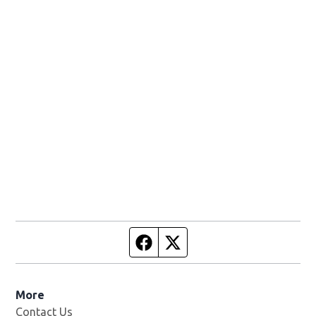
Facebook page
Twitter feed
More
Contact Us