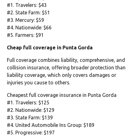
#1. Travelers: $43
#2. State Farm: $51
#3. Mercury: $59
#4. Nationwide: $66
#5. Farmers: $91
Cheap full coverage in Punta Gorda
Full coverage combines liability, comprehensive, and
collision insurance, offering broader protection than
liability coverage, which only covers damages or
injuries you cause to others.
Cheapest full coverage insurance in Punta Gorda
#1. Travelers: $125
#2. Nationwide: $129
#3. State Farm: $139
#4. United Automobile Ins Group: $189
#5. Progressive: $197