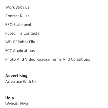
Work With Us
Opens in new window
Contest Rules
EEO Statement
Public File Contacts
WDUV Public File
Opens in new window
FCC Applications
Photo And Video Release Terms And Conditions
Advertising
Advertise With Us
Help
Website Help