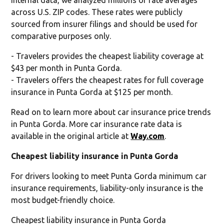
across U.S. ZIP codes. These rates were publicly
sourced from insurer filings and should be used for
comparative purposes only.
- Travelers provides the cheapest liability coverage at
$43 per month in Punta Gorda.
- Travelers offers the cheapest rates for full coverage
insurance in Punta Gorda at $125 per month.
Read on to learn more about car insurance price trends
in Punta Gorda. More car insurance rate data is
available in the original article at
Way.com
.
Cheapest liability insurance in Punta Gorda
For drivers looking to meet Punta Gorda minimum car
insurance requirements, liability-only insurance is the
most budget-friendly choice.
Cheapest liability insurance in Punta Gorda