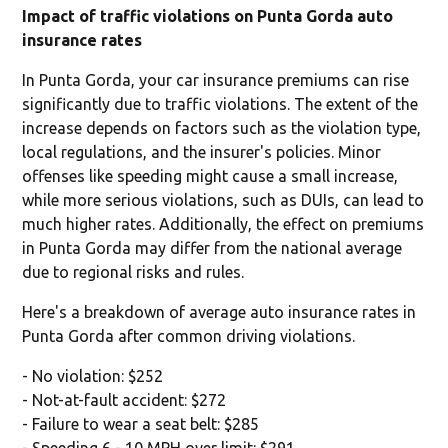
Impact of traffic violations on Punta Gorda auto
insurance rates
In Punta Gorda, your car insurance premiums can rise
significantly due to traffic violations. The extent of the
increase depends on factors such as the violation type,
local regulations, and the insurer's policies. Minor
offenses like speeding might cause a small increase,
while more serious violations, such as DUIs, can lead to
much higher rates. Additionally, the effect on premiums
in Punta Gorda may differ from the national average
due to regional risks and rules.
Here's a breakdown of average auto insurance rates in
Punta Gorda after common driving violations.
- No violation: $252
- Not-at-fault accident: $272
- Failure to wear a seat belt: $285
- Speeding 6 - 10 MPH over limit: $291