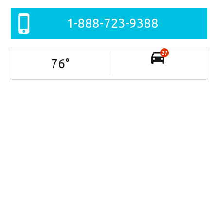
1-888-723-9388
27
76
°