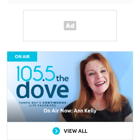
ON AIR
On Air Now: Ann Kelly
VIEW ALL