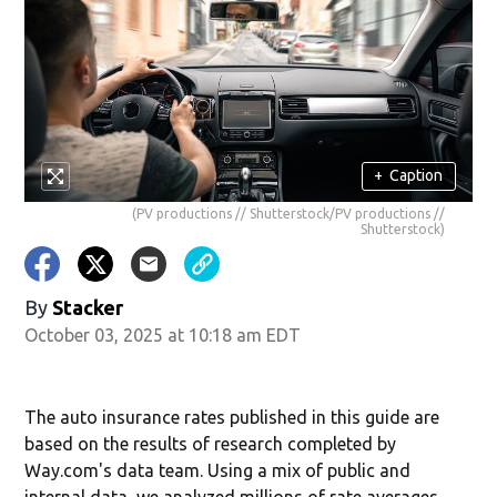
+
Caption
(PV productions // Shutterstock/PV productions //
Shutterstock)
By
Stacker
October 03, 2025 at 10:18 am EDT
The auto insurance rates published in this guide are
based on the results of research completed by
Way.com's data team. Using a mix of public and
internal data, we analyzed millions of rate averages