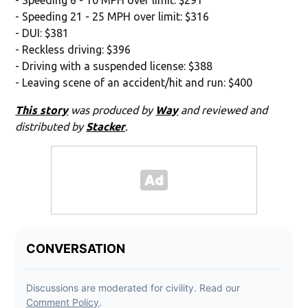
- Speeding 21 - 25 MPH over limit: $316
- DUI: $381
- Reckless driving: $396
- Driving with a suspended license: $388
- Leaving scene of an accident/hit and run: $400
This story
was produced by
Way
and reviewed and
distributed by
Stacker
.