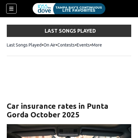
LAST SONGS PLAYED
Last Songs Played
On Air
Contests
Events
More
w)
Car insurance rates in Punta
Gorda October 2025