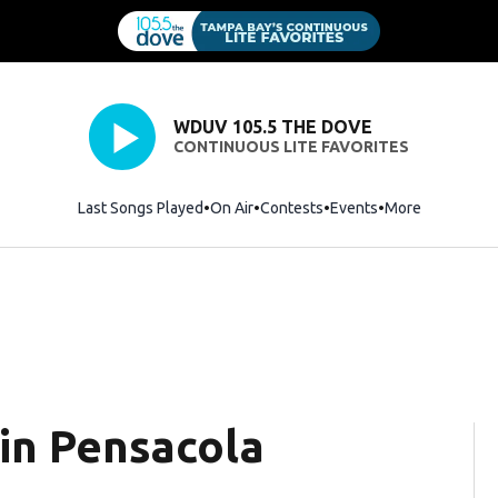
WDUV 105.5 THE DOVE
CONTINUOUS LITE FAVORITES
Last Songs Played
On Air
Contests
Events
More
 in Pensacola