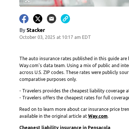
By
Stacker
October 03, 2025 at 10:17 am EDT
The auto insurance rates published in this guide are
Way.com's data team. Using a mix of public and inte
across U.S. ZIP codes. These rates were publicly sou
comparative purposes only.
- Travelers provides the cheapest liability coverage 
- Travelers offers the cheapest rates for full covera
Read on to learn more about car insurance price tren
available in the original article at
Way.com
.
Cheapest liability insurance in Pensacola