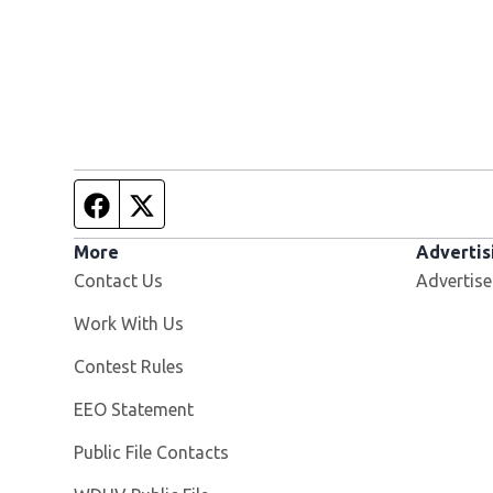
Facebook page
Twitter feed
More
Advertis
Contact Us
Advertise
Opens in new window
Work With Us
Contest Rules
EEO Statement
Public File Contacts
Opens in new window