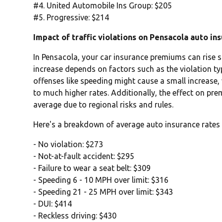
#4. United Automobile Ins Group: $205
#5. Progressive: $214
Impact of traffic violations on Pensacola auto in
In Pensacola, your car insurance premiums can rise sig
increase depends on factors such as the violation typ
offenses like speeding might cause a small increase,
to much higher rates. Additionally, the effect on pr
average due to regional risks and rules.
Here's a breakdown of average auto insurance rates 
- No violation: $273
- Not-at-fault accident: $295
- Failure to wear a seat belt: $309
- Speeding 6 - 10 MPH over limit: $316
- Speeding 21 - 25 MPH over limit: $343
- DUI: $414
- Reckless driving: $430