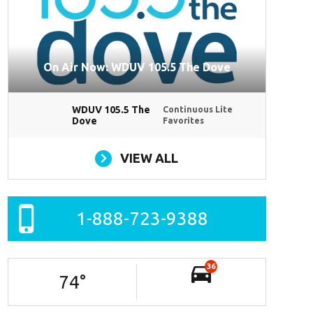
On Air Now: WDUV 105.5 The Dove
WDUV 105.5 The
Continuous Lite
Dove
Favorites
VIEW ALL
1-888-723-9388
36
74
°