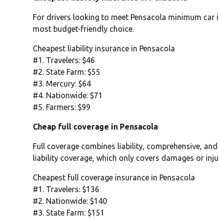
For drivers looking to meet Pensacola minimum car in
most budget-friendly choice.
Cheapest liability insurance in Pensacola
#1. Travelers: $46
#2. State Farm: $55
#3. Mercury: $64
#4. Nationwide: $71
#5. Farmers: $99
Cheap full coverage in Pensacola
Full coverage combines liability, comprehensive, and
liability coverage, which only covers damages or inju
Cheapest full coverage insurance in Pensacola
#1. Travelers: $136
#2. Nationwide: $140
#3. State Farm: $151