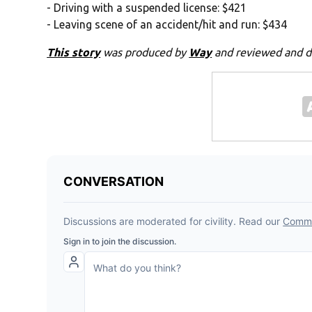
- Driving with a suspended license: $421
- Leaving scene of an accident/hit and run: $434
This story
was produced by
Way
and reviewed and d