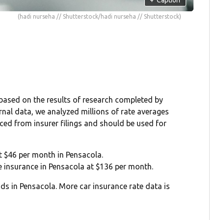
(hadi nurseha // Shutterstock/hadi nurseha // Shutterstock)
 based on the results of research completed by
rnal data, we analyzed millions of rate averages
rced from insurer filings and should be used for
at $46 per month in Pensacola.
ge insurance in Pensacola at $136 per month.
ds in Pensacola. More car insurance rate data is