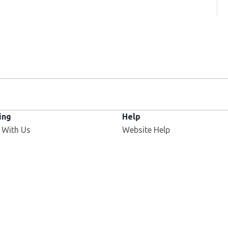
ing
Help
 With Us
Website Help