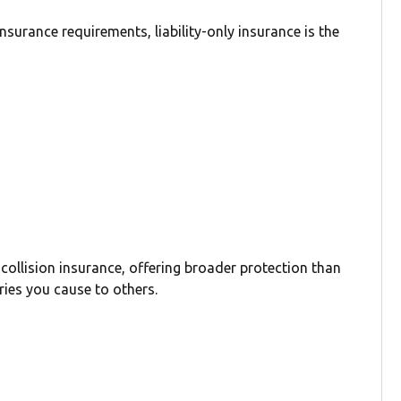
surance requirements, liability-only insurance is the
 collision insurance, offering broader protection than
ries you cause to others.