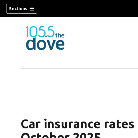
Sections
w)
Car insurance rates
October 2025