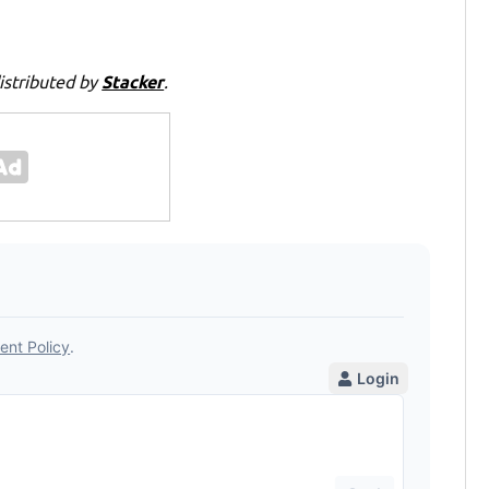
istributed by
Stacker
.