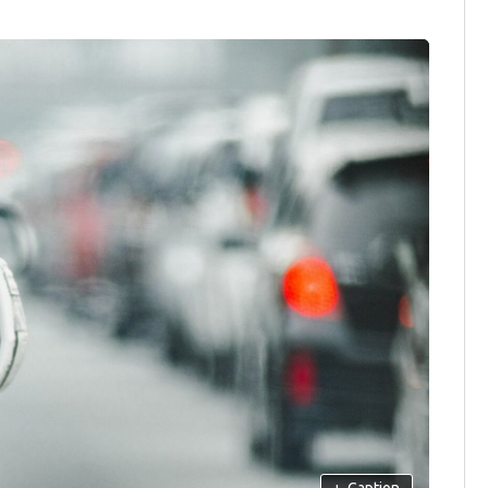
+
Caption