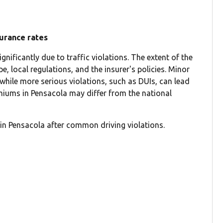
surance rates
nificantly due to traffic violations. The extent of the
e, local regulations, and the insurer's policies. Minor
 while more serious violations, such as DUIs, can lead
emiums in Pensacola may differ from the national
in Pensacola after common driving violations.