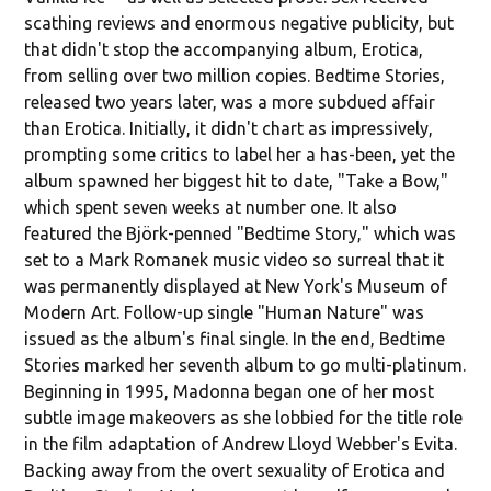
scathing reviews and enormous negative publicity, but
that didn't stop the accompanying album, Erotica,
from selling over two million copies. Bedtime Stories,
released two years later, was a more subdued affair
than Erotica. Initially, it didn't chart as impressively,
prompting some critics to label her a has-been, yet the
album spawned her biggest hit to date, "Take a Bow,"
which spent seven weeks at number one. It also
featured the Björk-penned "Bedtime Story," which was
set to a Mark Romanek music video so surreal that it
was permanently displayed at New York's Museum of
Modern Art. Follow-up single "Human Nature" was
issued as the album's final single. In the end, Bedtime
Stories marked her seventh album to go multi-platinum.
Beginning in 1995, Madonna began one of her most
subtle image makeovers as she lobbied for the title role
in the film adaptation of Andrew Lloyd Webber's Evita.
Backing away from the overt sexuality of Erotica and