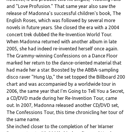
and "Love Profusion." That same year also saw the
release of Madonna's successful children's book, The
English Roses, which was followed by several more
novels in future years. She closed the era with a 2004
concert trek dubbed the Re-Invention World Tour.
When Madonna returned with another album in late
2005, she had indeed re-invented herself once again.
The Grammy-winning Confessions on a Dance Floor
marked her return to the dance-oriented material that
had made her a star. Boosted by the ABBA-sampling
disco raver "Hung Up," the set topped the Billboard 200
chart and was accompanied by a worldwide tour in
2006, the same year that I'm Going to Tell You a Secret,
a CD/DVD made during her Re-Invention Tour, came
out. In 2007, Madonna released another CD/DVD set,
The Confessions Tour, this time chronicling her tour of
the same name.
She inched closer to the completion of her Warner