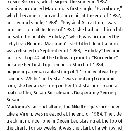
to Sire Records, which signed the singer in 1982.
Kamins produced Madonna's first single, "Everybody,"
which became a club and dance hit at the end of 1982;
her second single, 1983's "Physical Attraction," was
another club hit. In June of 1983, she had her third club
hit with the bubbly "Holiday," which was produced by
Jellybean Benitez. Madonna's self-titled debut album
was released in September of 1983; "Holiday" became
her first Top 40 hit the following month. "Borderline"
became her first Top Ten hit in March of 1984,
beginning a remarkable string of 17 consecutive Top
Ten hits. While "Lucky Star" was climbing to number
four, she began working on her first starring role in a
feature film, Susan Seidelman's Desperately Seeking
Susan.
Madonna's second album, the Nile Rodgers-produced
Like a Virgin, was released at the end of 1984. The title
track hit number one in December, staying at the top of
the charts for six weeks; it was the start of a whirlwind