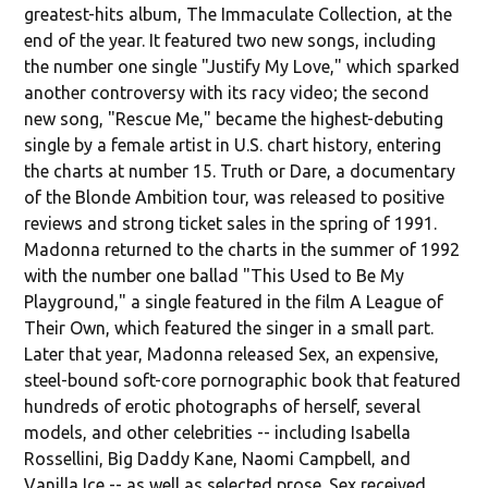
greatest-hits album, The Immaculate Collection, at the
end of the year. It featured two new songs, including
the number one single "Justify My Love," which sparked
another controversy with its racy video; the second
new song, "Rescue Me," became the highest-debuting
single by a female artist in U.S. chart history, entering
the charts at number 15. Truth or Dare, a documentary
of the Blonde Ambition tour, was released to positive
reviews and strong ticket sales in the spring of 1991.
Madonna returned to the charts in the summer of 1992
with the number one ballad "This Used to Be My
Playground," a single featured in the film A League of
Their Own, which featured the singer in a small part.
Later that year, Madonna released Sex, an expensive,
steel-bound soft-core pornographic book that featured
hundreds of erotic photographs of herself, several
models, and other celebrities -- including Isabella
Rossellini, Big Daddy Kane, Naomi Campbell, and
Vanilla Ice -- as well as selected prose. Sex received