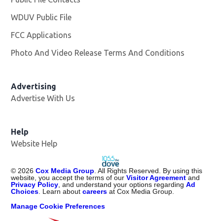
WDUV Public File
Opens in new window
FCC Applications
Photo And Video Release Terms And Conditions
Advertising
Advertise With Us
Help
Website Help
©
2026
Cox Media Group
. All Rights Reserved. By using this
website, you accept the terms of our
Visitor Agreement
and
Privacy Policy
, and understand your options regarding
Ad
Choices
. Learn about
careers
at Cox Media Group.
Manage Cookie Preferences