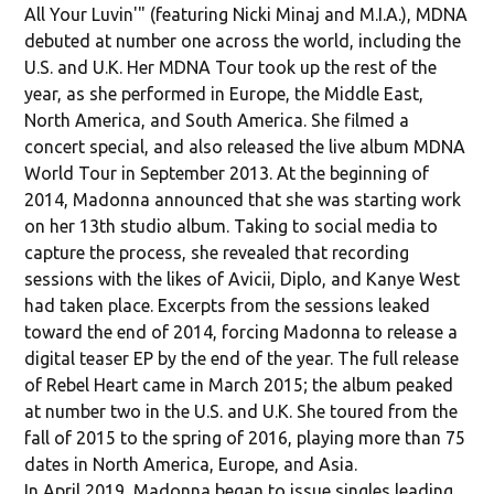
All Your Luvin'" (featuring Nicki Minaj and M.I.A.), MDNA
debuted at number one across the world, including the
U.S. and U.K. Her MDNA Tour took up the rest of the
year, as she performed in Europe, the Middle East,
North America, and South America. She filmed a
concert special, and also released the live album MDNA
World Tour in September 2013. At the beginning of
2014, Madonna announced that she was starting work
on her 13th studio album. Taking to social media to
capture the process, she revealed that recording
sessions with the likes of Avicii, Diplo, and Kanye West
had taken place. Excerpts from the sessions leaked
toward the end of 2014, forcing Madonna to release a
digital teaser EP by the end of the year. The full release
of Rebel Heart came in March 2015; the album peaked
at number two in the U.S. and U.K. She toured from the
fall of 2015 to the spring of 2016, playing more than 75
dates in North America, Europe, and Asia.
In April 2019, Madonna began to issue singles leading