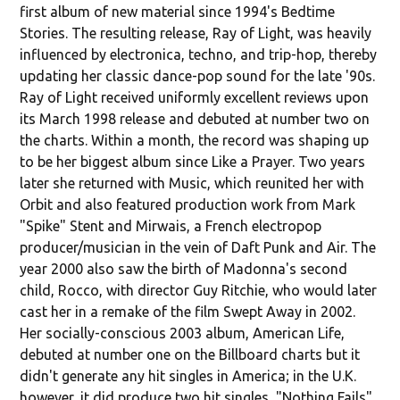
first album of new material since 1994's Bedtime
Stories. The resulting release, Ray of Light, was heavily
influenced by electronica, techno, and trip-hop, thereby
updating her classic dance-pop sound for the late '90s.
Ray of Light received uniformly excellent reviews upon
its March 1998 release and debuted at number two on
the charts. Within a month, the record was shaping up
to be her biggest album since Like a Prayer. Two years
later she returned with Music, which reunited her with
Orbit and also featured production work from Mark
"Spike" Stent and Mirwais, a French electropop
producer/musician in the vein of Daft Punk and Air. The
year 2000 also saw the birth of Madonna's second
child, Rocco, with director Guy Ritchie, who would later
cast her in a remake of the film Swept Away in 2002.
Her socially-conscious 2003 album, American Life,
debuted at number one on the Billboard charts but it
didn't generate any hit singles in America; in the U.K.
however, it did produce two hit singles, "Nothing Fails"