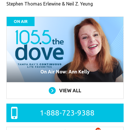
Stephen Thomas Erlewine & Neil Z. Yeung
ON AIR
On Air Now: Ann Kelly
VIEW ALL
1-888-723-9388