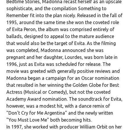
Bedtime Stories, Madonna recast herself as an upscale
sophisticate, and the compilation Something to
Remember fit into the plan nicely. Released in the fall of
1995, around the same time she won the coveted role
of Evita Peron, the album was comprised entirely of
ballads, designed to appeal to the mature audience
that would also be the target of Evita. As the filming
was completed, Madonna announced she was
pregnant and her daughter, Lourdes, was born late in
1996, just as Evita was scheduled for release. The
movie was greeted with generally positive reviews and
Madonna began a campaign for an Oscar nomination
that resulted in her winning the Golden Globe for Best
Actress (Musical or Comedy), but not the coveted
Academy Award nomination. The soundtrack for Evita,
however, was a modest hit, with a dance remix of
"Don't Cry for Me Argentina" and the newly written
"You Must Love Me" both becoming hits.
In 1997, she worked with producer William Orbit on her