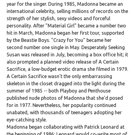
year for the singer. During 1985, Madonna became an
international celebrity, selling millions of records on the
strength of her stylish, sexy videos and forceful
personality. After "Material Girl" became a number two
hit in March, Madonna began her first tour, supported
by the Beastie Boys. "Crazy for You" became her
second number one single in May. Desperately Seeking
Susan was released in July, becoming a box office hit; it
also prompted a planned video release of A Certain
Sacrifice, a low-budget erotic drama she filmed in 1979.
A Certain Sacrifice wasn't the only embarrassing
skeleton in the closet dragged into the light during the
summer of 1985 -- both Playboy and Penthouse
published nude photos of Madonna that she'd posed
for in 1977. Nevertheless, her popularity continued
unabated, with thousands of teenagers adopting her
eye-catching style.
Madonna began collaborating with Patrick Leonard at
the beginning of 1986; Leonard would co-write most of