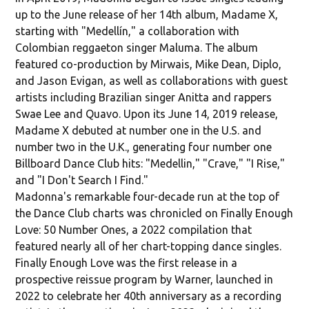
up to the June release of her 14th album, Madame X,
starting with "Medellín," a collaboration with
Colombian reggaeton singer Maluma. The album
featured co-production by Mirwais, Mike Dean, Diplo,
and Jason Evigan, as well as collaborations with guest
artists including Brazilian singer Anitta and rappers
Swae Lee and Quavo. Upon its June 14, 2019 release,
Madame X debuted at number one in the U.S. and
number two in the U.K., generating four number one
Billboard Dance Club hits: "Medellin," "Crave," "I Rise,"
and "I Don't Search I Find."
Madonna's remarkable four-decade run at the top of
the Dance Club charts was chronicled on Finally Enough
Love: 50 Number Ones, a 2022 compilation that
featured nearly all of her chart-topping dance singles.
Finally Enough Love was the first release in a
prospective reissue program by Warner, launched in
2022 to celebrate her 40th anniversary as a recording