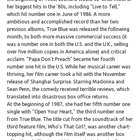
her biggest hits in the '80s, including "Live to Tell,"
which hit number one in June of 1986. A more
ambitious and accomplished record than her two
previous albums, True Blue was released the following
month, to both more massive commercial success (it
was a number one in both the U.S. and the U.K., selling
over five million copies in America alone) and critical
acclaim. "Papa Don't Preach" became her fourth
number one hit in the U.S. While her musical career was
thriving, her film career took a hit with the November
release of Shanghai Surprise. Starring Madonna and
Sean Penn, the comedy received terrible reviews, which
translated into disastrous box office returns.
At the beginning of 1987, she had her fifth number one
single with "Open Your Heart," the third number one
from True Blue. The title cut from the soundtrack of her
third feature film, Who's That Girl?, was another chart-
topping hit, although the film itself was another box