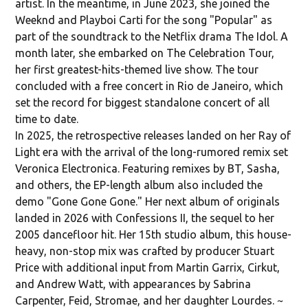
artist. In the meantime, in June 2023, she joined the
Weeknd and Playboi Carti for the song "Popular" as
part of the soundtrack to the Netflix drama The Idol. A
month later, she embarked on The Celebration Tour,
her first greatest-hits-themed live show. The tour
concluded with a free concert in Rio de Janeiro, which
set the record for biggest standalone concert of all
time to date.
In 2025, the retrospective releases landed on her Ray of
Light era with the arrival of the long-rumored remix set
Veronica Electronica. Featuring remixes by BT, Sasha,
and others, the EP-length album also included the
demo "Gone Gone Gone." Her next album of originals
landed in 2026 with Confessions II, the sequel to her
2005 dancefloor hit. Her 15th studio album, this house-
heavy, non-stop mix was crafted by producer Stuart
Price with additional input from Martin Garrix, Cirkut,
and Andrew Watt, with appearances by Sabrina
Carpenter, Feid, Stromae, and her daughter Lourdes. ~