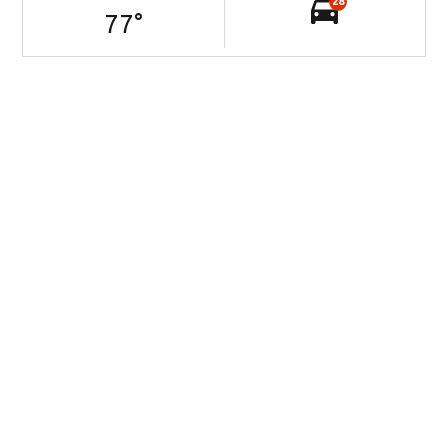
28
77
°