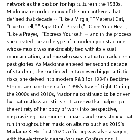
network as the bastion for hip culture in the 1980s.
Madonna recorded many of the pop anthems that
defined that decade -- "Like a Virgin," "Material Girl,"
"Live to Tell," "Papa Don't Preach," "Open Your Heart,"
"Like a Prayer," "Express Yourself" -- and in the process
she created the archetype of a modern pop star: one
whose music was inextricably tied with its visual
representation, and one who was loathe to trade upon
past glories. As Madonna entered her second decade
of stardom, she continued to take even bigger artistic
risks; she delved into modern R&B for 1994's Bedtime
Stories and electronica for 1998's Ray of Light. During
the 2000s and 2010s, Madonna continued to be driven
by that restless artistic spirit, a move that helped put
the entirety of her body of work into perspective,
emphasizing the common threads and consistency that
run throughout her music on albums such as 2019's
Madame X. Her first 2020s offering was also a sequel,
with the electronic dance-focused Confessions II