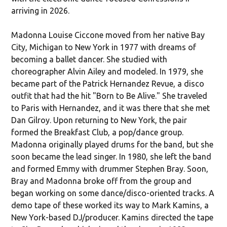
arriving in 2026.
Madonna Louise Ciccone moved from her native Bay
City, Michigan to New York in 1977 with dreams of
becoming a ballet dancer. She studied with
choreographer Alvin Ailey and modeled. In 1979, she
became part of the Patrick Hernandez Revue, a disco
outfit that had the hit "Born to Be Alive." She traveled
to Paris with Hernandez, and it was there that she met
Dan Gilroy. Upon returning to New York, the pair
formed the Breakfast Club, a pop/dance group.
Madonna originally played drums for the band, but she
soon became the lead singer. In 1980, she left the band
and formed Emmy with drummer Stephen Bray. Soon,
Bray and Madonna broke off from the group and
began working on some dance/disco-oriented tracks. A
demo tape of these worked its way to Mark Kamins, a
New York-based DJ/producer. Kamins directed the tape