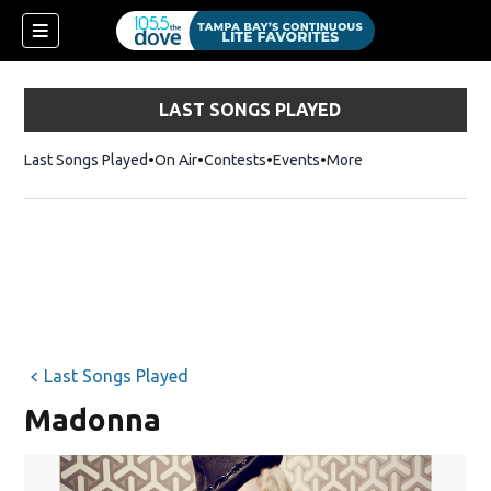
LAST SONGS PLAYED
Last Songs Played
On Air
Contests
Events
More
w)
Last Songs Played
Madonna