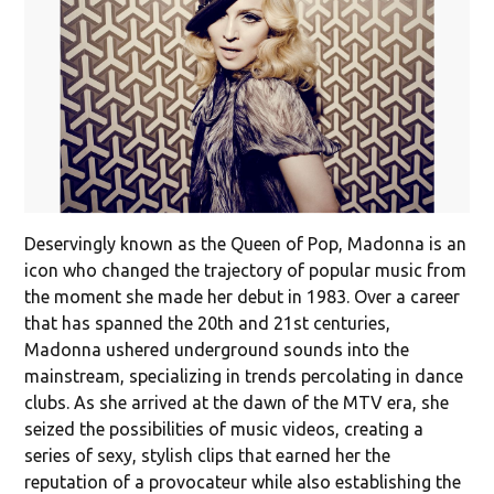
Deservingly known as the Queen of Pop, Madonna is an
icon who changed the trajectory of popular music from
the moment she made her debut in 1983. Over a career
that has spanned the 20th and 21st centuries,
Madonna ushered underground sounds into the
mainstream, specializing in trends percolating in dance
clubs. As she arrived at the dawn of the MTV era, she
seized the possibilities of music videos, creating a
series of sexy, stylish clips that earned her the
reputation of a provocateur while also establishing the