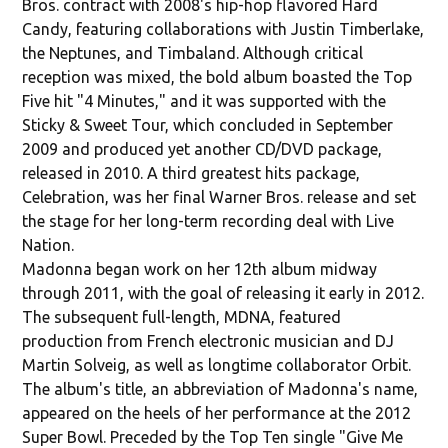
Bros. contract with 2008's hip-hop flavored Hard
Candy, featuring collaborations with Justin Timberlake,
the Neptunes, and Timbaland. Although critical
reception was mixed, the bold album boasted the Top
Five hit "4 Minutes," and it was supported with the
Sticky & Sweet Tour, which concluded in September
2009 and produced yet another CD/DVD package,
released in 2010. A third greatest hits package,
Celebration, was her final Warner Bros. release and set
the stage for her long-term recording deal with Live
Nation.
Madonna began work on her 12th album midway
through 2011, with the goal of releasing it early in 2012.
The subsequent full-length, MDNA, featured
production from French electronic musician and DJ
Martin Solveig, as well as longtime collaborator Orbit.
The album's title, an abbreviation of Madonna's name,
appeared on the heels of her performance at the 2012
Super Bowl. Preceded by the Top Ten single "Give Me