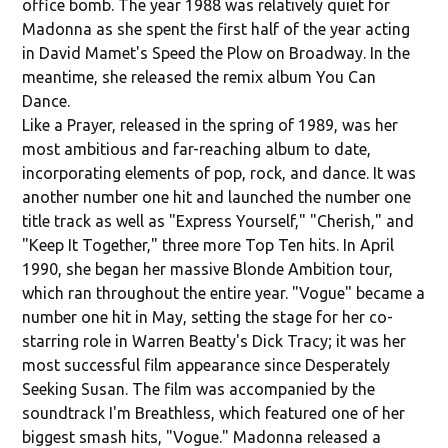
office bomb. The year 1988 was relatively quiet for
Madonna as she spent the first half of the year acting
in David Mamet's Speed the Plow on Broadway. In the
meantime, she released the remix album You Can
Dance.
Like a Prayer, released in the spring of 1989, was her
most ambitious and far-reaching album to date,
incorporating elements of pop, rock, and dance. It was
another number one hit and launched the number one
title track as well as "Express Yourself," "Cherish," and
"Keep It Together," three more Top Ten hits. In April
1990, she began her massive Blonde Ambition tour,
which ran throughout the entire year. "Vogue" became a
number one hit in May, setting the stage for her co-
starring role in Warren Beatty's Dick Tracy; it was her
most successful film appearance since Desperately
Seeking Susan. The film was accompanied by the
soundtrack I'm Breathless, which featured one of her
biggest smash hits, "Vogue." Madonna released a