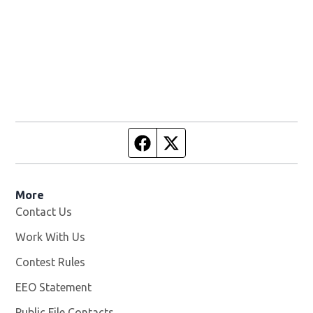
Facebook page
Twitter feed
More
Contact Us
Work With Us
Opens in new window
Contest Rules
EEO Statement
Public File Contacts