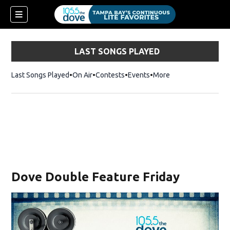
LAST SONGS PLAYED
Last Songs Played
On Air
Contests
Events
More
w)
Dove Double Feature Friday