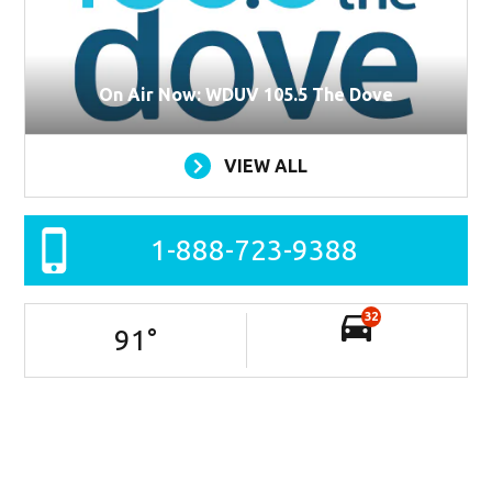
On Air Now: WDUV 105.5 The Dove
VIEW ALL
1-888-723-9388
32
91
°