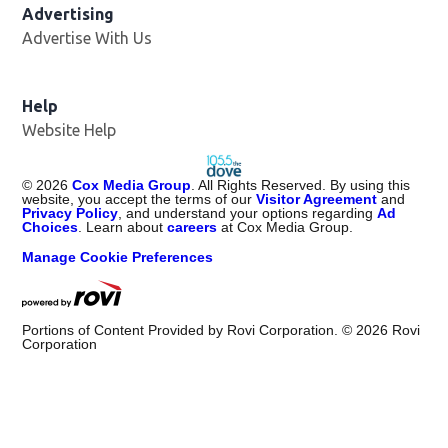
Advertising
Advertise With Us
Help
Website Help
©
2026
Cox Media Group
. All Rights Reserved. By using this
website, you accept the terms of our
Visitor Agreement
and
Privacy Policy
, and understand your options regarding
Ad
Choices
. Learn about
careers
at Cox Media Group.
Manage Cookie Preferences
Portions of Content Provided by Rovi Corporation. ©
2026
Rovi
Corporation