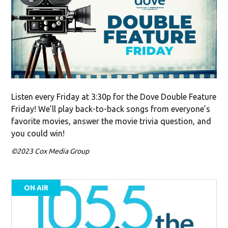
Listen every Friday at 3:30p for the Dove Double Feature
Friday! We’ll play back-to-back songs from everyone’s
favorite movies, answer the movie trivia question, and
you could win!
©2023 Cox Media Group
ON AIR