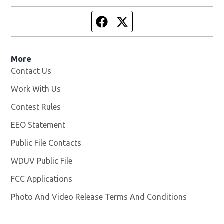
Facebook page
Twitter feed
More
Contact Us
Work With Us
Opens in new window
Contest Rules
EEO Statement
Public File Contacts
WDUV Public File
Opens in new window
FCC Applications
Photo And Video Release Terms And Conditions