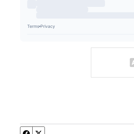
Facebook page
Twitter feed