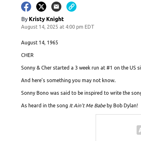
By
Kristy Knight
August 14, 2025 at 4:00 pm EDT
August 14, 1965
CHER
Sonny & Cher started a 3 week run at #1 on the US s
And here’s something you may not know..
Sonny Bono was said to be inspired to write the song
As heard in the song
It Ain’t Me Babe
by Bob Dylan!