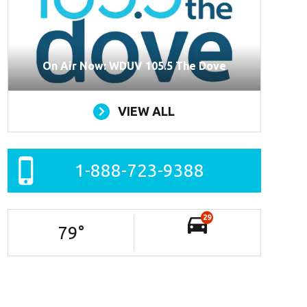
On Air Now: WDUV 105.5 The Dove
VIEW ALL
1-888-723-9388
29
79
°