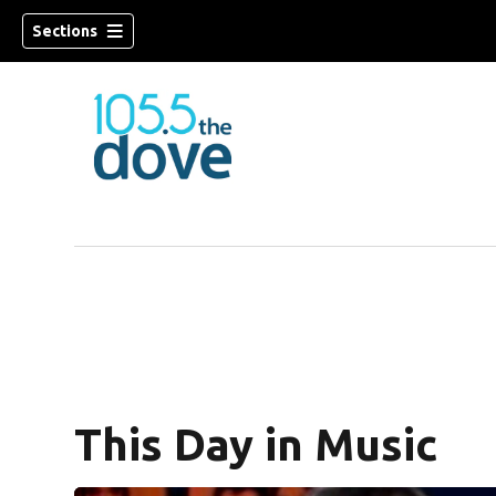
Sections
w)
This Day in Music