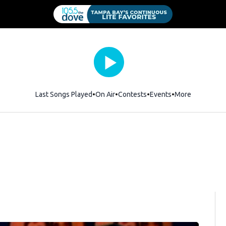
Last Songs Played
On Air
Contests
Events
More