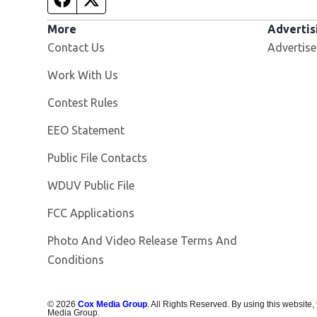
More
Advertis
Contact Us
Advertise
Opens in new window
Work With Us
Contest Rules
EEO Statement
Public File Contacts
Opens in new window
WDUV Public File
FCC Applications
Photo And Video Release Terms And
Conditions
©
2026
Cox Media Group
. All Rights Reserved. By using this website,
Media Group.