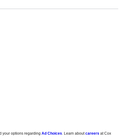
d your options regarding
Ad Choices
. Learn about
careers
at Cox