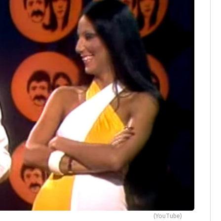
(YouTube)