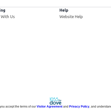
ing
Help
 With Us
Website Help
 you accept the terms of our
Visitor Agreement
and
Privacy Policy
, and understan