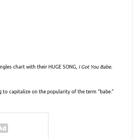
ingles chart with their HUGE SONG,
I Got You Babe.
 to capitalize on the popularity of the term “babe.”