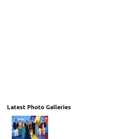
Latest Photo Galleries