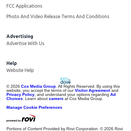
FCC Applications
Photo And Video Release Terms And Conditions
Advertising
Advertise With Us
Help
Website Help
©
2026
Cox Media Group
. All Rights Reserved. By using this
website, you accept the terms of our
Visitor Agreement
and
Privacy Policy
, and understand your options regarding
Ad
Choices
. Learn about
careers
at Cox Media Group.
Manage Cookie Preferences
Portions of Content Provided by Rovi Corporation. ©
2026
Rovi