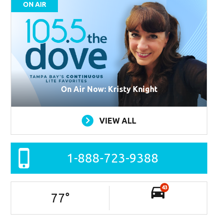
ON AIR
On Air Now: Kristy Knight
VIEW ALL
1-888-723-9388
43
77
°