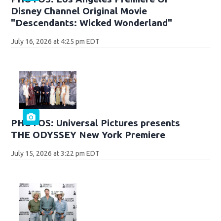
Disney Channel Original Movie
"Descendants: Wicked Wonderland"
July 16, 2026 at 4:25 pm EDT
PHOTOS: Universal Pictures presents
THE ODYSSEY New York Premiere
July 15, 2026 at 3:22 pm EDT