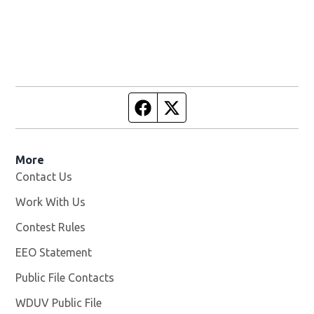
Facebook page
Twitter feed
More
Contact Us
Work With Us
Opens in new window
Contest Rules
EEO Statement
Public File Contacts
WDUV Public File
Opens in new window