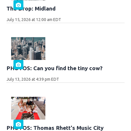
The Drop: Midland
July 15, 2026 at 12:00 am EDT
PHOTOS: Can you find the tiny cow?
July 13, 2026 at 4:39 pm EDT
PHOTOS: Thomas Rhett's Music City