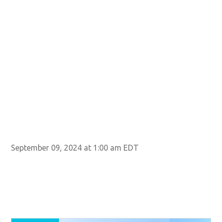
September 09, 2024 at 1:00 am EDT