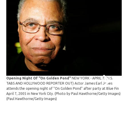
"Dr
Opening Night Of "On Golden Pond"
NEW YORK - APRIL 7: (U.S.
80t
TABS AND HOLLYWOOD REPORTER OUT) Actor James Earl Jones
cele
attends the opening night of "On Golden Pond" after party at Blue Fin
The
April 7, 2005 in New York City. (Photo by Paul Hawthorne/Getty Images)
Ast
(Paul Hawthorne/Getty Images)