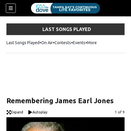
LAST SONGS PLAYED
Last Songs Played
On Air
Contests
Events
More
w)
Remembering James Earl Jones
Expand
Autoplay
Image
1 of 9