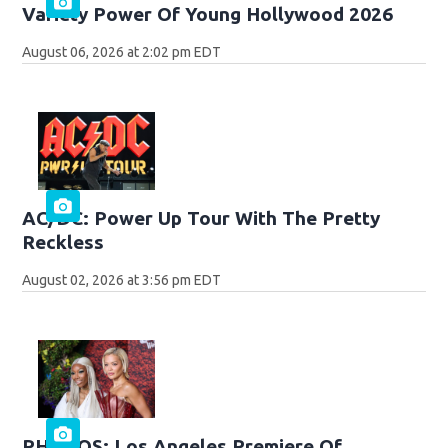
Variety Power Of Young Hollywood 2026
August 06, 2026 at 2:02 pm EDT
AC/DC: Power Up Tour With The Pretty
Reckless
August 02, 2026 at 3:56 pm EDT
PHOTOS: Los Angeles Premiere Of