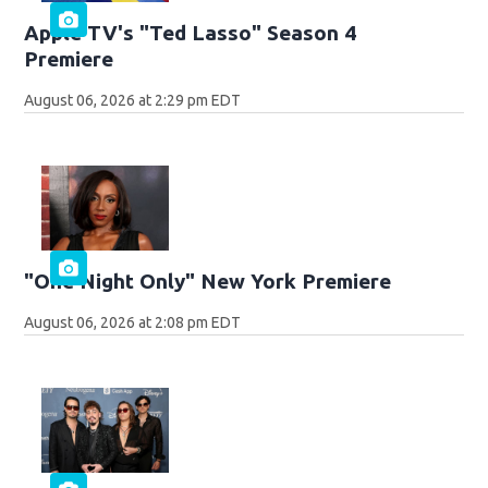
Apple TV's "Ted Lasso" Season 4
Premiere
August 06, 2026 at 2:29 pm EDT
"One Night Only" New York Premiere
August 06, 2026 at 2:08 pm EDT