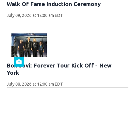
Walk Of Fame Induction Ceremony
July 09, 2026 at 12:00 am EDT
Bon Jovi: Forever Tour Kick Off - New
York
July 08, 2026 at 12:00 am EDT