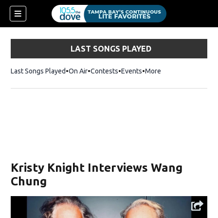
LAST SONGS PLAYED
Last Songs Played
On Air
Contests
Events
More
w)
Kristy Knight Interviews Wang
Chung