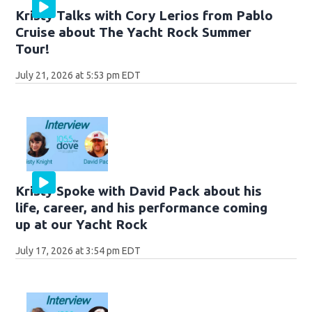
Kristy Talks with Cory Lerios from Pablo
Cruise about The Yacht Rock Summer
Tour!
July 21, 2026 at 5:53 pm EDT
Kristy Spoke with David Pack about his
life, career, and his performance coming
up at our Yacht Rock
July 17, 2026 at 3:54 pm EDT