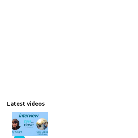
Latest videos