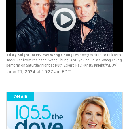
Kristy Knight Interviews Wang Chung
I was very excited to talk with
Jack Hues from the band, Wang Chung! AND you could see Wang Chung
perform on Saturday night at Ruth Eckerd Hall!
(Kristy Knight/WDUV)
June 21, 2024 at 10:27 am EDT
ON AIR