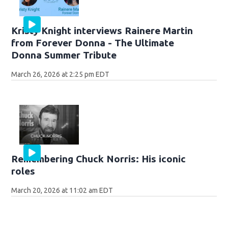
Kristy Knight interviews Rainere Martin
from Forever Donna - The Ultimate
Donna Summer Tribute
March 26, 2026 at 2:25 pm EDT
Remembering Chuck Norris: His iconic
roles
March 20, 2026 at 11:02 am EDT