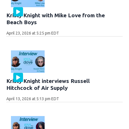
Kristy Knight with Mike Love from the
Beach Boys
April 23, 2026 at 5:25 pm EDT
Kristy Knight interviews Russell
Hitchcock of Air Supply
April 13, 2026 at 5:13 pm EDT