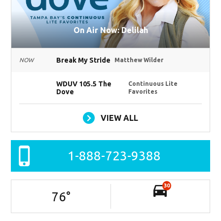
On Air Now: Delilah
Break My Stride
NOW
Matthew Wilder
WDUV 105.5 The
Continuous Lite
Dove
Favorites
VIEW ALL
1-888-723-9388
30
76
°