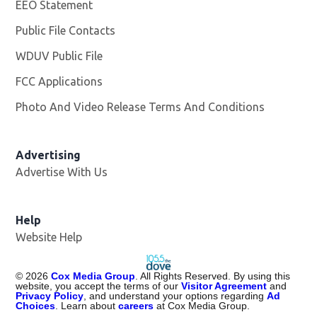
EEO Statement
Public File Contacts
WDUV Public File
Opens in new window
FCC Applications
Photo And Video Release Terms And Conditions
Advertising
Advertise With Us
Help
Website Help
©
2026
Cox Media Group
. All Rights Reserved. By using this
website, you accept the terms of our
Visitor Agreement
and
Privacy Policy
, and understand your options regarding
Ad
Choices
. Learn about
careers
at Cox Media Group.