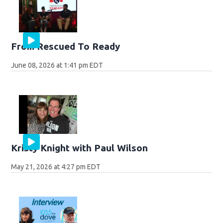
From Rescued To Ready
June 08, 2026 at 1:41 pm EDT
Kristy Knight with Paul Wilson
May 21, 2026 at 4:27 pm EDT