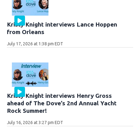
Kristy Knight interviews Lance Hoppen
from Orleans
July 17, 2026 at 1:38 pm EDT
Kristy Knight interviews Henry Gross
ahead of The Dove’s 2nd Annual Yacht
Rock Summer!
July 16, 2026 at 3:27 pm EDT