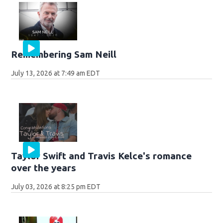
Remembering Sam Neill
July 13, 2026 at 7:49 am EDT
Taylor Swift and Travis Kelce's romance
over the years
July 03, 2026 at 8:25 pm EDT