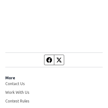
Facebook page
Twitter feed
More
Contact Us
Work With Us
Opens in new window
Contest Rules