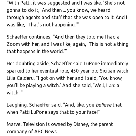
"With Patti, it was suggested and I was like, 'She's not
gonna to do it,' And then ... you know, we heard
through agents and stuff that she was open to it. And I
was like, 'That's not happening.'"
Schaeffer continues, "And then they told me I had a
Zoom with her, and I was like, again, 'This is not a thing
that happens in the world.'"
Her doubting aside, Schaeffer said LuPone immediately
sparked to her eventual role, 450-year-old Sicilian witch
Lilia Calderu. "I got on with her and I said, 'You know,
you'll be playing a witch.' And she said, 'Well, I
am
a
witch.'"
Laughing, Schaeffer said, "And, like, you
believe
that
when Patti LuPone says that to your face!"
Marvel Television is owned by Disney, the parent
company of ABC News.