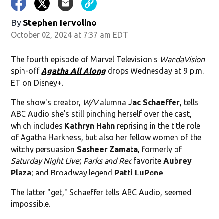
By
Stephen Iervolino
October 02, 2024 at 7:37 am EDT
The fourth episode of Marvel Television's
WandaVision
spin-off
Agatha All Along
drops Wednesday at 9 p.m.
ET on Disney+.
The show's creator,
W/V
alumna
Jac Schaeffer
, tells
ABC Audio she's still pinching herself over the cast,
which includes
Kathryn Hahn
reprising in the title role
of Agatha Harkness, but also her fellow women of the
witchy persuasion
Sasheer Zamata
, formerly of
Saturday Night Live
;
Parks and Rec
favorite
Aubrey
Plaza
; and Broadway legend
Patti LuPone
.
The latter "get," Schaeffer tells ABC Audio, seemed
impossible.