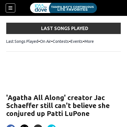
LAST SONGS PLAYED
Last Songs Played
On Air
Contests
Events
More
w)
'Agatha All Along' creator Jac
Schaeffer still can't believe she
conjured up Patti LuPone