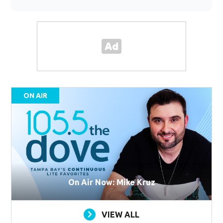
ON AIR
On Air Now: Mike Kruz
VIEW ALL