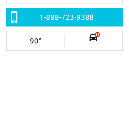
1-888-723-9388
31
90
°