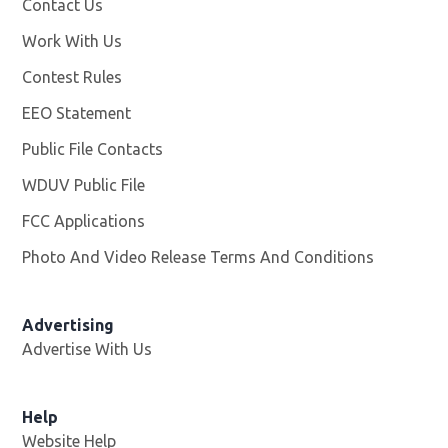
Contact Us
Work With Us
Opens in new window
Contest Rules
EEO Statement
Public File Contacts
WDUV Public File
Opens in new window
FCC Applications
Photo And Video Release Terms And Conditions
Advertising
Advertise With Us
Help
Website Help