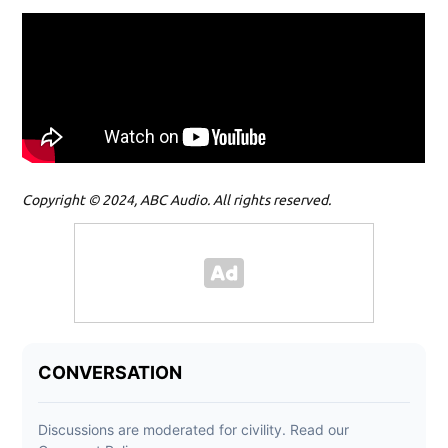
Copyright © 2024, ABC Audio. All rights reserved.